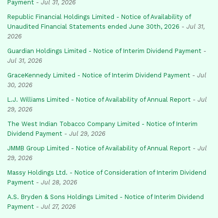
Payment
-
Jul 31, 2026
Republic Financial Holdings Limited - Notice of Availability of
Unaudited Financial Statements ended June 30th, 2026
-
Jul 31,
2026
Guardian Holdings Limited - Notice of Interim Dividend Payment
-
Jul 31, 2026
GraceKennedy Limited - Notice of Interim Dividend Payment
-
Jul
30, 2026
L.J. Williams Limited - Notice of Availability of Annual Report
-
Jul
29, 2026
The West Indian Tobacco Company Limited - Notice of Interim
Dividend Payment
-
Jul 29, 2026
JMMB Group Limited - Notice of Availability of Annual Report
-
Jul
29, 2026
Massy Holdings Ltd. - Notice of Consideration of Interim Dividend
Payment
-
Jul 28, 2026
A.S. Bryden & Sons Holdings Limited - Notice of Interim Dividend
Payment
-
Jul 27, 2026