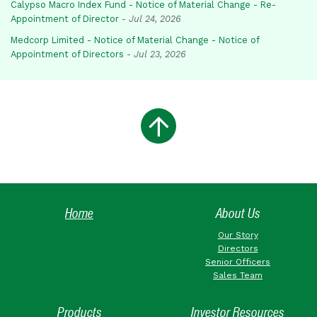
Calypso Macro Index Fund - Notice of Material Change - Re-
Appointment of Director
-
Jul 24, 2026
Medcorp Limited - Notice of Material Change - Notice of
Appointment of Directors
-
Jul 23, 2026
Home
About Us
Our Story
Directors
Senior Officers
Sales Team
Products
Investor Resources