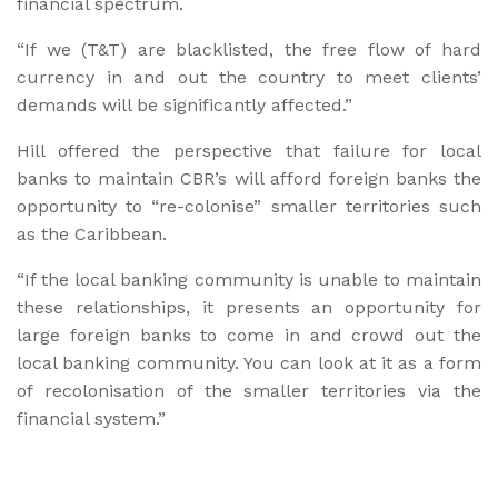
financial spectrum.
“If we (T&T) are blacklisted, the free flow of hard
currency in and out the country to meet clients’
demands will be significantly affected.”
Hill offered the perspective that failure for local
banks to maintain CBR’s will afford foreign banks the
opportunity to “re-colonise” smaller territories such
as the Caribbean.
“If the local banking community is unable to maintain
these relationships, it presents an opportunity for
large foreign banks to come in and crowd out the
local banking community. You can look at it as a form
of recolonisation of the smaller territories via the
financial system.”