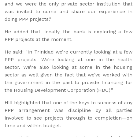
and we were the only private sector institution that
was invited to come and share our experience in
doing PPP projects.”
He added that, locally, the bank is exploring a few
PPP projects at the moment.
He said: “In Trinidad we’re currently looking at a few
PPP projects. We’re looking at one in the health
sector. We’re also looking at some in the housing
sector as well given the fact that we’ve worked with
the government in the past to provide financing for
the Housing Development Corporation (HDC).”
Hill highlighted that one of the keys to success of any
PPP arrangement was discipline by all parties
involved to see projects through to completion—on
time and within budget.