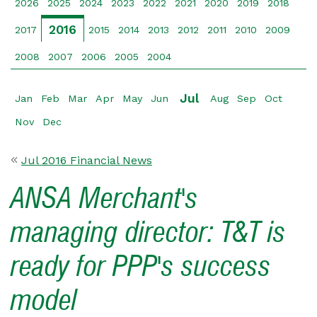
2026
2025
2024
2023
2022
2021
2020
2019
2018
2016
2017
2015
2014
2013
2012
2011
2010
2009
2008
2007
2006
2005
2004
Jul
Jan
Feb
Mar
Apr
May
Jun
Aug
Sep
Oct
Nov
Dec
Jul 2016 Financial News
ANSA Merchant's
managing director: T&T is
ready for PPP's success
model