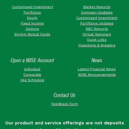
Customised Investment
Market Reports
Portfolios
Company Updates
Equity
Customised Investment
Fixed Income
Portfolios Updates
Options
RBC Reports
Roytrin Mutual Funds
Virtual Seminars
Quick Links
Questions & Answers
Open a WISE Account
News
Individual
Latest Financial News
Corporate
WISE Announcements
Fee Schedule
Contact Us
Feedback Form
Our product and service offerings are not deposits