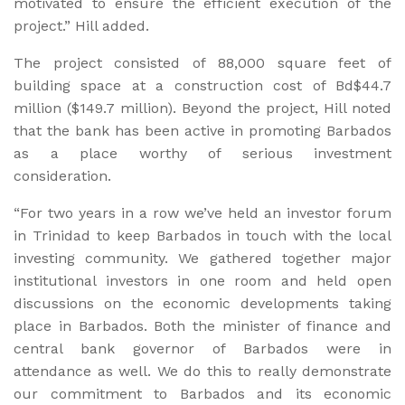
motivated to ensure the efficient execution of the
project.” Hill added.
The project consisted of 88,000 square feet of
building space at a construction cost of Bd$44.7
million ($149.7 million). Beyond the project, Hill noted
that the bank has been active in promoting Barbados
as a place worthy of serious investment
consideration.
“For two years in a row we’ve held an investor forum
in Trinidad to keep Barbados in touch with the local
investing community. We gathered together major
institutional investors in one room and held open
discussions on the economic developments taking
place in Barbados. Both the minister of finance and
central bank governor of Barbados were in
attendance as well. We do this to really demonstrate
our commitment to Barbados and its economic