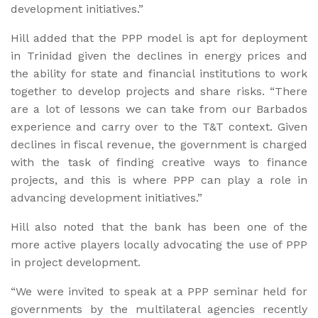
development initiatives.”
Hill added that the PPP model is apt for deployment
in Trinidad given the declines in energy prices and
the ability for state and financial institutions to work
together to develop projects and share risks. “There
are a lot of lessons we can take from our Barbados
experience and carry over to the T&T context. Given
declines in fiscal revenue, the government is charged
with the task of finding creative ways to finance
projects, and this is where PPP can play a role in
advancing development initiatives.”
Hill also noted that the bank has been one of the
more active players locally advocating the use of PPP
in project development.
“We were invited to speak at a PPP seminar held for
governments by the multilateral agencies recently