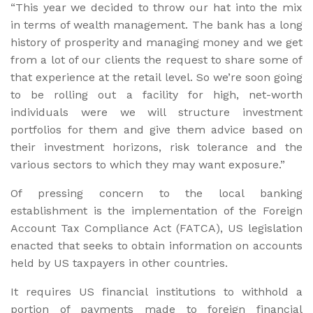
“This year we decided to throw our hat into the mix
in terms of wealth management. The bank has a long
history of prosperity and managing money and we get
from a lot of our clients the request to share some of
that experience at the retail level. So we’re soon going
to be rolling out a facility for high, net-worth
individuals were we will structure investment
portfolios for them and give them advice based on
their investment horizons, risk tolerance and the
various sectors to which they may want exposure.”
Of pressing concern to the local banking
establishment is the implementation of the Foreign
Account Tax Compliance Act (FATCA), US legislation
enacted that seeks to obtain information on accounts
held by US taxpayers in other countries.
It requires US financial institutions to withhold a
portion of payments made to foreign financial