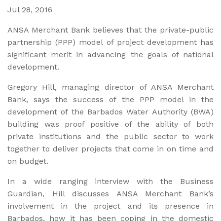
Jul 28, 2016
ANSA Merchant Bank believes that the private-public
partnership (PPP) model of project development has
significant merit in advancing the goals of national
development.
Gregory Hill, managing director of ANSA Merchant
Bank, says the success of the PPP model in the
development of the Barbados Water Authority (BWA)
building was proof positive of the ability of both
private institutions and the public sector to work
together to deliver projects that come in on time and
on budget.
In a wide ranging interview with the Business
Guardian, Hill discusses ANSA Merchant Bank’s
involvement in the project and its presence in
Barbados, how it has been coping in the domestic