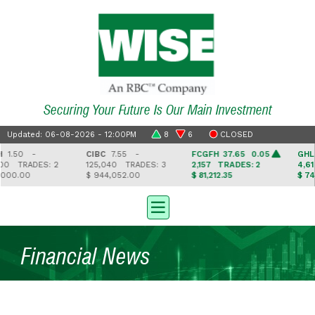
Securing Your Future Is Our Main Investment
Updated: 06-08-2026 - 12:00PM
8
6
CLOSED
0 -
CIBC
7.55 -
FCGFH
37.65 0.05
GHL
16.
TRADES: 2
125,040
TRADES: 3
2,157
TRADES: 2
4,616
T
.00
$ 944,052.00
$ 81,212.35
$ 74,972
Financial News