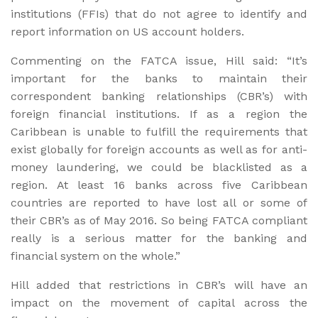
institutions (FFIs) that do not agree to identify and
report information on US account holders.
Commenting on the FATCA issue, Hill said: “It’s
important for the banks to maintain their
correspondent banking relationships (CBR’s) with
foreign financial institutions. If as a region the
Caribbean is unable to fulfill the requirements that
exist globally for foreign accounts as well as for anti-
money laundering, we could be blacklisted as a
region. At least 16 banks across five Caribbean
countries are reported to have lost all or some of
their CBR’s as of May 2016. So being FATCA compliant
really is a serious matter for the banking and
financial system on the whole.”
Hill added that restrictions in CBR’s will have an
impact on the movement of capital across the