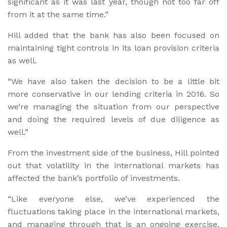
significant as it was last year, though not too far off
from it at the same time.”
Hill added that the bank has also been focused on
maintaining tight controls in its loan provision criteria
as well.
“We have also taken the decision to be a little bit
more conservative in our lending criteria in 2016. So
we’re managing the situation from our perspective
and doing the required levels of due diligence as
well.”
From the investment side of the business, Hill pointed
out that volatility in the international markets has
affected the bank’s portfolio of investments.
“Like everyone else, we’ve experienced the
fluctuations taking place in the international markets,
and managing through that is an ongoing exercise.