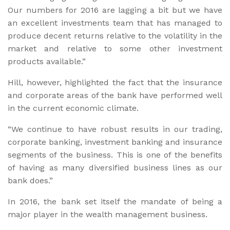
Our numbers for 2016 are lagging a bit but we have
an excellent investments team that has managed to
produce decent returns relative to the volatility in the
market and relative to some other investment
products available.”
Hill, however, highlighted the fact that the insurance
and corporate areas of the bank have performed well
in the current economic climate.
“We continue to have robust results in our trading,
corporate banking, investment banking and insurance
segments of the business. This is one of the benefits
of having as many diversified business lines as our
bank does.”
In 2016, the bank set itself the mandate of being a
major player in the wealth management business.