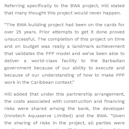
Referring specifically to the BWA project, Hill stated
that many thought this project would never happen.
“The BWA building project had been on the cards for
over 25 years. Prior attempts to get it done proved
unsuccessful. The completion of this project on time
and on budget was really a landmark achievement
that validates the PPP model and we’ve been able to
deliver a world-class facility to the Barbadian
government because of our ability to execute and
because of our understanding of how to make PPP
work in the Caribbean context.”
Hill added that under this partnership arrangement,
the costs associated with construction and financing
risks were shared among the bank, the developer
(Innotech Aquaserve Limited) and the BWA. “Given
the sharing of risks in the project, all parties were