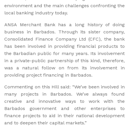
environment and the main challenges confronting the
local banking industry today.
ANSA Merchant Bank has a long history of doing
business in Barbados. Through its sister company,
Consolidated Finance Company Ltd (CFC), the bank
has been involved in providing financial products to
the Barbadian public for many years. Its involvement
in a private-public partnership of this kind, therefore,
was a natural follow on from its involvement in
providing project financing in Barbados.
Commenting on this Hill said: “We’ve been involved in
many projects in Barbados. We’ve always found
creative and innovative ways to work with the
Barbados government and other enterprises to
finance projects to aid in their national development
and to deepen their capital markets.”