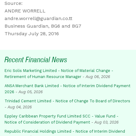
Source:
ANDRE WORRELL
andre.worrell@guardian.co.tt
Business Guardian, BG6 and BG7
Thursday July 28, 2016
Recent Financial News
Eric Solis Marketing Limited - Notice of Material Change -
Retirement of Human Resource Manager
-
Aug 06, 2026
ANSA Merchant Bank Limited - Notice of Interim Dividend Payment
2026
-
Aug 05, 2026
Trinidad Cement Limited - Notice of Change To Board of Directors
-
Aug 04, 2026
Eppley Caribbean Property Fund Limited SCC - Value Fund -
Notice of Consideration of Dividend Payment
-
Aug 03, 2026
Republic Financial Holdings Limited - Notice of Interim Dividend