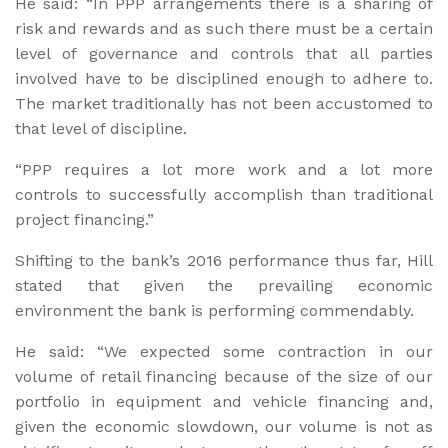
He said: “In PPP arrangements there is a sharing of
risk and rewards and as such there must be a certain
level of governance and controls that all parties
involved have to be disciplined enough to adhere to.
The market traditionally has not been accustomed to
that level of discipline.
“PPP requires a lot more work and a lot more
controls to successfully accomplish than traditional
project financing.”
Shifting to the bank’s 2016 performance thus far, Hill
stated that given the prevailing economic
environment the bank is performing commendably.
He said: “We expected some contraction in our
volume of retail financing because of the size of our
portfolio in equipment and vehicle financing and,
given the economic slowdown, our volume is not as