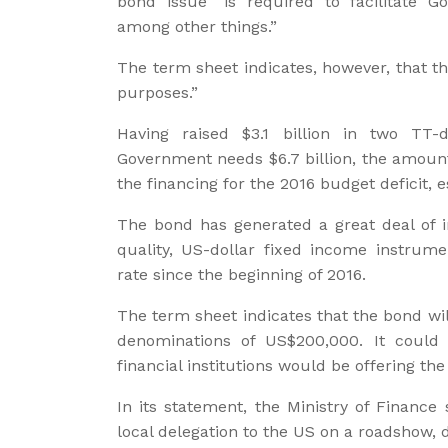
bond issue “is required to facilitate 
among other things.”
The term sheet indicates, however, that t
purposes.”
Having raised $3.1 billion in two TT
Government needs $6.7 billion, the amount
the financing for the 2016 budget deficit, e
The bond has generated a great deal of i
quality, US-dollar fixed income instrum
rate since the beginning of 2016.
The term sheet indicates that the bond wil
denominations of US$200,000. It could n
financial institutions would be offering th
In its statement, the Ministry of Finance
local delegation to the US on a roadshow, 