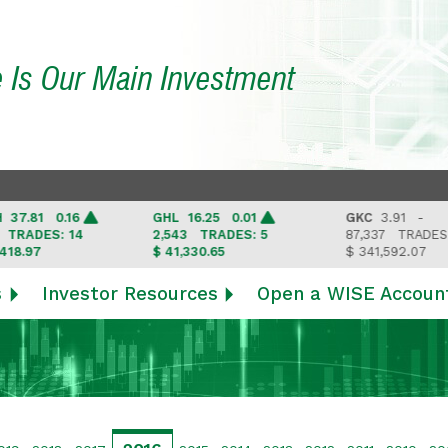
e Is Our Main Investment
1 0.16
GHL
16.25 0.01
GKC
3.91 -
ES: 14
2,543
TRADES: 5
87,337
TRADES: 6
7
$ 41,330.65
$ 341,592.07
s
Investor Resources
Open a WISE Accoun