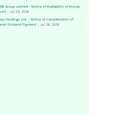
B Group Limited - Notice of Availability of Annual
port
-
Jul 29, 2026
sy Holdings Ltd. - Notice of Consideration of
terim Dividend Payment
-
Jul 28, 2026