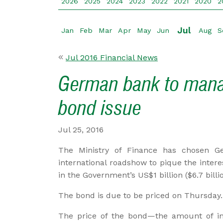
2026
2025
2024
2023
2022
2021
2020
2
Jul
Jan
Feb
Mar
Apr
May
Jun
Aug
S
Jul 2016 Financial News
German bank to mana
bond issue
Jul 25, 2016
The Ministry of Finance has chosen Ge
international roadshow to pique the inter
in the Government’s US$1 billion ($6.7 billi
The bond is due to be priced on Thursday.
The price of the bond—the amount of inte