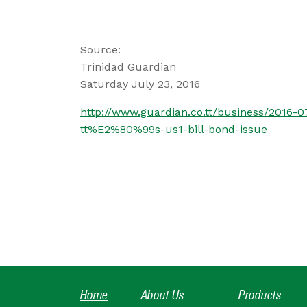
Source:
Trinidad Guardian
Saturday July 23, 2016
http://www.guardian.co.tt/business/2016
tt%E2%80%99s-us1-bill-bond-issue
Home
About Us
Products