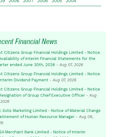
09
2008
2007
2006
2005
2004
ecent Financial News
st Citizens Group Financial Holdings Limited - Notice
Availability of Interim Financial Statements for the
arter ended June 30th, 2026
-
Aug 07, 2026
st Citizens Group Financial Holdings Limited - Notice
 Interim Dividend Payment
-
Aug 07, 2026
st Citizens Group Financial Holdings Limited - Notice
Resignation of Group Chief Executive Officer
-
Aug
 2026
c Solis Marketing Limited - Notice of Material Change
Retirement of Human Resource Manager
-
Aug 06,
26
SA Merchant Bank Limited - Notice of Interim