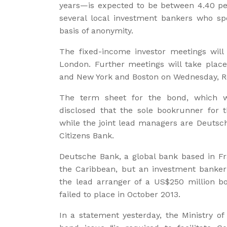
years—is expected to be between 4.40 per
several local investment bankers who sp
basis of anonymity.
The fixed-income investor meetings wil
London. Further meetings will take pla
and New York and Boston on Wednesday, Re
The term sheet for the bond, which w
disclosed that the sole bookrunner for t
while the joint lead managers are Deutsc
Citizens Bank.
Deutsche Bank, a global bank based in Fra
the Caribbean, but an investment banker
the lead arranger of a US$250 million b
failed to place in October 2013.
In a statement yesterday, the Ministry of