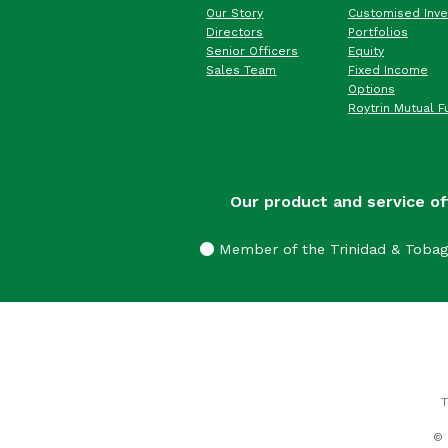
Our Story
Customised Inv
Directors
Portfolios
Senior Officers
Equity
Sales Team
Fixed Income
Options
Roytrin Mutual F
Our product and service of
Member of the Trinidad & Toba
T
© 