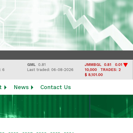
GML
0.81
JMMBGL
0.81 0.01
L
Last traded: 06-08-2026
10,000
TRADES: 2
L
$ 8,101.00
t
News
Contact Us