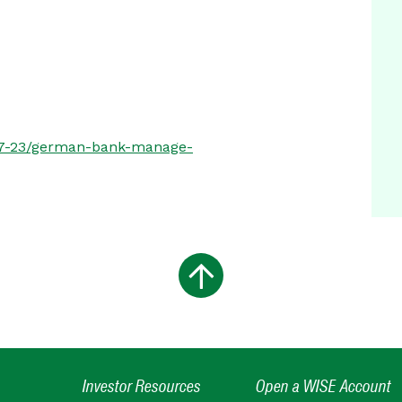
-07-23/german-bank-manage-
Investor Resources
Open a WISE Account