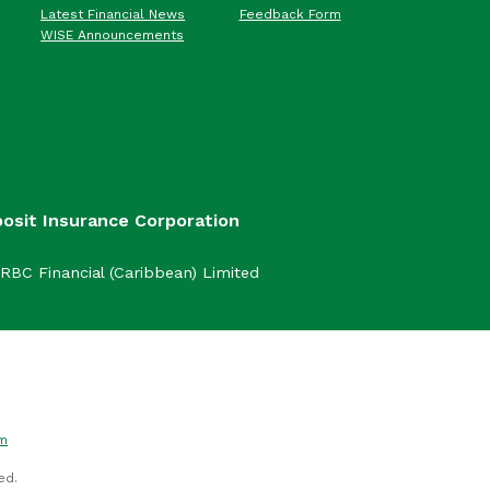
Latest Financial News
Feedback Form
WISE Announcements
posit Insurance Corporation
RBC Financial (Caribbean) Limited
om
ed.