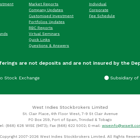
estment
Market Reports
Individual
Company Updates
Corporate
Customised Investment
Fee Schedule
Portfolios Updates
RBC Reports
unds
Virtual Seminars
Quick Links
Questions & Answers
ferings are not deposits and are not insured by the De
go Stock Exchange
Subsidiary of 
West Indies Stockbrokers Limited
St. Clair Place, 4th Floor West, 7-9 St Clair Avenue
PO Box 259, Port of Spain, Trinidad & Tobago
el: (868) 628 WISE (9473); Fax (868) 622 5002; E-mail:
wiseinfo@wisett.c
Copyright 2007-2026 West Indies Stockbrokers Limited. All Rights Reserv