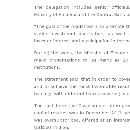
The delegation includes senior official
Ministry of Finance and the Central Bank 
“The goal of the roadshow is to promote t
viable investment destination, as well
investor interest and participation in the b
During the week, the Minister of Finance 
make presentations to, as many as 20 m
institutions.
The statement said that in order to cover
and to achieve the most favourable resul
two legs with different teams covering eac
The last time the Government attempted
capital market was in December 2013, wh
was oversubscribed, offered at an interes
US$550 million.