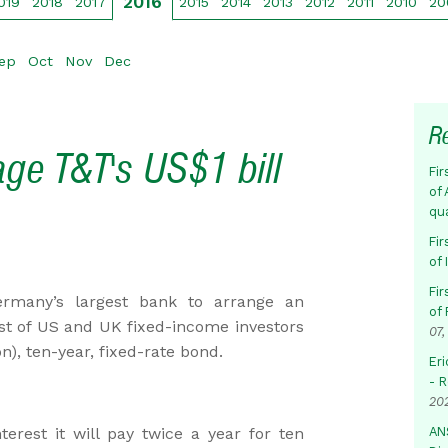
2016
019
2018
2017
2015
2014
2013
2012
2011
2010
20
ep
Oct
Nov
Dec
R
ge T&T's US$1 bill
Fir
of 
qu
Fir
of
Fir
rmany’s largest bank to arrange an
of 
est of US and UK fixed-income investors
07,
on), ten-year, fixed-rate bond.
Eri
- 
20
rest it will pay twice a year for ten
AN