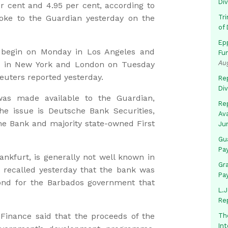
Di
 cent and 4.95 per cent, according to
oke to the Guardian yesterday on the
Tr
of 
Ep
l begin on Monday in Los Angeles and
Fu
Au
ce in New York and London on Tuesday
uters reported yesterday.
Rep
Di
as made available to the Guardian,
Rep
he issue is Deutsche Bank Securities,
Av
he Bank and majority state-owned First
Ju
Gua
Pa
nkfurt, is generally not well known in
Gr
 recalled yesterday that the bank was
Pa
ond for the Barbados government that
L.J
Re
 Finance said that the proceeds of the
Th
In