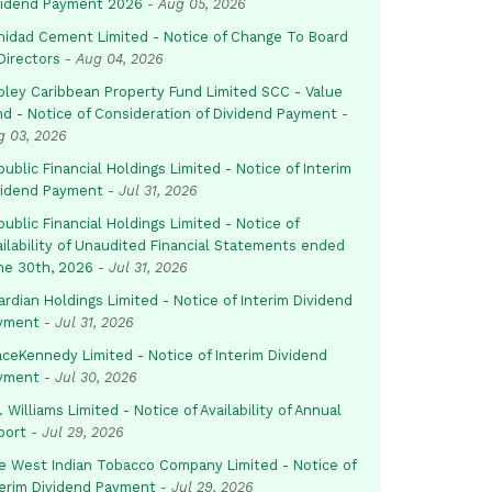
vidend Payment 2026
-
Aug 05, 2026
inidad Cement Limited - Notice of Change To Board
Directors
-
Aug 04, 2026
pley Caribbean Property Fund Limited SCC - Value
nd - Notice of Consideration of Dividend Payment
-
g 03, 2026
ublic Financial Holdings Limited - Notice of Interim
vidend Payment
-
Jul 31, 2026
ublic Financial Holdings Limited - Notice of
ailability of Unaudited Financial Statements ended
ne 30th, 2026
-
Jul 31, 2026
rdian Holdings Limited - Notice of Interim Dividend
yment
-
Jul 31, 2026
aceKennedy Limited - Notice of Interim Dividend
yment
-
Jul 30, 2026
. Williams Limited - Notice of Availability of Annual
port
-
Jul 29, 2026
e West Indian Tobacco Company Limited - Notice of
terim Dividend Payment
-
Jul 29, 2026