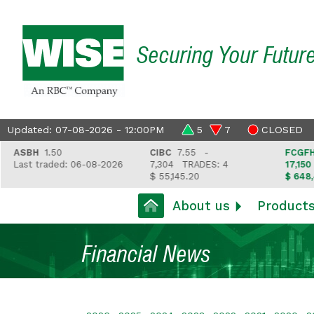
Securing Your Futur
Updated: 07-08-2026 - 12:00PM
5
7
CLOSED
BH
1.50
CIBC
7.55 -
FCGFH
37.8
st traded: 06-08-2026
7,304
TRADES: 4
17,150
TRAD
$ 55,145.20
$ 648,418.9
About us
Product
Financial News