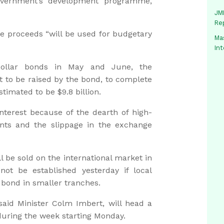
Government’s development programme,
JMM
Re
he proceeds “will be used for budgetary
Mas
In
-dollar bonds in May and June, the
 to be raised by the bond, to complete
stimated to be $9.8 billion.
nterest because of the dearth of high-
ents and the slippage in the exchange
l be sold on the international market in
ot be established yesterday if local
e bond in smaller tranches.
 said Minister Colm Imbert, will head a
during the week starting Monday.