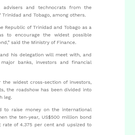
s, advisers and technocrats from the
of Trinidad and Tobago, among others.
he Republic of Trinidad and Tobago as a
 as to encourage the widest possible
ond,” said the Ministry of Finance.
and his delegation will meet with, and
ajor banks, investors and financial
 the widest cross-section of investors,
ts, the roadshow has been divided into
h leg.
 to raise money on the international
en the ten-year, US$500 million bond
t rate of 4.375 per cent and upsized to