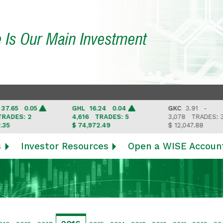
e Is Our Main Investment
65 0.05
GHL
16.24 0.04
GKC
3.91 -
ES: 2
4,616
TRADES: 5
3,078
TRADES: 3
$ 74,972.49
$ 12,047.88
s
Investor Resources
Open a WISE Accoun