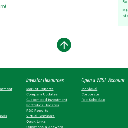
Re
tml
Me
of
Investor Resources
Open a WISE Account
estment
Market Reports
Individual
Company Updates
Corporate
Customised Investment
Fee Schedule
Portfolios Updates
RBC Reports
unds
Virtual Seminars
Quick Links
Questions & Answers