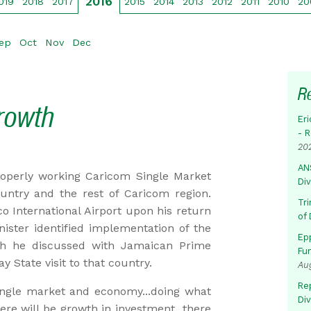
2016
019
2018
2017
2015
2014
2013
2012
2011
2010
20
ep
Oct
Nov
Dec
R
rowth
Eri
- 
20
AN
roperly working Caricom Single Market
Di
ntry and the rest of Caricom region.
Tr
o International Airport upon his return
of 
ster identified implementation of the
Ep
h he discussed with Jamaican Prime
Fu
 State visit to that country.
Au
Rep
ingle market and economy...doing what
Di
ere will be growth in investment...there