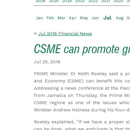
2026
2025
2024
2023
2022
2021
2020
2
Jul
Jan
Feb
Mar
Apr
May
Jun
Aug
S
Jul 2016 Financial News
CSME can promote g
Jul 25, 2016
PRIME Minister Dr Keith Rowley said a p
and Economy (CSME) can benefit this cou
Addressing a news conference at the Piarc
from Jamaica on Thursday, the Prime Mini
CSME regime as one of the issues whic
Minister Andrew Holness during his four-day
Rowley explained, “If we have a proper s
can be done...what we anticipate is that th