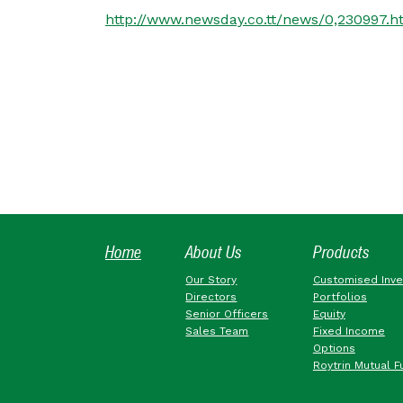
http://www.newsday.co.tt/news/0,230997.h
Home
About Us
Products
Our Story
Customised Inv
Directors
Portfolios
Senior Officers
Equity
Sales Team
Fixed Income
Options
Roytrin Mutual F