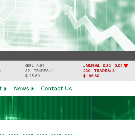
GML
0.81 -
JMMBGL
0.82 0.02
32
TRADES: 1
230
TRADES: 3
$ 25.60
$ 189.60
t
News
Contact Us