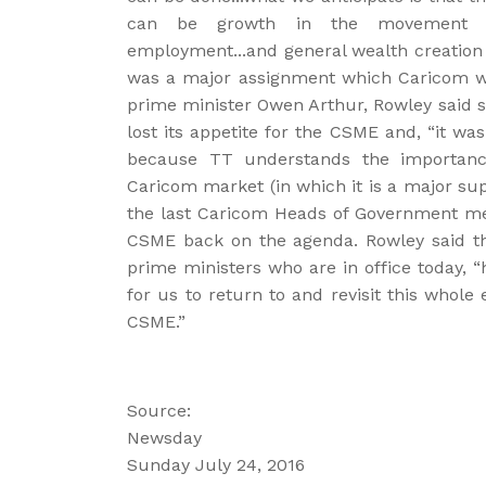
can be growth in the movement of
employment...and general wealth creation 
was a major assignment which Caricom w
prime minister Owen Arthur, Rowley said 
lost its appetite for the CSME and, “it was
because TT understands the importance
Caricom market (in which it is a major suppl
the last Caricom Heads of Government mee
CSME back on the agenda. Rowley said tha
prime ministers who are in office today, 
for us to return to and revisit this whole
CSME.”
Source:
Newsday
Sunday July 24, 2016