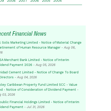
09
2008
2007
2006
2005
2004
ecent Financial News
c Solis Marketing Limited - Notice of Material Change
Retirement of Human Resource Manager
-
Aug 06,
26
SA Merchant Bank Limited - Notice of Interim
vidend Payment 2026
-
Aug 05, 2026
inidad Cement Limited - Notice of Change To Board
Directors
-
Aug 04, 2026
pley Caribbean Property Fund Limited SCC - Value
nd - Notice of Consideration of Dividend Payment
-
g 03, 2026
ublic Financial Holdings Limited - Notice of Interim
vidend Payment
-
Jul 31, 2026