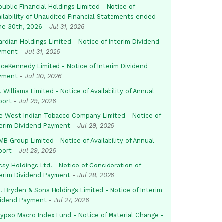
ublic Financial Holdings Limited - Notice of
ailability of Unaudited Financial Statements ended
ne 30th, 2026
-
Jul 31, 2026
rdian Holdings Limited - Notice of Interim Dividend
yment
-
Jul 31, 2026
aceKennedy Limited - Notice of Interim Dividend
yment
-
Jul 30, 2026
. Williams Limited - Notice of Availability of Annual
port
-
Jul 29, 2026
e West Indian Tobacco Company Limited - Notice of
terim Dividend Payment
-
Jul 29, 2026
B Group Limited - Notice of Availability of Annual
port
-
Jul 29, 2026
sy Holdings Ltd. - Notice of Consideration of
terim Dividend Payment
-
Jul 28, 2026
. Bryden & Sons Holdings Limited - Notice of Interim
vidend Payment
-
Jul 27, 2026
lypso Macro Index Fund - Notice of Material Change -