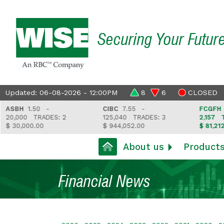
Securing Your Futur
Updated: 06-08-2026 - 12:00PM
8
6
CLOSED
SBH
1.50 -
CIBC
7.55 -
FCGFH
37.
0,000
TRADES: 2
125,040
TRADES: 3
2,157
TRAD
30,000.00
$ 944,052.00
$ 81,212.35
About us
Product
Financial News