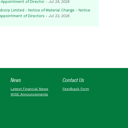
-Appointment of Director
-
Jul 24, 2026
dcorp Limited - Notice of Material Change - Notice
 Appointment of Directors
-
Jul 23, 2026
News
Contact Us
Latest Financial News
Feedback Form
WISE Announcements