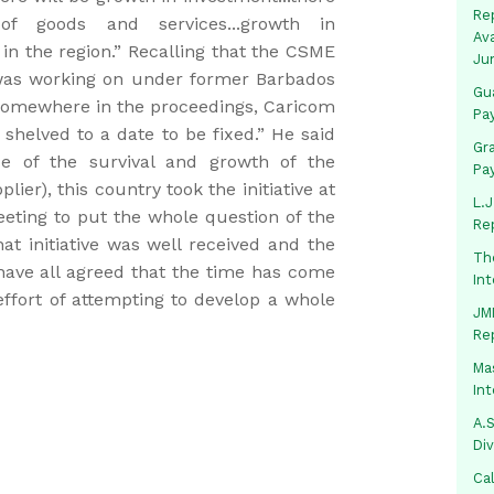
Rep
 goods and services...growth in
Av
in the region.” Recalling that the CSME
Ju
as working on under former Barbados
Gua
somewhere in the proceedings, Caricom
Pa
 shelved to a date to be fixed.” He said
Gr
 of the survival and growth of the
Pa
ier), this country took the initiative at
L.J
ting to put the whole question of the
Re
t initiative was well received and the
Th
“have all agreed that the time has come
In
 effort of attempting to develop a whole
JMM
Re
Mas
In
A.S
Di
Ca