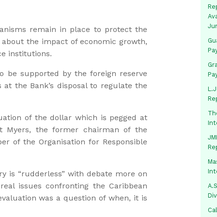
Rep
Av
Ju
anisms remain in place to protect the
s about the impact of economic growth,
Gua
Pa
e institutions.
Gr
o be supported by the foreign reserve
Pa
 at the Bank’s disposal to regulate the
L.J
Re
Th
ation of the dollar which is pegged at
In
t Myers, the former chairman of the
JMM
of the Organisation for Responsible
Re
Mas
In
ry is “rudderless” with debate more on
 real issues confronting the Caribbean
A.S
Di
aluation was a question of when, it is
Ca