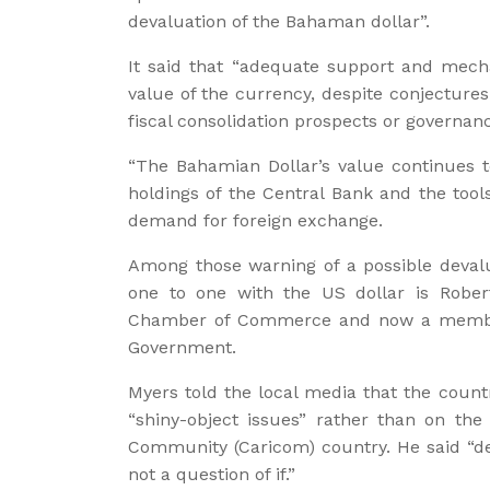
devaluation of the Bahaman dollar”.
It said that “adequate support and mech
value of the currency, despite conjecture
fiscal consolidation prospects or governanc
“The Bahamian Dollar’s value continues t
holdings of the Central Bank and the tools
demand for foreign exchange.
Among those warning of a possible devalu
one to one with the US dollar is Rober
Chamber of Commerce and now a member 
Government.
Myers told the local media that the count
“shiny-object issues” rather than on the
Community (Caricom) country. He said “dev
not a question of if.”