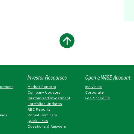
Investor Resources
Open a WISE Account
estment
Market Reports
Individual
Company Updates
Corporate
Customised Investment
Fee Schedule
Portfolios Updates
RBC Reports
unds
Virtual Seminars
Quick Links
Questions & Answers