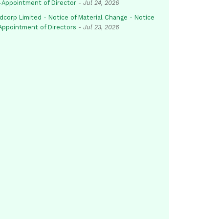
-Appointment of Director
-
Jul 24, 2026
dcorp Limited - Notice of Material Change - Notice
 Appointment of Directors
-
Jul 23, 2026