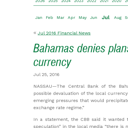
2026
2025
2024
2023
2022
2021
2020
2
Jul
Jan
Feb
Mar
Apr
May
Jun
Aug
S
Jul 2016 Financial News
Bahamas denies plans
currency
Jul 25, 2016
NASSAU—The Central Bank of the Baha
possible devaluation of the local currency 
emerging pressures that would precipitat
exchange rate regime.”
In a statement, the CBB said it wanted t
speculation” in the local media “there i