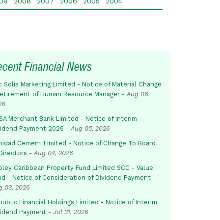
09
2008
2007
2006
2005
2004
ecent Financial News
c Solis Marketing Limited - Notice of Material Change
Retirement of Human Resource Manager
-
Aug 06,
26
SA Merchant Bank Limited - Notice of Interim
vidend Payment 2026
-
Aug 05, 2026
inidad Cement Limited - Notice of Change To Board
Directors
-
Aug 04, 2026
pley Caribbean Property Fund Limited SCC - Value
nd - Notice of Consideration of Dividend Payment
-
g 03, 2026
ublic Financial Holdings Limited - Notice of Interim
vidend Payment
-
Jul 31, 2026