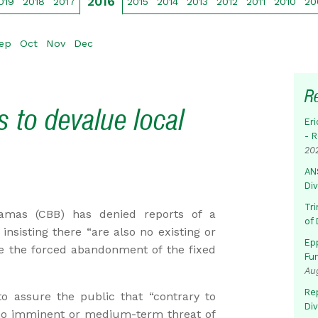
2016
019
2018
2017
2015
2014
2013
2012
2011
2010
20
ep
Oct
Nov
Dec
R
 to devalue local
Eri
- 
20
AN
Di
Tr
mas (CBB) has denied reports of a
of 
insisting there “are also no existing or
Ep
e the forced abandonment of the fixed
Fu
Au
Rep
o assure the public that “contrary to
Di
s no imminent or medium-term threat of