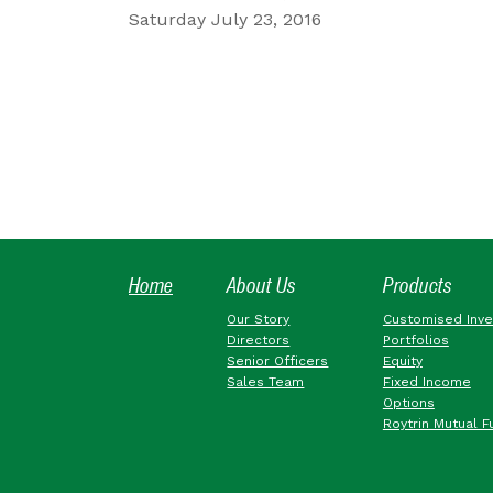
Saturday July 23, 2016
Home
About Us
Products
Our Story
Customised Inv
Directors
Portfolios
Senior Officers
Equity
Sales Team
Fixed Income
Options
Roytrin Mutual F