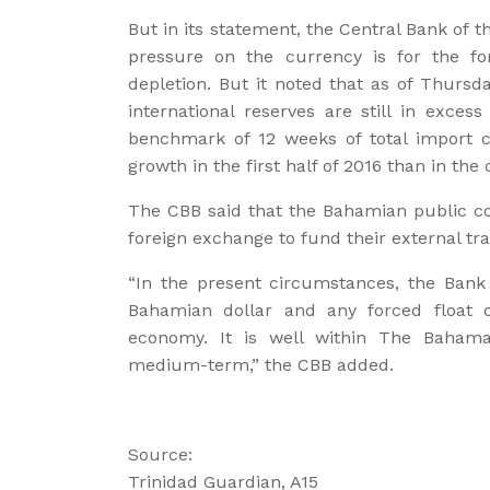
But in its statement, the Central Bank of 
pressure on the currency is for the fo
depletion. But it noted that as of Thursda
international reserves are still in exces
benchmark of 12 weeks of total import co
growth in the first half of 2016 than in the
The CBB said that the Bahamian public co
foreign exchange to fund their external tr
“In the present circumstances, the Bank
Bahamian dollar and any forced float o
economy. It is well within The Bahama
medium-term,” the CBB added.
Source:
Trinidad Guardian, A15