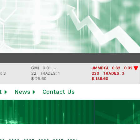
GML
0.81 -
JMMBGL
0.82 0.02
32
TRADES: 1
230
TRADES: 3
$ 25.60
$ 189.60
t
News
Contact Us