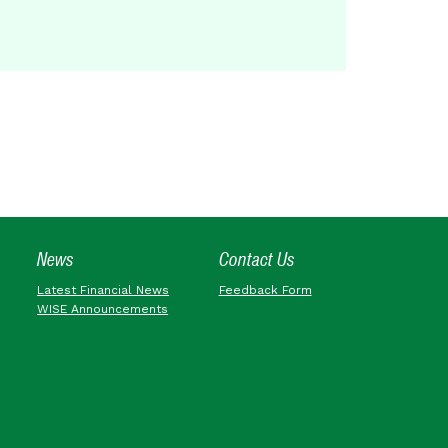
News
Contact Us
Latest Financial News
Feedback Form
WISE Announcements