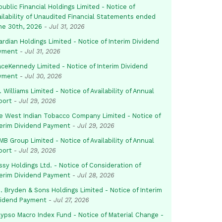
ublic Financial Holdings Limited - Notice of
ailability of Unaudited Financial Statements ended
ne 30th, 2026
-
Jul 31, 2026
rdian Holdings Limited - Notice of Interim Dividend
yment
-
Jul 31, 2026
aceKennedy Limited - Notice of Interim Dividend
yment
-
Jul 30, 2026
. Williams Limited - Notice of Availability of Annual
port
-
Jul 29, 2026
e West Indian Tobacco Company Limited - Notice of
terim Dividend Payment
-
Jul 29, 2026
B Group Limited - Notice of Availability of Annual
port
-
Jul 29, 2026
sy Holdings Ltd. - Notice of Consideration of
terim Dividend Payment
-
Jul 28, 2026
. Bryden & Sons Holdings Limited - Notice of Interim
vidend Payment
-
Jul 27, 2026
lypso Macro Index Fund - Notice of Material Change -