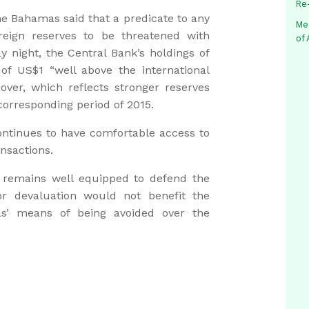
Re
the Bahamas said that a predicate to any
Me
reign reserves to be threatened with
of
y night, the Central Bank’s holdings of
s of US$1 “well above the international
ver, which reflects stronger reserves
 corresponding period of 2015.
ntinues to have comfortable access to
ansactions.
 remains well equipped to defend the
r devaluation would not benefit the
s’ means of being avoided over the