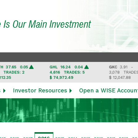
e Is Our Main Investment
.65 0.05
GHL
16.24 0.04
GKC
3.91 -
ADES: 2
4,616
TRADES: 5
3,078
TRADES: 3
5
$ 74,972.49
$ 12,047.88
s
Investor Resources
Open a WISE Accoun