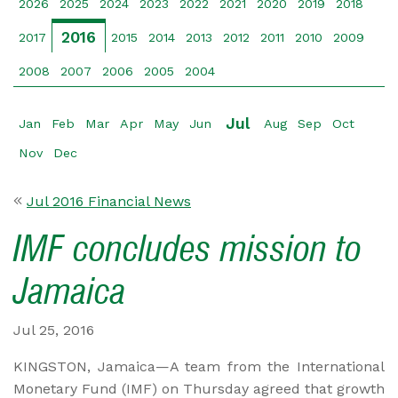
2026
2025
2024
2023
2022
2021
2020
2019
2018
2016
2017
2015
2014
2013
2012
2011
2010
2009
2008
2007
2006
2005
2004
Jul
Jan
Feb
Mar
Apr
May
Jun
Aug
Sep
Oct
Nov
Dec
Jul 2016 Financial News
IMF concludes mission to
Jamaica
Jul 25, 2016
KINGSTON, Jamaica—A team from the International
Monetary Fund (IMF) on Thursday agreed that growth