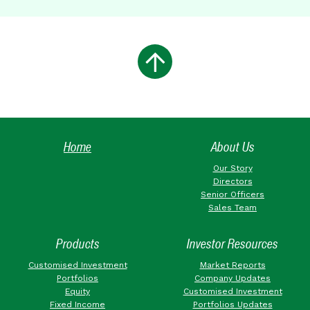
Home
About Us
Our Story
Directors
Senior Officers
Sales Team
Products
Investor Resources
Customised Investment
Market Reports
Portfolios
Company Updates
Equity
Customised Investment
Fixed Income
Portfolios Updates