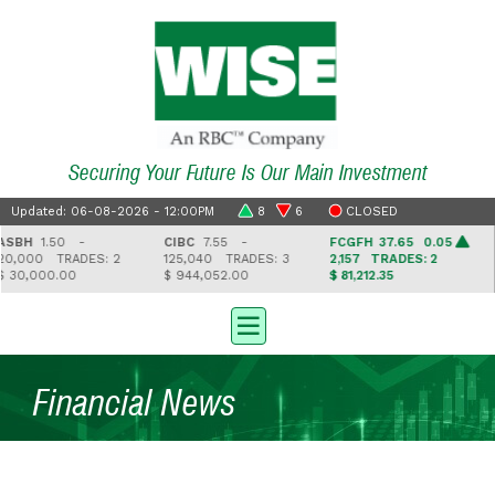
Securing Your Future Is Our Main Investment
Updated: 06-08-2026 - 12:00PM
8
6
CLOSED
BH
1.50 -
CIBC
7.55 -
FCGFH
37.65 0.05
G
0,000
TRADES: 2
125,040
TRADES: 3
2,157
TRADES: 2
4
30,000.00
$ 944,052.00
$ 81,212.35
$ 
Financial News