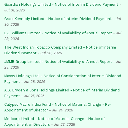
Guardian Holdings Limited - Notice of Interim Dividend Payment
-
Jul 31, 2026
GraceKennedy Limited - Notice of Interim Dividend Payment
-
Jul
30, 2026
L.J. Williams Limited - Notice of Availability of Annual Report
-
Jul
29, 2026
The West Indian Tobacco Company Limited - Notice of Interim
Dividend Payment
-
Jul 29, 2026
JMMB Group Limited - Notice of Availability of Annual Report
-
Jul
29, 2026
Massy Holdings Ltd. - Notice of Consideration of Interim Dividend
Payment
-
Jul 28, 2026
A.S. Bryden & Sons Holdings Limited - Notice of Interim Dividend
Payment
-
Jul 27, 2026
Calypso Macro Index Fund - Notice of Material Change - Re-
Appointment of Director
-
Jul 24, 2026
Medcorp Limited - Notice of Material Change - Notice of
Appointment of Directors
-
Jul 23, 2026