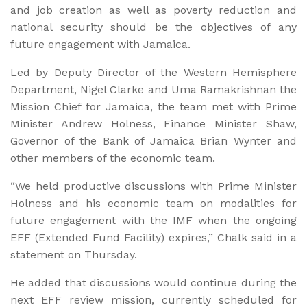
and job creation as well as poverty reduction and
national security should be the objectives of any
future engagement with Jamaica.
Led by Deputy Director of the Western Hemisphere
Department, Nigel Clarke and Uma Ramakrishnan the
Mission Chief for Jamaica, the team met with Prime
Minister Andrew Holness, Finance Minister Shaw,
Governor of the Bank of Jamaica Brian Wynter and
other members of the economic team.
“We held productive discussions with Prime Minister
Holness and his economic team on modalities for
future engagement with the IMF when the ongoing
EFF (Extended Fund Facility) expires,” Chalk said in a
statement on Thursday.
He added that discussions would continue during the
next EFF review mission, currently scheduled for