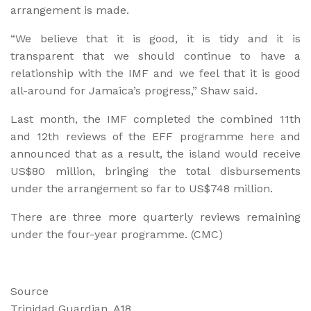
arrangement is made.
“We believe that it is good, it is tidy and it is
transparent that we should continue to have a
relationship with the IMF and we feel that it is good
all-around for Jamaica’s progress,” Shaw said.
Last month, the IMF completed the combined 11th
and 12th reviews of the EFF programme here and
announced that as a result, the island would receive
US$80 million, bringing the total disbursements
under the arrangement so far to US$748 million.
There are three more quarterly reviews remaining
under the four-year programme. (CMC)
Source
Trinidad Guardian, A18