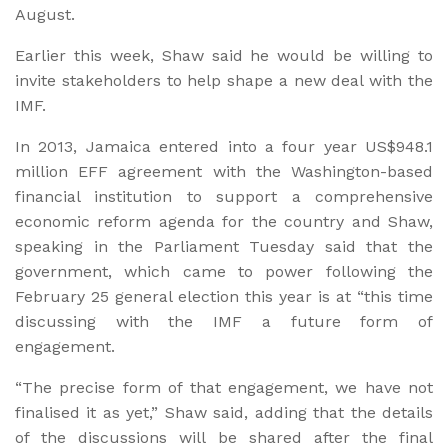
August.
Earlier this week, Shaw said he would be willing to
invite stakeholders to help shape a new deal with the
IMF.
In 2013, Jamaica entered into a four year US$948.1
million EFF agreement with the Washington-based
financial institution to support a comprehensive
economic reform agenda for the country and Shaw,
speaking in the Parliament Tuesday said that the
government, which came to power following the
February 25 general election this year is at “this time
discussing with the IMF a future form of
engagement.
“The precise form of that engagement, we have not
finalised it as yet,” Shaw said, adding that the details
of the discussions will be shared after the final