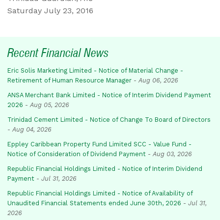
Saturday July 23, 2016
Recent Financial News
Eric Solis Marketing Limited - Notice of Material Change -
Retirement of Human Resource Manager
-
Aug 06, 2026
ANSA Merchant Bank Limited - Notice of Interim Dividend Payment
2026
-
Aug 05, 2026
Trinidad Cement Limited - Notice of Change To Board of Directors
-
Aug 04, 2026
Eppley Caribbean Property Fund Limited SCC - Value Fund -
Notice of Consideration of Dividend Payment
-
Aug 03, 2026
Republic Financial Holdings Limited - Notice of Interim Dividend
Payment
-
Jul 31, 2026
Republic Financial Holdings Limited - Notice of Availability of
Unaudited Financial Statements ended June 30th, 2026
-
Jul 31,
2026