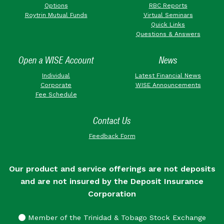
Options
RBC Reports
Roytrin Mutual Funds
Virtual Seminars
Quick Links
Questions & Answers
Open a WISE Account
News
Individual
Latest Financial News
Corporate
WISE Announcements
Fee Schedule
Contact Us
Feedback Form
Our product and service offerings are not deposits
and are not insured by the Deposit Insurance
Corporation
Member of the Trinidad & Tobago Stock Exchange