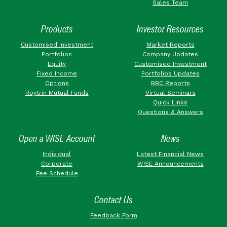
Sales Team
Products
Investor Resources
Customised Investment
Market Reports
Portfolios
Company Updates
Equity
Customised Investment
Fixed Income
Portfolios Updates
Options
RBC Reports
Roytrin Mutual Funds
Virtual Seminars
Quick Links
Questions & Answers
Open a WISE Account
News
Individual
Latest Financial News
Corporate
WISE Announcements
Fee Schedule
Contact Us
Feedback Form