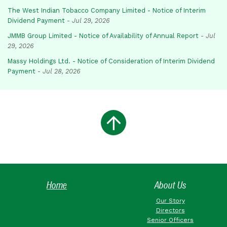
The West Indian Tobacco Company Limited - Notice of Interim
Dividend Payment
-
Jul 29, 2026
JMMB Group Limited - Notice of Availability of Annual Report
-
Jul
29, 2026
Massy Holdings Ltd. - Notice of Consideration of Interim Dividend
Payment
-
Jul 28, 2026
Home
About Us
Our Story
Directors
Senior Officers