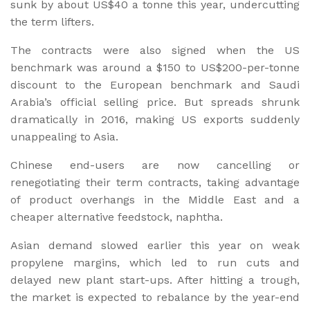
sunk by about US$40 a tonne this year, undercutting
the term lifters.
The contracts were also signed when the US
benchmark was around a $150 to US$200-per-tonne
discount to the European benchmark and Saudi
Arabia’s official selling price. But spreads shrunk
dramatically in 2016, making US exports suddenly
unappealing to Asia.
Chinese end-users are now cancelling or
renegotiating their term contracts, taking advantage
of product overhangs in the Middle East and a
cheaper alternative feedstock, naphtha.
Asian demand slowed earlier this year on weak
propylene margins, which led to run cuts and
delayed new plant start-ups. After hitting a trough,
the market is expected to rebalance by the year-end