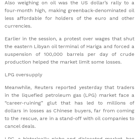
Also weighing on oil was the US dollar’s rally to a
four-month high, making greenback-denominated oil
less affordable for holders of the euro and other
currencies.
Earlier in the session, a protest over wages that shut
the eastern Libyan oil terminal of Hariga and forced a
suspension of 100,000 barrels per day of crude
production helped the market limit some losses.
LPG oversupply
Meanwhile, Reuters reported yesterday that traders
in the liquefied petroleum gas (LPG) market face a
“career-ruining” glut that has led to millions of
dollars in losses as Chinese buyers, far from coming
to the rescue, are in a stand-off with oil companies to
cancel deals.
LPG, a historically niche and dislocated market, has