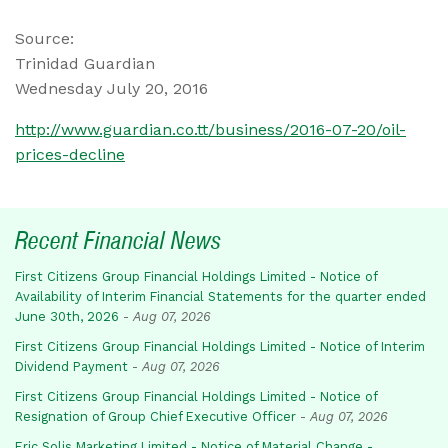
Source:
Trinidad Guardian
Wednesday July 20, 2016
http://www.guardian.co.tt/business/2016-07-20/oil-
prices-decline
Recent Financial News
First Citizens Group Financial Holdings Limited - Notice of
Availability of Interim Financial Statements for the quarter ended
June 30th, 2026
-
Aug 07, 2026
First Citizens Group Financial Holdings Limited - Notice of Interim
Dividend Payment
-
Aug 07, 2026
First Citizens Group Financial Holdings Limited - Notice of
Resignation of Group Chief Executive Officer
-
Aug 07, 2026
Eric Solis Marketing Limited - Notice of Material Change -