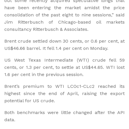
out some recently acquired speculative longs that
have been entering the market amidst the price
consolidation of the past eight to nine sessions,” said
Jim Ritterbusch of Chicago-based oil markets
consultancy Ritterbusch & Associates.
Brent crude settled down 30 cents, or 0.6 per cent, at
US$46.66 barrel. It fell 1.4 per cent on Monday.
US West Texas Intermediate (WTI) crude fell 59
cents, or 1.3 per cent, to settle at US$44.65. WTI lost
1.6 per cent in the previous session.
Brent’s premium to WTI LCOc1-CLc2 reached its
highest since the end of April, raising the export
potential for US crude.
Both benchmarks were little changed after the API
data.