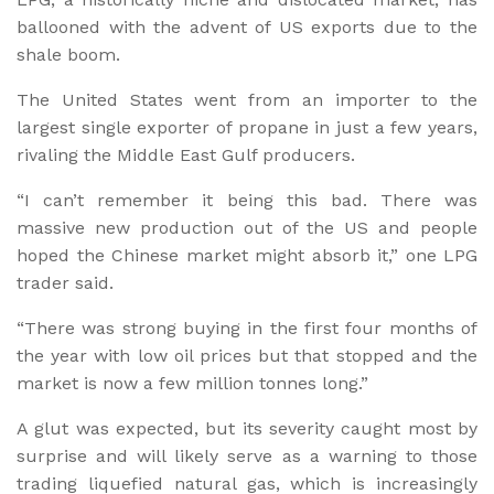
ballooned with the advent of US exports due to the
shale boom.
The United States went from an importer to the
largest single exporter of propane in just a few years,
rivaling the Middle East Gulf producers.
“I can’t remember it being this bad. There was
massive new production out of the US and people
hoped the Chinese market might absorb it,” one LPG
trader said.
“There was strong buying in the first four months of
the year with low oil prices but that stopped and the
market is now a few million tonnes long.”
A glut was expected, but its severity caught most by
surprise and will likely serve as a warning to those
trading liquefied natural gas, which is increasingly