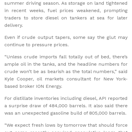
summer driving season. As storage on land tightened
in recent weeks, fuel prices weakened, prompting
traders to store diesel on tankers at sea for later
delivery.
Even if crude output tapers, some say the glut may
continue to pressure prices.
“Unless crude imports fall totally out of bed, there’s
ample oil in the tanks, and the headline numbers for
crude won’t be as bearish as the total numbers,” said
Kyle Cooper, oil markets consultant for New York-
based broker ION Energy.
For distillate inventories including diesel, API reported
a surprise draw of 484,000 barrels. It also said there
was an unexpected gasoline build of 805,000 barrels.
“We expect fresh lows by tomorrow that should force