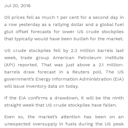
Jul 20, 2016
Oil prices fell as much 1 per cent for a second day in
a row yesterday as a rallying dollar and a global fuel
glut offset forecasts for lower US crude stockpiles
that typically would have been bullish for the market.
US crude stockpiles fell by 2.3 million barrels last
week, trade group American Petroleum Institute
(API) reported. That was just above a 2.1 million-
barrels draw forecast in a Reuters poll. The US
government’s Energy Information Administration (EIA)
will issue inventory data on today.
If the EIA confirms a drawdown, it will be the ninth
straight week that US crude stockpiles have fallen.
Even so, the market’s attention has been on an
unexpected oversupply in fuels during the US peak