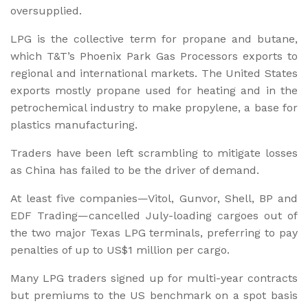
oversupplied.
LPG is the collective term for propane and butane,
which T&T’s Phoenix Park Gas Processors exports to
regional and international markets. The United States
exports mostly propane used for heating and in the
petrochemical industry to make propylene, a base for
plastics manufacturing.
Traders have been left scrambling to mitigate losses
as China has failed to be the driver of demand.
At least five companies—Vitol, Gunvor, Shell, BP and
EDF Trading—cancelled July-loading cargoes out of
the two major Texas LPG terminals, preferring to pay
penalties of up to US$1 million per cargo.
Many LPG traders signed up for multi-year contracts
but premiums to the US benchmark on a spot basis