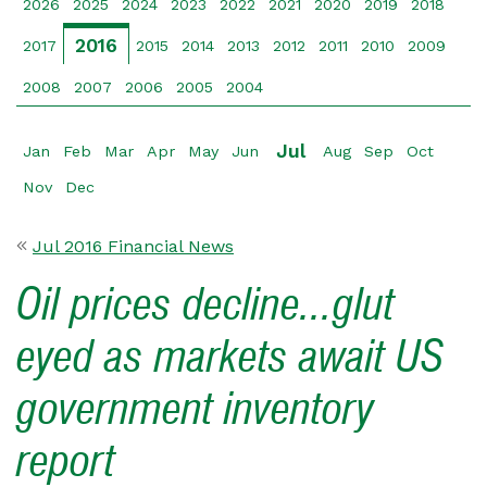
2026
2025
2024
2023
2022
2021
2020
2019
2018
2016
2017
2015
2014
2013
2012
2011
2010
2009
2008
2007
2006
2005
2004
Jul
Jan
Feb
Mar
Apr
May
Jun
Aug
Sep
Oct
Nov
Dec
Jul 2016 Financial News
Oil prices decline...glut
eyed as markets await US
government inventory
report