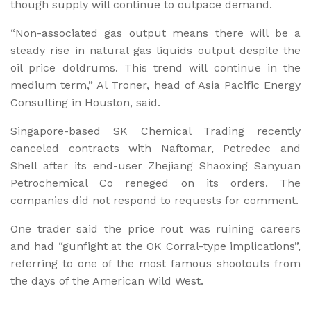
though supply will continue to outpace demand.
“Non-associated gas output means there will be a
steady rise in natural gas liquids output despite the
oil price doldrums. This trend will continue in the
medium term,” Al Troner, head of Asia Pacific Energy
Consulting in Houston, said.
Singapore-based SK Chemical Trading recently
canceled contracts with Naftomar, Petredec and
Shell after its end-user Zhejiang Shaoxing Sanyuan
Petrochemical Co reneged on its orders. The
companies did not respond to requests for comment.
One trader said the price rout was ruining careers
and had “gunfight at the OK Corral-type implications”,
referring to one of the most famous shootouts from
the days of the American Wild West.