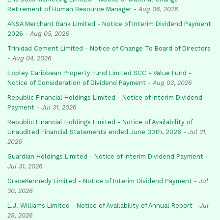
Retirement of Human Resource Manager
-
Aug 06, 2026
ANSA Merchant Bank Limited - Notice of Interim Dividend Payment
2026
-
Aug 05, 2026
Trinidad Cement Limited - Notice of Change To Board of Directors
-
Aug 04, 2026
Eppley Caribbean Property Fund Limited SCC - Value Fund -
Notice of Consideration of Dividend Payment
-
Aug 03, 2026
Republic Financial Holdings Limited - Notice of Interim Dividend
Payment
-
Jul 31, 2026
Republic Financial Holdings Limited - Notice of Availability of
Unaudited Financial Statements ended June 30th, 2026
-
Jul 31,
2026
Guardian Holdings Limited - Notice of Interim Dividend Payment
-
Jul 31, 2026
GraceKennedy Limited - Notice of Interim Dividend Payment
-
Jul
30, 2026
L.J. Williams Limited - Notice of Availability of Annual Report
-
Jul
29, 2026