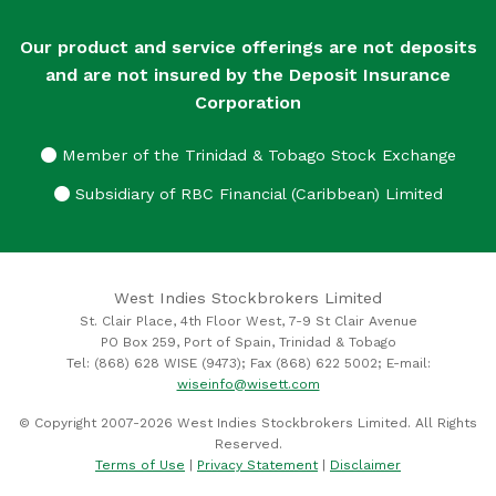
Our product and service offerings are not deposits
and are not insured by the Deposit Insurance
Corporation
Member of the Trinidad & Tobago Stock Exchange
Subsidiary of RBC Financial (Caribbean) Limited
West Indies Stockbrokers Limited
St. Clair Place, 4th Floor West, 7-9 St Clair Avenue
PO Box 259, Port of Spain, Trinidad & Tobago
Tel: (868) 628 WISE (9473); Fax (868) 622 5002; E-mail:
wiseinfo@wisett.com
© Copyright 2007-2026 West Indies Stockbrokers Limited. All Rights
Reserved.
Terms of Use
|
Privacy Statement
|
Disclaimer