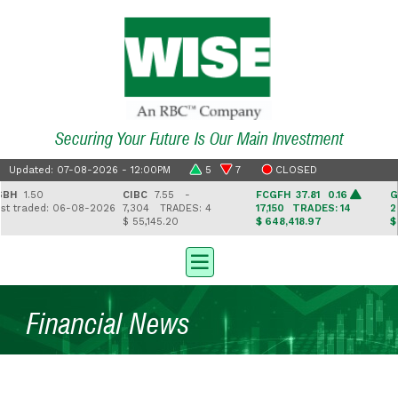
Securing Your Future Is Our Main Investment
Updated: 07-08-2026 - 12:00PM
5
7
CLOSED
1.50
CIBC
7.55 -
FCGFH
37.81 0.16
GHL
1
traded: 06-08-2026
7,304
TRADES: 4
17,150
TRADES: 14
2,5
$ 55,145.20
$ 648,418.97
$ 41,
Financial News