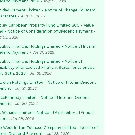
vidend Payment 2026
-
Aug 05, 2026
inidad Cement Limited - Notice of Change To Board
Directors
-
Aug 04, 2026
pley Caribbean Property Fund Limited SCC - Value
nd - Notice of Consideration of Dividend Payment
-
g 03, 2026
ublic Financial Holdings Limited - Notice of Interim
vidend Payment
-
Jul 31, 2026
ublic Financial Holdings Limited - Notice of
ailability of Unaudited Financial Statements ended
ne 30th, 2026
-
Jul 31, 2026
rdian Holdings Limited - Notice of Interim Dividend
yment
-
Jul 31, 2026
aceKennedy Limited - Notice of Interim Dividend
yment
-
Jul 30, 2026
. Williams Limited - Notice of Availability of Annual
port
-
Jul 29, 2026
e West Indian Tobacco Company Limited - Notice of
terim Dividend Payment
-
Jul 29, 2026