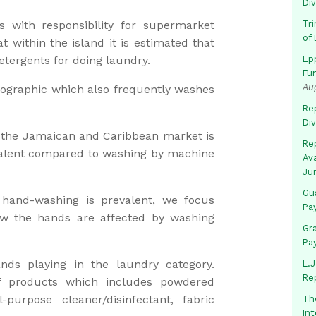
Di
with responsibility for supermarket
Tr
of 
t within the island it is estimated that
tergents for doing laundry.
Ep
Fu
Au
ographic which also frequently washes
Rep
Di
of the Jamaican and Caribbean market is
Rep
evalent compared to washing by machine
Av
Ju
Gua
hand-washing is prevalent, we focus
Pa
 the hands are affected by washing
Gr
Pa
ds playing in the laundry category.
L.J
Re
f products which includes powdered
-purpose cleaner/disinfectant, fabric
Th
In