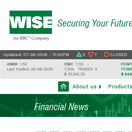
Securing Your Futur
Updated: 07-08-2026 - 12:00PM
5
7
CLOSED
SBH
1.50
CIBC
7.55 -
FCGFH
37.
ast traded: 06-08-2026
7,304
TRADES: 4
17,150
TRA
$ 55,145.20
$ 648,418.
About us
Product
Financial News