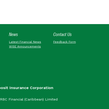
News
Contact Us
Latest Financial News
Feedback Form
WISE Announcements
posit Insurance Corporation
RBC Financial (Caribbean) Limited