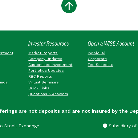
Investor Resources
Open a WISE Account
estment
Market Reports
Individual
Company Updates
Corporate
Customised Investment
Fee Schedule
Portfolios Updates
RBC Reports
unds
Virtual Seminars
Quick Links
Questions & Answers
ferings are not deposits and are not insured by the De
go Stock Exchange
Subsidiary of 