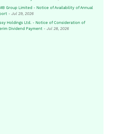
B Group Limited - Notice of Availability of Annual
port
-
Jul 29, 2026
sy Holdings Ltd. - Notice of Consideration of
terim Dividend Payment
-
Jul 28, 2026