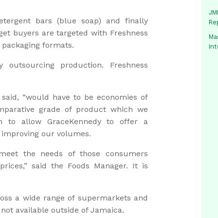
JMM
etergent bars (blue soap) and finally
Re
et buyers are targeted with Freshness
Mas
 packaging formats.
In
 outsourcing production. Freshness
 said, “would have to be economies of
omparative grade of product which we
en to allow GraceKennedy to offer a
t improving our volumes.
 meet the needs of those consumers
prices,” said the Foods Manager. It is
ross a wide range of supermarkets and
 not available outside of Jamaica.