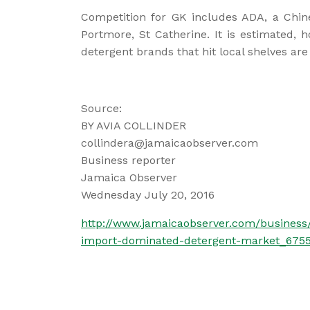
Competition for GK includes ADA, a Chi
Portmore, St Catherine. It is estimated, 
detergent brands that hit local shelves ar
Source:
BY AVIA COLLINDER
collindera@jamaicaobserver.com
Business reporter
Jamaica Observer
Wednesday July 20, 2016
http://www.jamaicaobserver.com/business
import-dominated-detergent-market_675