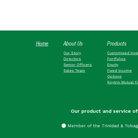
Home
About Us
Products
Our Story
Customised Inv
Directors
Portfolios
Senior Officers
Equity
Sales Team
Fixed Income
Options
Roytrin Mutual F
Our product and service of
Member of the Trinidad & Toba