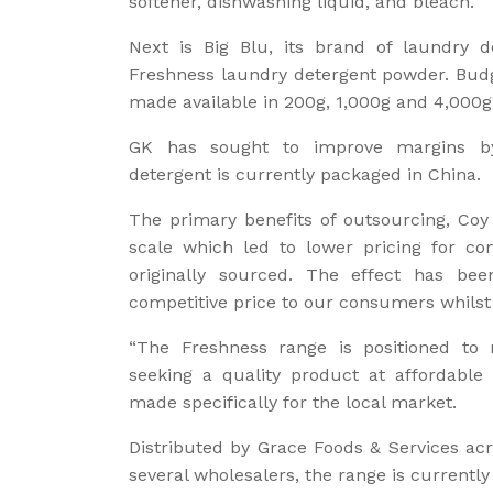
softener, dishwashing liquid, and bleach.
Next is Big Blu, its brand of laundry d
Freshness laundry detergent powder. Budg
made available in 200g, 1,000g and 4,000g
GK has sought to improve margins by
detergent is currently packaged in China.
The primary benefits of outsourcing, Coy
scale which led to lower pricing for c
originally sourced. The effect has be
competitive price to our consumers whils
“The Freshness range is positioned to
seeking a quality product at affordable 
made specifically for the local market.
Distributed by Grace Foods & Services ac
several wholesalers, the range is currently