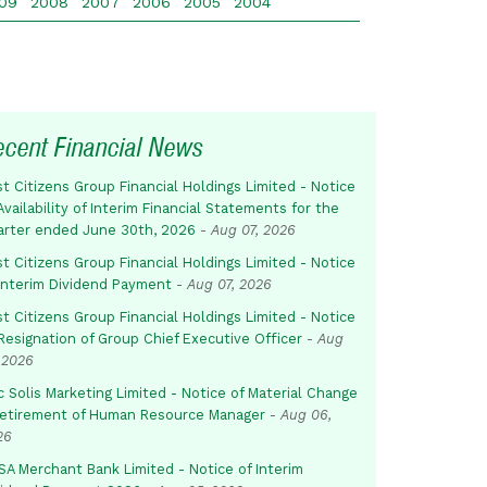
09
2008
2007
2006
2005
2004
ecent Financial News
st Citizens Group Financial Holdings Limited - Notice
Availability of Interim Financial Statements for the
arter ended June 30th, 2026
-
Aug 07, 2026
st Citizens Group Financial Holdings Limited - Notice
 Interim Dividend Payment
-
Aug 07, 2026
st Citizens Group Financial Holdings Limited - Notice
Resignation of Group Chief Executive Officer
-
Aug
 2026
c Solis Marketing Limited - Notice of Material Change
Retirement of Human Resource Manager
-
Aug 06,
26
SA Merchant Bank Limited - Notice of Interim