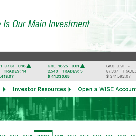
e Is Our Main Investment
81 0.16
GHL
16.25 0.01
GKC
3.91 -
DES: 14
2,543
TRADES: 5
87,337
TRADES: 6
97
$ 41,330.65
$ 341,592.07
s
Investor Resources
Open a WISE Accoun