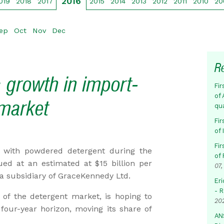
2016
019
2018
2017
2015
2014
2013
2012
2011
2010
20
ep
Oct
Nov
Dec
R
 growth in import-
Fir
of 
market
qu
Fir
of
Fir
r with powdered detergent during the
of 
ued at an estimated at $15 billion per
07,
a subsidiary of GraceKennedy Ltd.
Eri
- 
of the detergent market, is hoping to
20
four-year horizon, moving its share of
AN