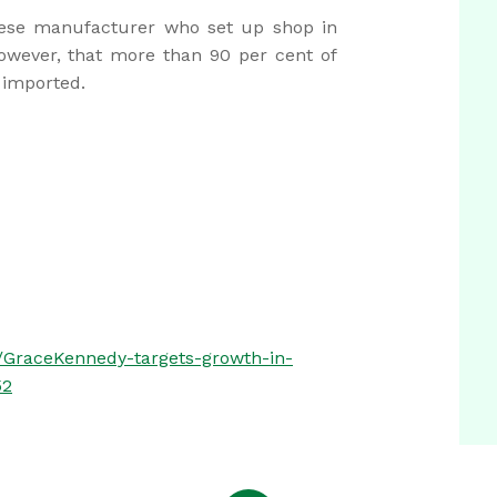
nese manufacturer who set up shop in
however, that more than 90 per cent of
e imported.
/GraceKennedy-targets-growth-in-
52