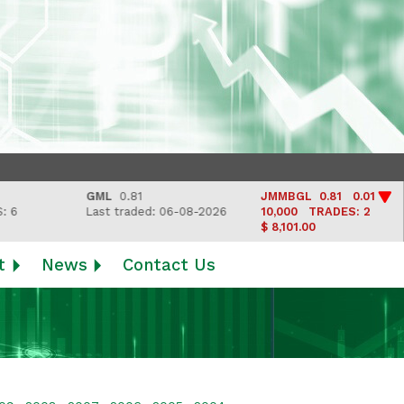
GML
0.81
JMMBGL
0.81 0.01
Last traded: 06-08-2026
10,000
TRADES: 2
$ 8,101.00
t
News
Contact Us