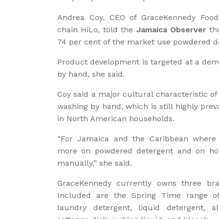
Andrea Coy, CEO of GraceKennedy Foods 
chain HiLo, told the
Jamaica Observer
tha
74 per cent of the market use powdered de
Product development is targeted at a dem
by hand, she said.
Coy said a major cultural characteristic 
washing by hand, which is still highly pr
in North American households.
“For Jamaica and the Caribbean where 
more on powdered detergent and on how
manually,” she said.
GraceKennedy currently owns three bran
Included are the Spring Time range o
laundry detergent, liquid detergent, all