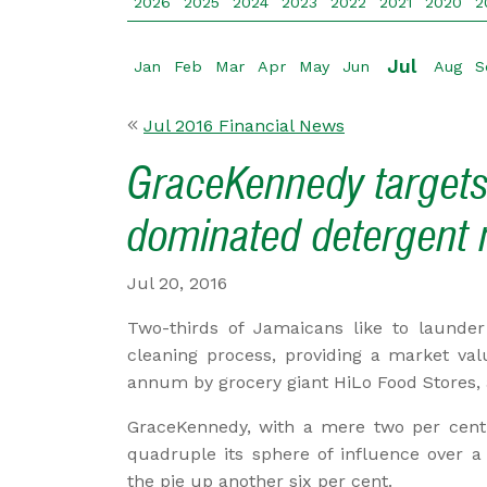
2026
2025
2024
2023
2022
2021
2020
2
Jul
Jan
Feb
Mar
Apr
May
Jun
Aug
S
Jul 2016 Financial News
GraceKennedy targets
dominated detergent 
Jul 20, 2016
Two-thirds of Jamaicans like to launde
cleaning process, providing a market val
annum by grocery giant HiLo Food Stores, 
GraceKennedy, with a mere two per cent 
quadruple its sphere of influence over a 
the pie up another six per cent.