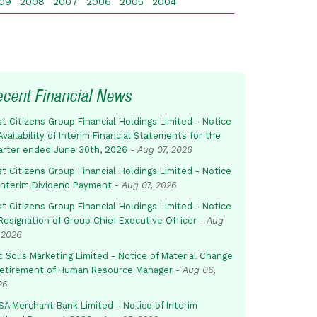
09
2008
2007
2006
2005
2004
ecent Financial News
st Citizens Group Financial Holdings Limited - Notice
Availability of Interim Financial Statements for the
arter ended June 30th, 2026
-
Aug 07, 2026
st Citizens Group Financial Holdings Limited - Notice
 Interim Dividend Payment
-
Aug 07, 2026
st Citizens Group Financial Holdings Limited - Notice
Resignation of Group Chief Executive Officer
-
Aug
 2026
c Solis Marketing Limited - Notice of Material Change
Retirement of Human Resource Manager
-
Aug 06,
26
SA Merchant Bank Limited - Notice of Interim