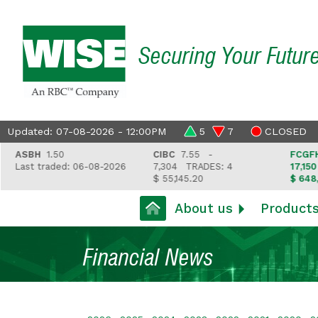
Securing Your Futur
Updated: 07-08-2026 - 12:00PM
5
7
CLOSED
SBH
1.50
CIBC
7.55 -
FCGFH
37.
ast traded: 06-08-2026
7,304
TRADES: 4
17,150
TRA
$ 55,145.20
$ 648,418.
About us
Product
Financial News