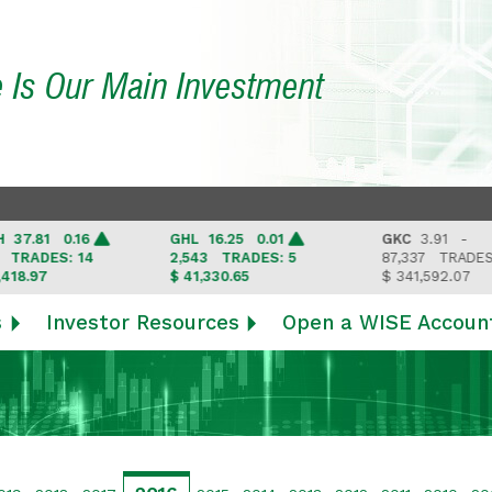
e Is Our Main Investment
81 0.16
GHL
16.25 0.01
GKC
3.91 -
DES: 14
2,543
TRADES: 5
87,337
TRADES: 6
97
$ 41,330.65
$ 341,592.07
s
Investor Resources
Open a WISE Accoun