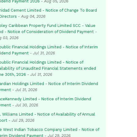
vidend Payment 2026
-
Aug 05, 2026
inidad Cement Limited - Notice of Change To Board
Directors
-
Aug 04, 2026
pley Caribbean Property Fund Limited SCC - Value
nd - Notice of Consideration of Dividend Payment
-
g 03, 2026
ublic Financial Holdings Limited - Notice of Interim
vidend Payment
-
Jul 31, 2026
ublic Financial Holdings Limited - Notice of
ailability of Unaudited Financial Statements ended
ne 30th, 2026
-
Jul 31, 2026
rdian Holdings Limited - Notice of Interim Dividend
yment
-
Jul 31, 2026
aceKennedy Limited - Notice of Interim Dividend
yment
-
Jul 30, 2026
. Williams Limited - Notice of Availability of Annual
port
-
Jul 29, 2026
e West Indian Tobacco Company Limited - Notice of
terim Dividend Payment
-
Jul 29, 2026