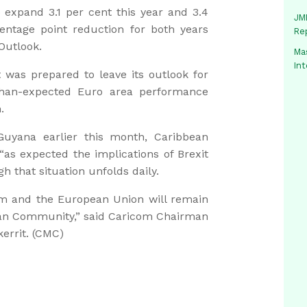
o expand 3.1 per cent this year and 3.4
JMM
centage point reduction for both years
Re
Outlook.
Mas
In
t was prepared to leave its outlook for
than-expected Euro area performance
.
uyana earlier this month, Caribbean
as expected the implications of Brexit
 that situation unfolds daily.
om and the European Union will remain
ean Community,” said Caricom Chairman
errit. (CMC)