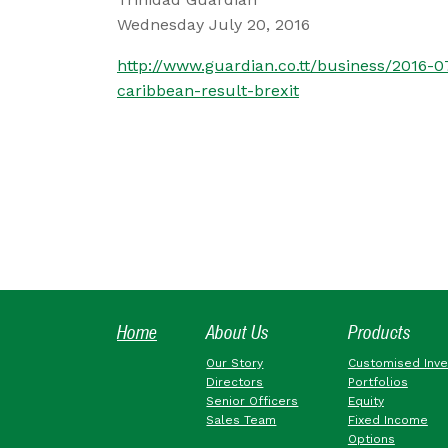
Wednesday July 20, 2016
http://www.guardian.co.tt/business/2016-
caribbean-result-brexit
Home
About Us
Products
Our Story
Customised Inv
Directors
Portfolios
Senior Officers
Equity
Sales Team
Fixed Income
Options