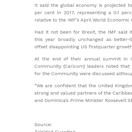
It said the global economy is projected t
per cent in 2017, representing a 0.1 per
relative to the IMF’s April World Economic 
Had it not been for Brexit, the IMF said i
this year broadly unchanged as better-
offset disappointing US firstquarter growth
At the end of their annual summit in G
Community (Caricom) leaders noted that “
for the Community were discussed although
“We are confident that the United Kingd
strong and valued partners of the Caribb
and Dominica’s Prime Minister Roosevelt Sk
Source:
Trinidad Guardian