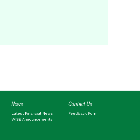
News
Contact Us
Latest Financial News
Feedback Form
WISE Announcements