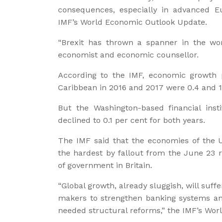
consequences, especially in advanced E
IMF’s World Economic Outlook Update.
“Brexit has thrown a spanner in the wor
economist and economic counsellor.
According to the IMF, economic growth p
Caribbean in 2016 and 2017 were 0.4 and 1.
But the Washington-based financial inst
declined to 0.1 per cent for both years.
The IMF said that the economies of the 
the hardest by fallout from the June 23
of government in Britain.
“Global growth, already sluggish, will suffe
makers to strengthen banking systems an
needed structural reforms,” the IMF’s Wo