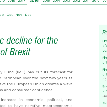
2016
019
2018
2017
2015
2014
2013
2012
2011
2010
20
ep
Oct
Nov
Dec
R
 decline for the
Fir
of 
of Brexit
qu
Fir
of
Fir
Fund (IMF) has cut its forecast for
of 
 Caribbean over the next two years as
07,
ave the European Union creates a wave
Eri
ess and consumer confidence.
- 
20
increase in economic, political, and
AN
jected to have negative macroeconomic