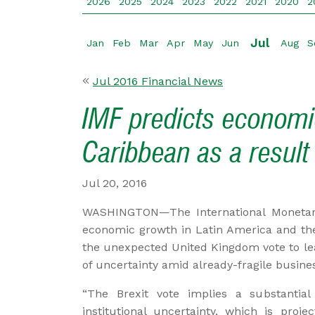
2026
2025
2024
2023
2022
2021
2020
2
Jul
Jan
Feb
Mar
Apr
May
Jun
Aug
S
Jul 2016 Financial News
IMF predicts economic
Caribbean as a result 
Jul 20, 2016
WASHINGTON—The International Monetary 
economic growth in Latin America and the
the unexpected United Kingdom vote to le
of uncertainty amid already-fragile busin
“The Brexit vote implies a substantial 
institutional uncertainty, which is pro