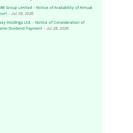
B Group Limited - Notice of Availability of Annual
port
-
Jul 29, 2026
sy Holdings Ltd. - Notice of Consideration of
terim Dividend Payment
-
Jul 28, 2026