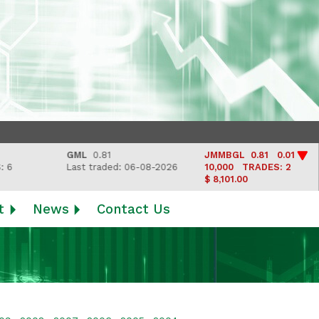
GML
0.81
JMMBGL
0.81 0.01
Last traded: 06-08-2026
10,000
TRADES: 2
$ 8,101.00
t
News
Contact Us