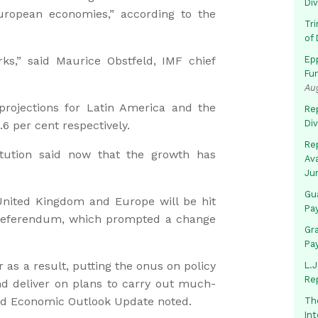
Di
uropean economies,” according to the
Tr
of 
ks,” said Maurice Obstfeld, IMF chief
Ep
Fu
Au
rojections for Latin America and the
Rep
Di
6 per cent respectively.
Rep
itution said now that the growth has
Av
Ju
Gua
United Kingdom and Europe will be hit
Pa
 referendum, which prompted a change
Gr
Pa
r as a result, putting the onus on policy
L.J
Re
d deliver on plans to carry out much-
rld Economic Outlook Update noted.
Th
In