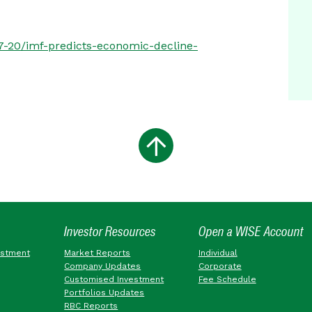
07-20/imf-predicts-economic-decline-
Investor Resources
Open a WISE Account
estment
Market Reports
Individual
Company Updates
Corporate
Customised Investment
Fee Schedule
Portfolios Updates
RBC Reports