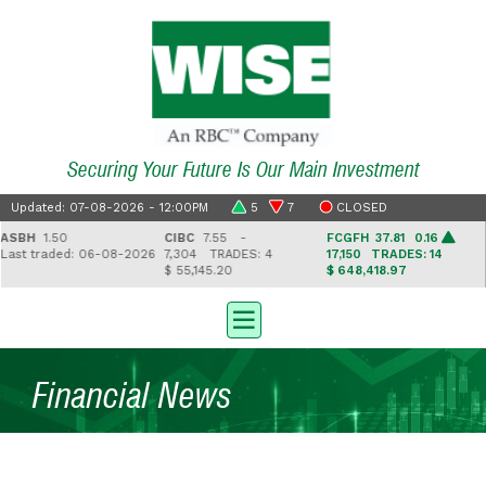
Securing Your Future Is Our Main Investment
Updated: 07-08-2026 - 12:00PM
5
7
CLOSED
BH
1.50
CIBC
7.55 -
FCGFH
37.81 0.16
G
st traded: 06-08-2026
7,304
TRADES: 4
17,150
TRADES: 14
2
$ 55,145.20
$ 648,418.97
$ 
Financial News