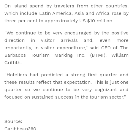
On island spend by travelers from other countries,
which include Latin America, Asia and Africa rose by
three per cent to approximately US $10 million.
“We continue to be very encouraged by the positive
direction in visitor arrivals and, even more
importantly, in visitor expenditure,” said CEO of The
Barbados Tourism Marking Inc. (BTMI), William
Griffith.
“Hoteliers had predicted a strong first quarter and
these results reflect that expectation. This is just one
quarter so we continue to be very cognizant and
focused on sustained success in the tourism sector.”
Source:
Caribbean360