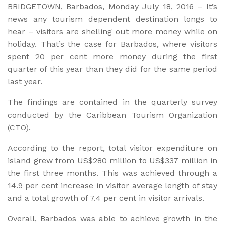
BRIDGETOWN, Barbados, Monday July 18, 2016 – It’s
news any tourism dependent destination longs to
hear – visitors are shelling out more money while on
holiday. That’s the case for Barbados, where visitors
spent 20 per cent more money during the first
quarter of this year than they did for the same period
last year.
The findings are contained in the quarterly survey
conducted by the Caribbean Tourism Organization
(CTO).
According to the report, total visitor expenditure on
island grew from US$280 million to US$337 million in
the first three months. This was achieved through a
14.9 per cent increase in visitor average length of stay
and a total growth of 7.4 per cent in visitor arrivals.
Overall, Barbados was able to achieve growth in the