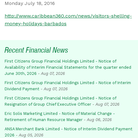
Monday July 18, 2016
http://www.caribbean360.com/news/visitors-shelling-
money-holidays-barbados
Recent Financial News
First Citizens Group Financial Holdings Limited - Notice of
Availability of Interim Financial Statements for the quarter ended
June 30th, 2026
-
Aug 07, 2026
First Citizens Group Financial Holdings Limited - Notice of Interim
Dividend Payment
-
Aug 07, 2026
First Citizens Group Financial Holdings Limited - Notice of
Resignation of Group Chief Executive Officer
-
Aug 07, 2026
Eric Solis Marketing Limited - Notice of Material Change -
Retirement of Human Resource Manager
-
Aug 06, 2026
ANSA Merchant Bank Limited - Notice of Interim Dividend Payment
2026
-
Aug 05, 2026