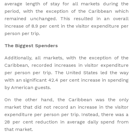
average length of stay for all markets during the
period, with the exception of the Caribbean which
remained unchanged. This resulted in an overall
increase of 8.9 per cent in the visitor expenditure per
person per trip.
The Biggest Spenders
Additionally, all markets, with the exception of the
Caribbean, recorded increases in visitor expenditure
per person per trip. The United States led the way
with an significant 42.4 per cent increase in spending
by American guests.
On the other hand, the Caribbean was the only
market that did not record an increase in the visitor
expenditure per person per trip. Instead, there was a
28 per cent reduction in average daily spend from
that market.