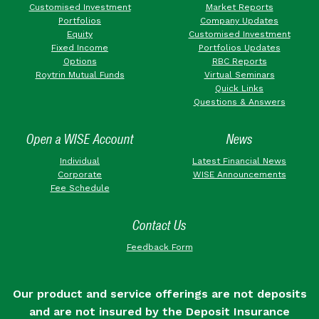
Customised Investment
Market Reports
Portfolios
Company Updates
Equity
Customised Investment
Fixed Income
Portfolios Updates
Options
RBC Reports
Roytrin Mutual Funds
Virtual Seminars
Quick Links
Questions & Answers
Open a WISE Account
News
Individual
Latest Financial News
Corporate
WISE Announcements
Fee Schedule
Contact Us
Feedback Form
Our product and service offerings are not deposits
and are not insured by the Deposit Insurance