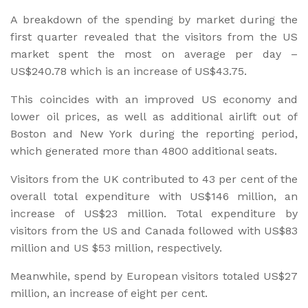
A breakdown of the spending by market during the
first quarter revealed that the visitors from the US
market spent the most on average per day –
US$240.78 which is an increase of US$43.75.
This coincides with an improved US economy and
lower oil prices, as well as additional airlift out of
Boston and New York during the reporting period,
which generated more than 4800 additional seats.
Visitors from the UK contributed to 43 per cent of the
overall total expenditure with US$146 million, an
increase of US$23 million. Total expenditure by
visitors from the US and Canada followed with US$83
million and US $53 million, respectively.
Meanwhile, spend by European visitors totaled US$27
million, an increase of eight per cent.