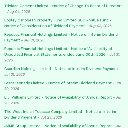
Trinidad Cement Limited - Notice of Change To Board of Directors
-
Aug 04, 2026
Eppley Caribbean Property Fund Limited SCC - Value Fund -
Notice of Consideration of Dividend Payment
-
Aug 03, 2026
Republic Financial Holdings Limited - Notice of Interim Dividend
Payment
-
Jul 31, 2026
Republic Financial Holdings Limited - Notice of Availability of
Unaudited Financial Statements ended June 30th, 2026
-
Jul 31,
2026
Guardian Holdings Limited - Notice of Interim Dividend Payment
-
Jul 31, 2026
GraceKennedy Limited - Notice of Interim Dividend Payment
-
Jul
30, 2026
L.J. Williams Limited - Notice of Availability of Annual Report
-
Jul
29, 2026
The West Indian Tobacco Company Limited - Notice of Interim
Dividend Payment
-
Jul 29, 2026
JMMB Group Limited - Notice of Availability of Annual Report
-
Jul