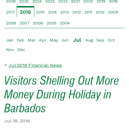
2026
2025
2024
2023
2022
2021
2020
2019
2018
2016
2017
2015
2014
2013
2012
2011
2010
2009
2008
2007
2006
2005
2004
Jul
Jan
Feb
Mar
Apr
May
Jun
Aug
Sep
Oct
Nov
Dec
Jul 2016 Financial News
Visitors Shelling Out More
Money During Holiday in
Barbados
Jul 18, 2016