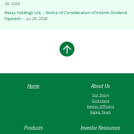
29, 2026
Massy Holdings Ltd. - Notice of Consideration of Interim Dividend
Payment
-
Jul 28, 2026
Home
About Us
Our Story
Directors
Senior Officers
Sales Team
Products
Investor Resources