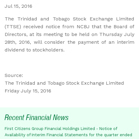
Jul 15, 2016
The Trinidad and Tobago Stock Exchange Limited
(TTSE) received notice from NCBJ that the Board of
Directors, at its meeting to be held on Thursday July
28th, 2016, will consider the payment of an interim
dividend to stockholders.
Source:
The Trinidad and Tobago Stock Exchange Limited
Friday July 15, 2016
Recent Financial News
First Citizens Group Financial Holdings Limited - Notice of
Availability of Interim Financial Statements for the quarter ended