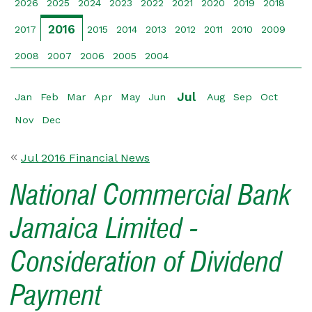
2026
2025
2024
2023
2022
2021
2020
2019
2018
2016
2017
2015
2014
2013
2012
2011
2010
2009
2008
2007
2006
2005
2004
Jul
Jan
Feb
Mar
Apr
May
Jun
Aug
Sep
Oct
Nov
Dec
Jul 2016 Financial News
National Commercial Bank
Jamaica Limited -
Consideration of Dividend
Payment