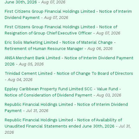
June 30th, 2026
-
Aug 07, 2026
First Citizens Group Financial Holdings Limited - Notice of Interim
Dividend Payment
-
Aug 07, 2026
First Citizens Group Financial Holdings Limited - Notice of
Resignation of Group Chief Executive Officer
-
Aug 07, 2026
Eric Solis Marketing Limited - Notice of Material Change -
Retirement of Human Resource Manager
-
Aug 06, 2026
ANSA Merchant Bank Limited - Notice of Interim Dividend Payment
2026
-
Aug 05, 2026
Trinidad Cement Limited - Notice of Change To Board of Directors
-
Aug 04, 2026
Eppley Caribbean Property Fund Limited SCC - Value Fund -
Notice of Consideration of Dividend Payment
-
Aug 03, 2026
Republic Financial Holdings Limited - Notice of Interim Dividend
Payment
-
Jul 31, 2026
Republic Financial Holdings Limited - Notice of Availability of
Unaudited Financial Statements ended June 30th, 2026
-
Jul 31,
2026