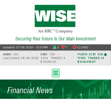
Securing Your Future Is Our Main Investment
Updated: 07-08-2026 - 12:00PM
5
7
CLOSED
ASBH
1.50
CIBC
7.55 -
FCGFH
37.81 0.16
Last traded: 06-08-2026
7,304
TRADES: 4
17,150
TRADES: 14
$ 55,145.20
$ 648,418.97
Financial News