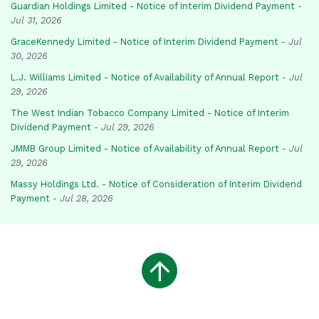
Guardian Holdings Limited - Notice of Interim Dividend Payment
-
Jul 31, 2026
GraceKennedy Limited - Notice of Interim Dividend Payment
-
Jul
30, 2026
L.J. Williams Limited - Notice of Availability of Annual Report
-
Jul
29, 2026
The West Indian Tobacco Company Limited - Notice of Interim
Dividend Payment
-
Jul 29, 2026
JMMB Group Limited - Notice of Availability of Annual Report
-
Jul
29, 2026
Massy Holdings Ltd. - Notice of Consideration of Interim Dividend
Payment
-
Jul 28, 2026