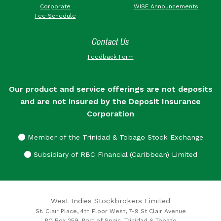
Corporate
WISE Announcements
Fee Schedule
Contact Us
Feedback Form
Our product and service offerings are not deposits
and are not insured by the Deposit Insurance
Corporation
Member of the Trinidad & Tobago Stock Exchange
Subsidiary of RBC Financial (Caribbean) Limited
West Indies Stockbrokers Limited
St. Clair Place, 4th Floor West, 7-9 St Clair Avenue
PO Box 259, Port of Spain, Trinidad & Tobago