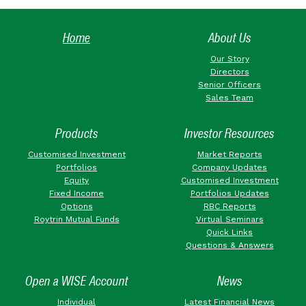
Home
About Us
Our Story
Directors
Senior Officers
Sales Team
Products
Investor Resources
Customised Investment
Market Reports
Portfolios
Company Updates
Equity
Customised Investment
Fixed Income
Portfolios Updates
Options
RBC Reports
Roytrin Mutual Funds
Virtual Seminars
Quick Links
Questions & Answers
Open a WISE Account
News
Individual
Latest Financial News