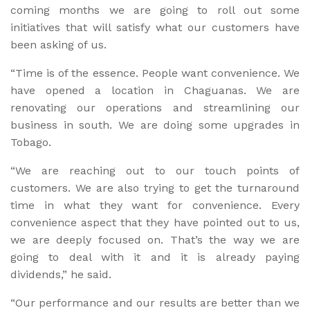
coming months we are going to roll out some
initiatives that will satisfy what our customers have
been asking of us.
“Time is of the essence. People want convenience. We
have opened a location in Chaguanas. We are
renovating our operations and streamlining our
business in south. We are doing some upgrades in
Tobago.
“We are reaching out to our touch points of
customers. We are also trying to get the turnaround
time in what they want for convenience. Every
convenience aspect that they have pointed out to us,
we are deeply focused on. That’s the way we are
going to deal with it and it is already paying
dividends,” he said.
“Our performance and our results are better than we