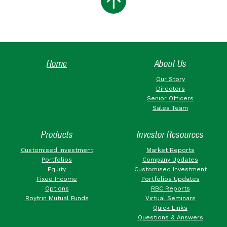
Home
About Us
Our Story
Directors
Senior Officers
Sales Team
Products
Investor Resources
Customised Investment
Market Reports
Portfolios
Company Updates
Equity
Customised Investment
Fixed Income
Portfolios Updates
Options
RBC Reports
Roytrin Mutual Funds
Virtual Seminars
Quick Links
Questions & Answers