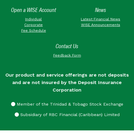
Open a WISE Account
News
Individual
Latest Financial News
Corporate
WISE Announcements
Fee Schedule
Contact Us
Feedback Form
Our product and service offerings are not deposits
and are not insured by the Deposit Insurance
Corporation
Member of the Trinidad & Tobago Stock Exchange
Subsidiary of RBC Financial (Caribbean) Limited