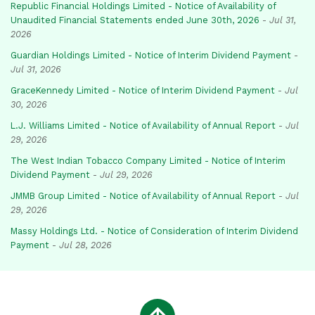
Republic Financial Holdings Limited - Notice of Availability of
Unaudited Financial Statements ended June 30th, 2026
-
Jul 31,
2026
Guardian Holdings Limited - Notice of Interim Dividend Payment
-
Jul 31, 2026
GraceKennedy Limited - Notice of Interim Dividend Payment
-
Jul
30, 2026
L.J. Williams Limited - Notice of Availability of Annual Report
-
Jul
29, 2026
The West Indian Tobacco Company Limited - Notice of Interim
Dividend Payment
-
Jul 29, 2026
JMMB Group Limited - Notice of Availability of Annual Report
-
Jul
29, 2026
Massy Holdings Ltd. - Notice of Consideration of Interim Dividend
Payment
-
Jul 28, 2026