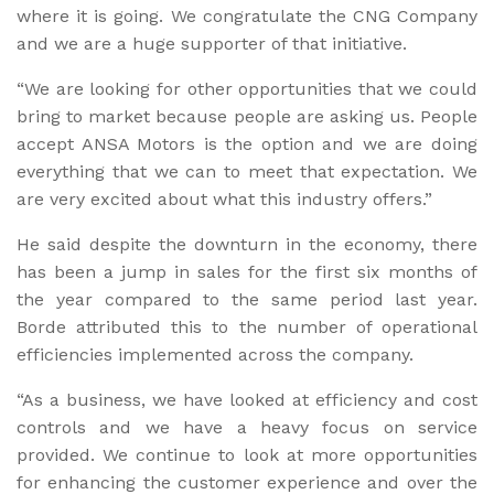
where it is going. We congratulate the CNG Company
and we are a huge supporter of that initiative.
“We are looking for other opportunities that we could
bring to market because people are asking us. People
accept ANSA Motors is the option and we are doing
everything that we can to meet that expectation. We
are very excited about what this industry offers.”
He said despite the downturn in the economy, there
has been a jump in sales for the first six months of
the year compared to the same period last year.
Borde attributed this to the number of operational
efficiencies implemented across the company.
“As a business, we have looked at efficiency and cost
controls and we have a heavy focus on service
provided. We continue to look at more opportunities
for enhancing the customer experience and over the