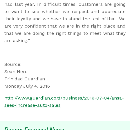
had last year. In difficult times, customers are going
to want to see whether we respect and appreciate
their loyalty and we have to stand the test of that. We
are very confident that we are in the right place and
that we are doing the right things to meet what they
are asking.”
Source:
Sean Nero
Trinidad Guardian
Monday July 4, 2016
http://www.guardian.co.tt/business/2016-07-04/ansa-
sees-increase-auto-sales