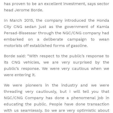
has proven to be an excellent investment, says sector
head Jerome Borde.
In March 2015, the company introduced the Honda
City CNG sedan just as the government of Kamla
Persad-Bissessar through the NGC/CNG company had
embarked on a deliberate campaign to wean
motorists off established forms of gasoline.
Borde said: “With respect to the public’s response to
its CNG vehicles, we are very surprised by the
public’s response. We were very cautious when we
were entering it.
We were pioneers in the industry and we were
threading very cautiously, but I will tell you that
NGC/CNG Company has done a phenomenal job in
educating the public. People have done transaction
with us seamlessly. So we are very optimistic about