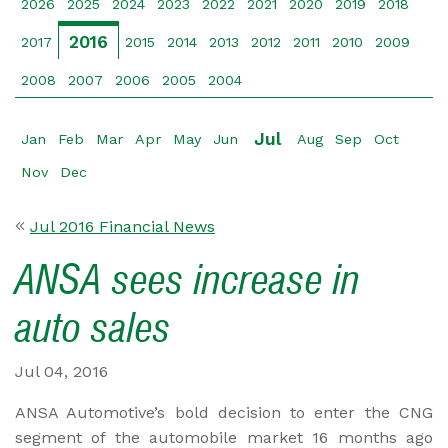
2026
2025
2024
2023
2022
2021
2020
2019
2018
2016
2017
2015
2014
2013
2012
2011
2010
2009
2008
2007
2006
2005
2004
Jul
Jan
Feb
Mar
Apr
May
Jun
Aug
Sep
Oct
Nov
Dec
Jul 2016 Financial News
ANSA sees increase in
auto sales
Jul 04, 2016
ANSA Automotive’s bold decision to enter the CNG
segment of the automobile market 16 months ago