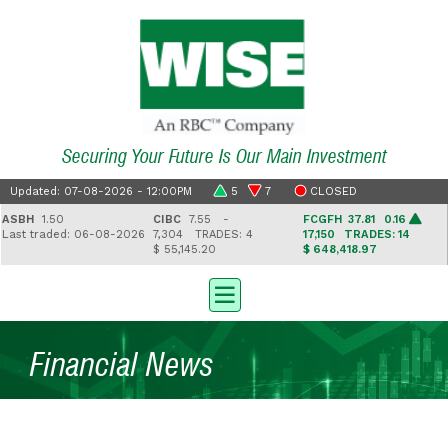
Securing Your Future Is Our Main Investment
Updated: 07-08-2026 - 12:00PM
5
7
CLOSED
SBH
1.50
CIBC
7.55 -
FCGFH
37.81 0.16
ast traded: 06-08-2026
7,304
TRADES: 4
17,150
TRADES: 14
$ 55,145.20
$ 648,418.97
$
Financial News