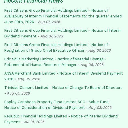
Recent Financial News
First Citizens Group Financial Holdings Limited - Notice of
Availability of Interim Financial Statements for the quarter ended
June 30th, 2026
-
Aug 07, 2026
First Citizens Group Financial Holdings Limited - Notice of Interim
Dividend Payment
-
Aug 07, 2026
First Citizens Group Financial Holdings Limited - Notice of
Resignation of Group Chief Executive Officer
-
Aug 07, 2026
Eric Solis Marketing Limited - Notice of Material Change -
Retirement of Human Resource Manager
-
Aug 06, 2026
ANSA Merchant Bank Limited - Notice of Interim Dividend Payment
2026
-
Aug 05, 2026
Trinidad Cement Limited - Notice of Change To Board of Directors
-
Aug 04, 2026
Eppley Caribbean Property Fund Limited SCC - Value Fund -
Notice of Consideration of Dividend Payment
-
Aug 03, 2026
Republic Financial Holdings Limited - Notice of Interim Dividend
Payment
-
Jul 31, 2026