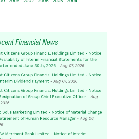
09
2008
2007
2006
2005
2004
ecent Financial News
st Citizens Group Financial Holdings Limited - Notice
Availability of Interim Financial Statements for the
arter ended June 30th, 2026
-
Aug 07, 2026
st Citizens Group Financial Holdings Limited - Notice
 Interim Dividend Payment
-
Aug 07, 2026
st Citizens Group Financial Holdings Limited - Notice
Resignation of Group Chief Executive Officer
-
Aug
 2026
c Solis Marketing Limited - Notice of Material Change
Retirement of Human Resource Manager
-
Aug 06,
26
SA Merchant Bank Limited - Notice of Interim