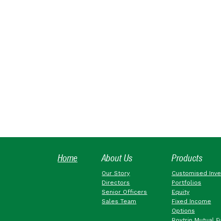
Home
About Us
Products
Our Story
Customised Inv
Directors
Portfolios
Senior Officers
Equity
Sales Team
Fixed Income
Options
Roytrin Mutual F