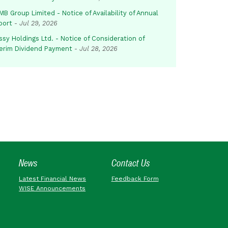
B Group Limited - Notice of Availability of Annual
port
-
Jul 29, 2026
sy Holdings Ltd. - Notice of Consideration of
terim Dividend Payment
-
Jul 28, 2026
News
Contact Us
Latest Financial News
Feedback Form
WISE Announcements