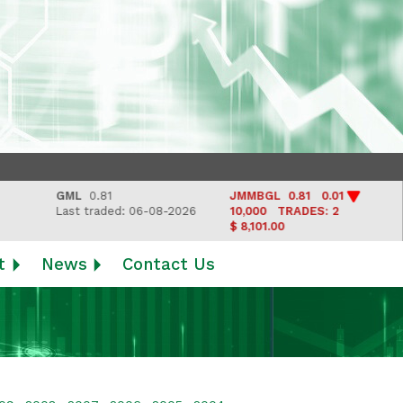
GML
0.81
JMMBGL
0.81 0.01
LJW
Last traded: 06-08-2026
10,000
TRADES: 2
Last
$ 8,101.00
t
News
Contact Us