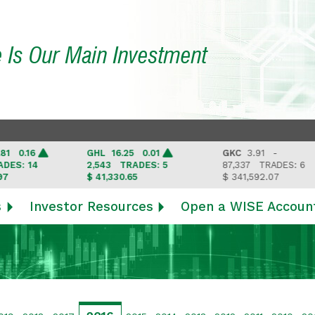
e Is Our Main Investment
0.16
GHL
16.25 0.01
GKC
3.91 -
: 14
2,543
TRADES: 5
87,337
TRADES: 6
$ 41,330.65
$ 341,592.07
s
Investor Resources
Open a WISE Accoun