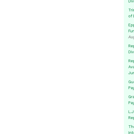
Di
Tr
of 
Ep
Fu
Au
Rep
Di
Rep
Av
Ju
Gua
Pa
Gr
Pa
L.J
Re
Th
In