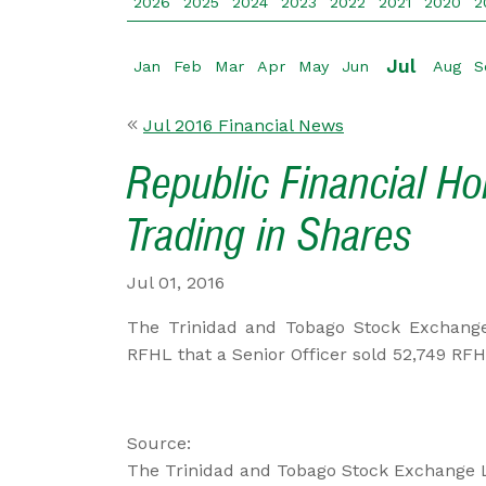
2026
2025
2024
2023
2022
2021
2020
2
Jul
Jan
Feb
Mar
Apr
May
Jun
Aug
S
Jul 2016 Financial News
Republic Financial Ho
Trading in Shares
Jul 01, 2016
The Trinidad and Tobago Stock Exchange
RFHL that a Senior Officer sold 52,749 RF
Source:
The Trinidad and Tobago Stock Exchange 