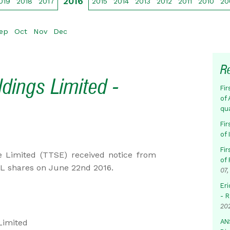
2016
019
2018
2017
2015
2014
2013
2012
2011
2010
20
ep
Oct
Nov
Dec
R
ldings Limited -
Fir
of 
qu
Fir
of
Fir
 Limited (TTSE) received notice from
of 
HL shares on June 22nd 2016.
07,
Eri
- 
20
Limited
AN