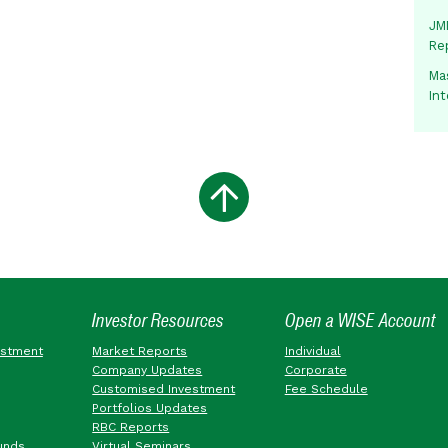
JMM
Re
Mas
In
Investor Resources
Open a WISE Account
estment
Market Reports
Individual
Company Updates
Corporate
Customised Investment
Fee Schedule
Portfolios Updates
RBC Reports
unds
Virtual Seminars