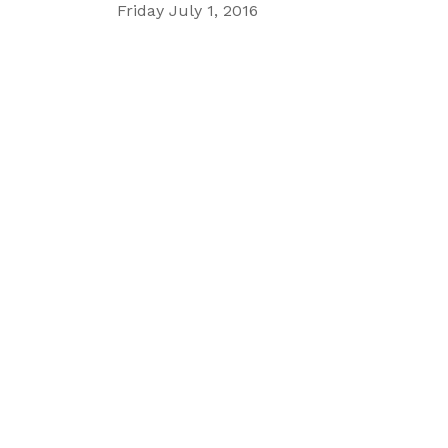
Friday July 1, 2016