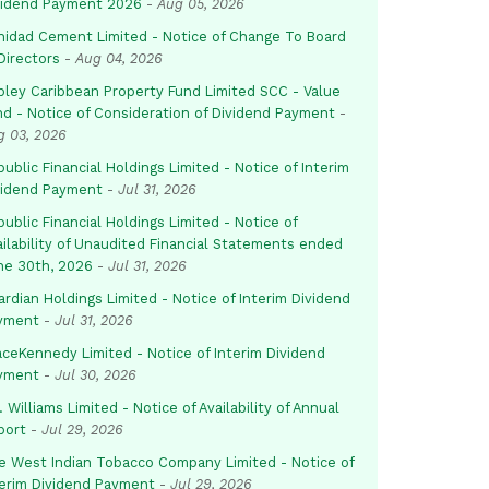
vidend Payment 2026
-
Aug 05, 2026
inidad Cement Limited - Notice of Change To Board
Directors
-
Aug 04, 2026
pley Caribbean Property Fund Limited SCC - Value
nd - Notice of Consideration of Dividend Payment
-
g 03, 2026
ublic Financial Holdings Limited - Notice of Interim
vidend Payment
-
Jul 31, 2026
ublic Financial Holdings Limited - Notice of
ailability of Unaudited Financial Statements ended
ne 30th, 2026
-
Jul 31, 2026
rdian Holdings Limited - Notice of Interim Dividend
yment
-
Jul 31, 2026
aceKennedy Limited - Notice of Interim Dividend
yment
-
Jul 30, 2026
. Williams Limited - Notice of Availability of Annual
port
-
Jul 29, 2026
e West Indian Tobacco Company Limited - Notice of
terim Dividend Payment
-
Jul 29, 2026