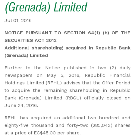
(Grenada) Limited
Jul 01, 2016
NOTICE PURSUANT TO SECTION 64(1) (b) OF THE
SECURITIES ACT 2012
Additional shareholding acquired in Republic Bank
(Grenada) Limited
Further to the Notice published in two (2) daily
newspapers on May 5, 2016, Republic Financial
Holdings Limited (RFHL) advises that the Offer Period
to acquire the remaining shareholding in Republic
Bank (Grenada) Limited (RBGL) officially closed on
June 24, 2016.
RFHL has acquired an additional two hundred and
eighty-five thousand and forty-two (285,042) shares
at a price of EC$45.00 per share.