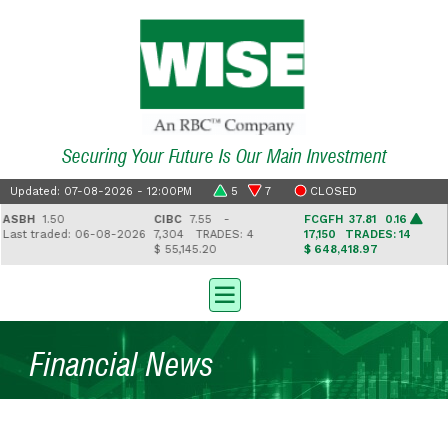
Securing Your Future Is Our Main Investment
Updated: 07-08-2026 - 12:00PM
5
7
CLOSED
SBH
1.50
CIBC
7.55 -
FCGFH
37.81 0.16
ast traded: 06-08-2026
7,304
TRADES: 4
17,150
TRADES: 14
$ 55,145.20
$ 648,418.97
$
Financial News