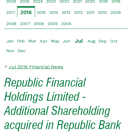
2026
2025
2024
2023
2022
2021
2020
2019
2018
2016
2017
2015
2014
2013
2012
2011
2010
2009
2008
2007
2006
2005
2004
Jul
Jan
Feb
Mar
Apr
May
Jun
Aug
Sep
Oct
Nov
Dec
Jul 2016 Financial News
Republic Financial
Holdings Limited -
Additional Shareholding
acquired in Republic Bank