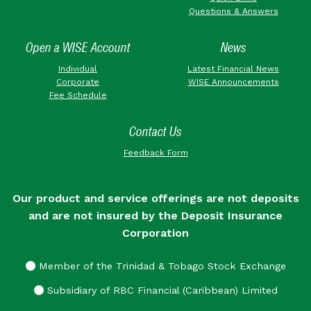
Questions & Answers
Open a WISE Account
News
Individual
Latest Financial News
Corporate
WISE Announcements
Fee Schedule
Contact Us
Feedback Form
Our product and service offerings are not deposits
and are not insured by the Deposit Insurance
Corporation
Member of the Trinidad & Tobago Stock Exchange
Subsidiary of RBC Financial (Caribbean) Limited