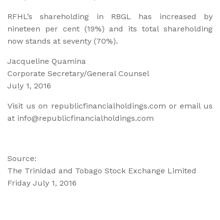
RFHL’s shareholding in RBGL has increased by
nineteen per cent (19%) and its total shareholding
now stands at seventy (70%).
Jacqueline Quamina
Corporate Secretary/General Counsel
July 1, 2016
Visit us on republicfinancialholdings.com or email us
at info@republicfinancialholdings.com
Source:
The Trinidad and Tobago Stock Exchange Limited
Friday July 1, 2016