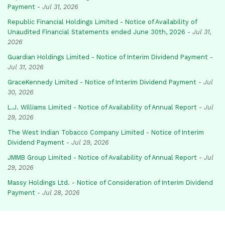
Payment
-
Jul 31, 2026
Republic Financial Holdings Limited - Notice of Availability of
Unaudited Financial Statements ended June 30th, 2026
-
Jul 31,
2026
Guardian Holdings Limited - Notice of Interim Dividend Payment
-
Jul 31, 2026
GraceKennedy Limited - Notice of Interim Dividend Payment
-
Jul
30, 2026
L.J. Williams Limited - Notice of Availability of Annual Report
-
Jul
29, 2026
The West Indian Tobacco Company Limited - Notice of Interim
Dividend Payment
-
Jul 29, 2026
JMMB Group Limited - Notice of Availability of Annual Report
-
Jul
29, 2026
Massy Holdings Ltd. - Notice of Consideration of Interim Dividend
Payment
-
Jul 28, 2026