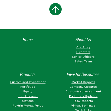
Home
About Us
Our Story
Directors
Senior Officers
Sales Team
Products
Investor Resources
Customised Investment
Market Reports
Portfolios
Company Updates
Equity
Customised Investment
Fixed Income
Portfolios Updates
Options
RBC Reports
Roytrin Mutual Funds
Virtual Seminars
Quick Links