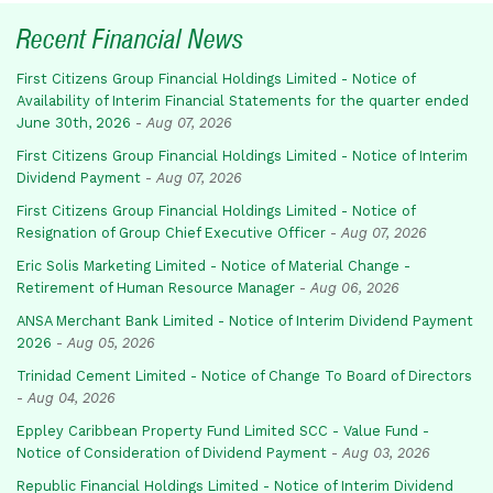
Recent Financial News
First Citizens Group Financial Holdings Limited - Notice of
Availability of Interim Financial Statements for the quarter ended
June 30th, 2026
-
Aug 07, 2026
First Citizens Group Financial Holdings Limited - Notice of Interim
Dividend Payment
-
Aug 07, 2026
First Citizens Group Financial Holdings Limited - Notice of
Resignation of Group Chief Executive Officer
-
Aug 07, 2026
Eric Solis Marketing Limited - Notice of Material Change -
Retirement of Human Resource Manager
-
Aug 06, 2026
ANSA Merchant Bank Limited - Notice of Interim Dividend Payment
2026
-
Aug 05, 2026
Trinidad Cement Limited - Notice of Change To Board of Directors
-
Aug 04, 2026
Eppley Caribbean Property Fund Limited SCC - Value Fund -
Notice of Consideration of Dividend Payment
-
Aug 03, 2026
Republic Financial Holdings Limited - Notice of Interim Dividend