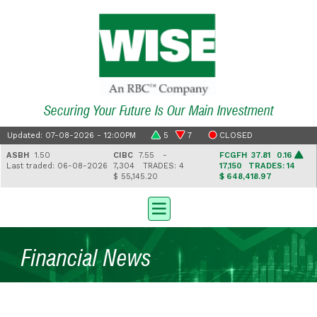
Securing Your Future Is Our Main Investment
Updated: 07-08-2026 - 12:00PM
5
7
CLOSED
ASBH
1.50
CIBC
7.55 -
FCGFH
37.81 0.16
Last traded: 06-08-2026
7,304
TRADES: 4
17,150
TRADES: 14
$ 55,145.20
$ 648,418.97
Financial News