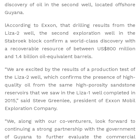
discovery of oil in the second well, located offshore
Guyana.
lAccording to Exxon, that drilling results from the
Liza-2 well, the second exploration well in the
Stabroek block confirm a world-class discovery with
a recoverable resource of between US$800 million
and 1.4 billion oil-equivalent barrels.
“We are excited by the results of a production test of
the Liza-2 well, which confirms the presence of high-
quality oil from the same high-porosity sandstone
reservoirs that we saw in the Liza-1 well completed in
2015,” said Steve Greenlee, president of Exxon Mobil
Exploration Company.
“We, along with our co-venturers, look forward to
continuing a strong partnership with the government
of Guyana to further evaluate the commercial