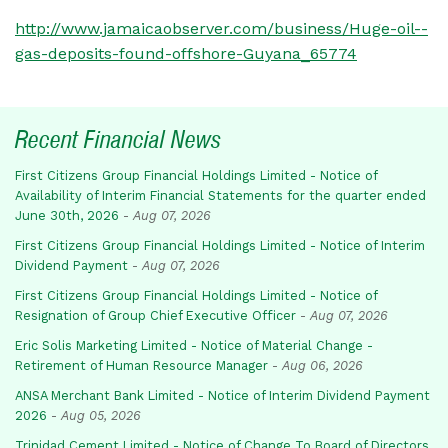
http://www.jamaicaobserver.com/business/Huge-oil--
gas-deposits-found-offshore-Guyana_65774
Recent Financial News
First Citizens Group Financial Holdings Limited - Notice of
Availability of Interim Financial Statements for the quarter ended
June 30th, 2026
-
Aug 07, 2026
First Citizens Group Financial Holdings Limited - Notice of Interim
Dividend Payment
-
Aug 07, 2026
First Citizens Group Financial Holdings Limited - Notice of
Resignation of Group Chief Executive Officer
-
Aug 07, 2026
Eric Solis Marketing Limited - Notice of Material Change -
Retirement of Human Resource Manager
-
Aug 06, 2026
ANSA Merchant Bank Limited - Notice of Interim Dividend Payment
2026
-
Aug 05, 2026
Trinidad Cement Limited - Notice of Change To Board of Directors