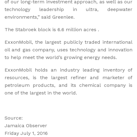
of our long-term investment approach, as well as our
technology leadership in ultra, deepwater
environments,” said Greenlee.
The Stabroek block is 6.6 million acres .
ExxonMobil, the largest publicly traded international
oil and gas company, uses technology and innovation
to help meet the world’s growing energy needs.
ExxonMobil holds an industry leading inventory of
resources, is the largest refiner and marketer of
petroleum products, and its chemical company is
one of the largest in the world.
Source:
Jamaica Observer
Friday July 1, 2016