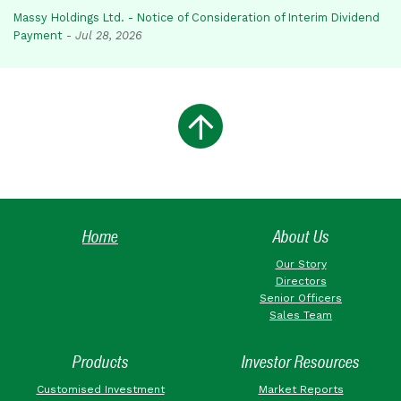
Massy Holdings Ltd. - Notice of Consideration of Interim Dividend
Payment
-
Jul 28, 2026
Home
About Us
Our Story
Directors
Senior Officers
Sales Team
Products
Investor Resources
Customised Investment
Market Reports