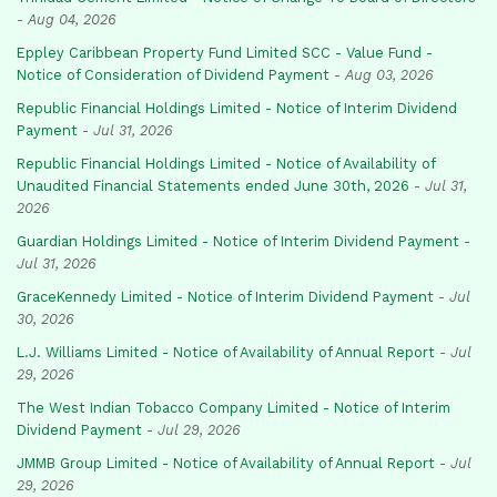
-
Aug 04, 2026
Eppley Caribbean Property Fund Limited SCC - Value Fund -
Notice of Consideration of Dividend Payment
-
Aug 03, 2026
Republic Financial Holdings Limited - Notice of Interim Dividend
Payment
-
Jul 31, 2026
Republic Financial Holdings Limited - Notice of Availability of
Unaudited Financial Statements ended June 30th, 2026
-
Jul 31,
2026
Guardian Holdings Limited - Notice of Interim Dividend Payment
-
Jul 31, 2026
GraceKennedy Limited - Notice of Interim Dividend Payment
-
Jul
30, 2026
L.J. Williams Limited - Notice of Availability of Annual Report
-
Jul
29, 2026
The West Indian Tobacco Company Limited - Notice of Interim
Dividend Payment
-
Jul 29, 2026
JMMB Group Limited - Notice of Availability of Annual Report
-
Jul
29, 2026