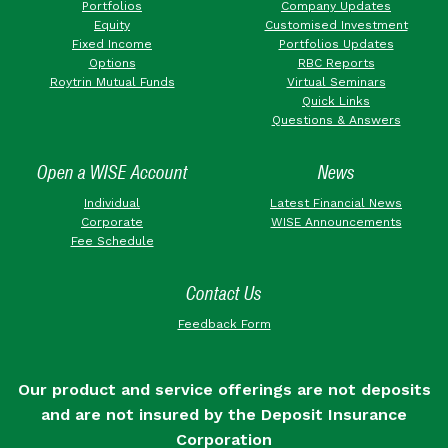
Portfolios
Company Updates
Equity
Customised Investment
Fixed Income
Portfolios Updates
Options
RBC Reports
Roytrin Mutual Funds
Virtual Seminars
Quick Links
Questions & Answers
Open a WISE Account
News
Individual
Latest Financial News
Corporate
WISE Announcements
Fee Schedule
Contact Us
Feedback Form
Our product and service offerings are not deposits
and are not insured by the Deposit Insurance
Corporation