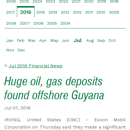
2026
2025
2024
2023
2022
2021
2020
2019
2018
2016
2017
2015
2014
2013
2012
2011
2010
2009
2008
2007
2006
2005
2004
Jul
Jan
Feb
Mar
Apr
May
Jun
Aug
Sep
Oct
Nov
Dec
Jul 2016 Financial News
Huge oil, gas deposits
found offshore Guyana
Jul 01, 2016
IRVING, United States (CMC) – Exxon Mobil
Corporation on Thursday said they made a significant