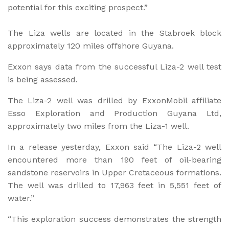
potential for this exciting prospect.”
The Liza wells are located in the Stabroek block
approximately 120 miles offshore Guyana.
Exxon says data from the successful Liza-2 well test
is being assessed.
The Liza-2 well was drilled by ExxonMobil affiliate
Esso Exploration and Production Guyana Ltd,
approximately two miles from the Liza-1 well.
In a release yesterday, Exxon said “The Liza-2 well
encountered more than 190 feet of oil-bearing
sandstone reservoirs in Upper Cretaceous formations.
The well was drilled to 17,963 feet in 5,551 feet of
water.”
“This exploration success demonstrates the strength