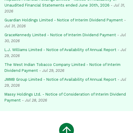
Unaudited Financial Statements ended June 30th, 2026
-
Jul 31,
2026
Guardian Holdings Limited - Notice of Interim Dividend Payment
-
Jul 31, 2026
GraceKennedy Limited - Notice of Interim Dividend Payment
-
Jul
30, 2026
L.J. Williams Limited - Notice of Availability of Annual Report
-
Jul
29, 2026
The West Indian Tobacco Company Limited - Notice of Interim
Dividend Payment
-
Jul 29, 2026
JMMB Group Limited - Notice of Availability of Annual Report
-
Jul
29, 2026
Massy Holdings Ltd. - Notice of Consideration of Interim Dividend
Payment
-
Jul 28, 2026