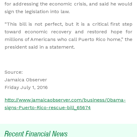
for addressing the economic crisis, and said he would
sign the legislation into law.
“This bill is not perfect, but it is a critical first step
toward economic recovery and restored hope for
millions of Americans who call Puerto Rico home,” the
president said in a statement.
Source:
Jamaica Observer
Friday July 1, 2016
http://www.jamaicaobserver.com/business/Obama-
signs-Puerto-Rico-rescue-bill_65674
Recent Financial News