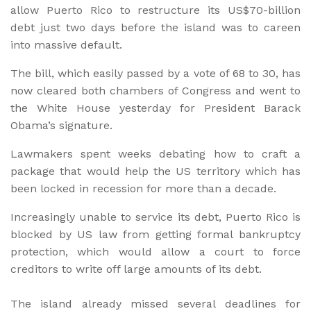
allow Puerto Rico to restructure its US$70-billion
debt just two days before the island was to careen
into massive default.
The bill, which easily passed by a vote of 68 to 30, has
now cleared both chambers of Congress and went to
the White House yesterday for President Barack
Obama’s signature.
Lawmakers spent weeks debating how to craft a
package that would help the US territory which has
been locked in recession for more than a decade.
Increasingly unable to service its debt, Puerto Rico is
blocked by US law from getting formal bankruptcy
protection, which would allow a court to force
creditors to write off large amounts of its debt.
The island already missed several deadlines for