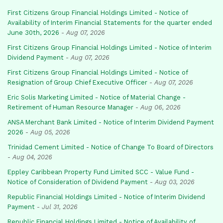
First Citizens Group Financial Holdings Limited - Notice of
Availability of Interim Financial Statements for the quarter ended
June 30th, 2026
-
Aug 07, 2026
First Citizens Group Financial Holdings Limited - Notice of Interim
Dividend Payment
-
Aug 07, 2026
First Citizens Group Financial Holdings Limited - Notice of
Resignation of Group Chief Executive Officer
-
Aug 07, 2026
Eric Solis Marketing Limited - Notice of Material Change -
Retirement of Human Resource Manager
-
Aug 06, 2026
ANSA Merchant Bank Limited - Notice of Interim Dividend Payment
2026
-
Aug 05, 2026
Trinidad Cement Limited - Notice of Change To Board of Directors
-
Aug 04, 2026
Eppley Caribbean Property Fund Limited SCC - Value Fund -
Notice of Consideration of Dividend Payment
-
Aug 03, 2026
Republic Financial Holdings Limited - Notice of Interim Dividend
Payment
-
Jul 31, 2026
Republic Financial Holdings Limited - Notice of Availability of