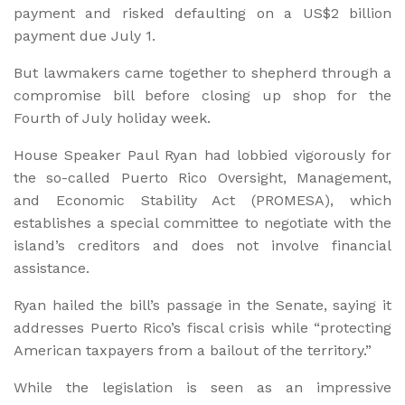
payment and risked defaulting on a US$2 billion
payment due July 1.
But lawmakers came together to shepherd through a
compromise bill before closing up shop for the
Fourth of July holiday week.
House Speaker Paul Ryan had lobbied vigorously for
the so-called Puerto Rico Oversight, Management,
and Economic Stability Act (PROMESA), which
establishes a special committee to negotiate with the
island’s creditors and does not involve financial
assistance.
Ryan hailed the bill’s passage in the Senate, saying it
addresses Puerto Rico’s fiscal crisis while “protecting
American taxpayers from a bailout of the territory.”
While the legislation is seen as an impressive