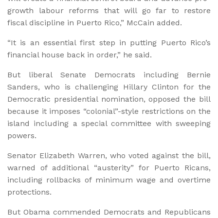
growth labour reforms that will go far to restore
fiscal discipline in Puerto Rico,” McCain added.
“It is an essential first step in putting Puerto Rico’s
financial house back in order,” he said.
But liberal Senate Democrats including Bernie
Sanders, who is challenging Hillary Clinton for the
Democratic presidential nomination, opposed the bill
because it imposes “colonial”-style restrictions on the
island including a special committee with sweeping
powers.
Senator Elizabeth Warren, who voted against the bill,
warned of additional “austerity” for Puerto Ricans,
including rollbacks of minimum wage and overtime
protections.
But Obama commended Democrats and Republicans