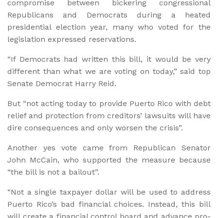
compromise between bickering congressional
Republicans and Democrats during a heated
presidential election year, many who voted for the
legislation expressed reservations.
“If Democrats had written this bill, it would be very
different than what we are voting on today,” said top
Senate Democrat Harry Reid.
But “not acting today to provide Puerto Rico with debt
relief and protection from creditors’ lawsuits will have
dire consequences and only worsen the crisis”.
Another yes vote came from Republican Senator
John McCain, who supported the measure because
“the bill is not a bailout”.
“Not a single taxpayer dollar will be used to address
Puerto Rico’s bad financial choices. Instead, this bill
will create a financial control board and advance pro-