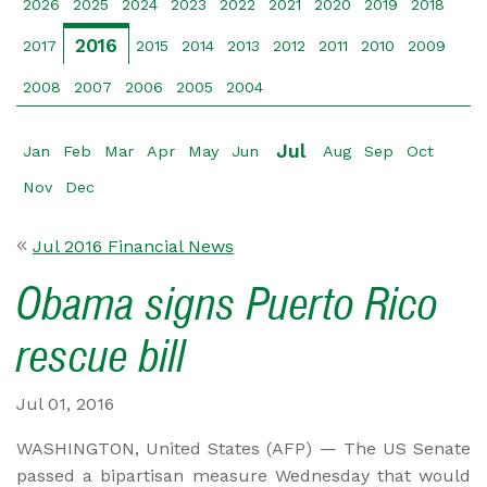
2026
2025
2024
2023
2022
2021
2020
2019
2018
2016
2017
2015
2014
2013
2012
2011
2010
2009
2008
2007
2006
2005
2004
Jul
Jan
Feb
Mar
Apr
May
Jun
Aug
Sep
Oct
Nov
Dec
Jul 2016 Financial News
Obama signs Puerto Rico
rescue bill
Jul 01, 2016
WASHINGTON, United States (AFP) — The US Senate
passed a bipartisan measure Wednesday that would