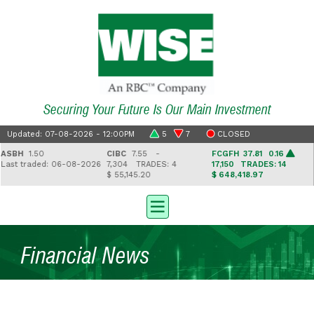
Securing Your Future Is Our Main Investment
Updated: 07-08-2026 - 12:00PM
5
7
CLOSED
BH
1.50
CIBC
7.55 -
FCGFH
37.81 0.16
G
st traded: 06-08-2026
7,304
TRADES: 4
17,150
TRADES: 14
2
$ 55,145.20
$ 648,418.97
$ 
Financial News