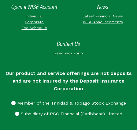
Open a WISE Account
News
Individual
Latest Financial News
Corporate
WISE Announcements
Fee Schedule
Contact Us
Feedback Form
Our product and service offerings are not deposits
and are not insured by the Deposit Insurance
Corporation
Member of the Trinidad & Tobago Stock Exchange
Subsidiary of RBC Financial (Caribbean) Limited