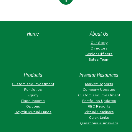
Home
About Us
Our Story
Directors
Senior Officers
Sales Team
Products
Investor Resources
Customised Investment
Market Reports
Portfolios
Company Updates
Equity
Customised Investment
Fixed Income
Portfolios Updates
Options
RBC Reports
Roytrin Mutual Funds
Virtual Seminars
Quick Links
Questions & Answers