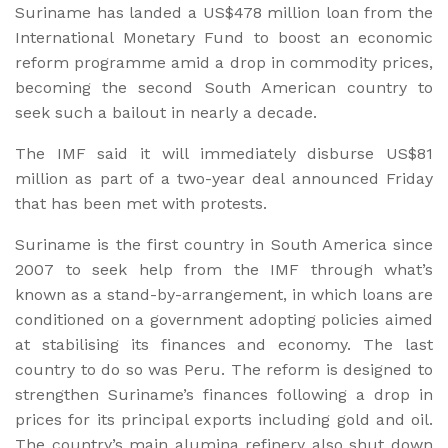
Suriname has landed a US$478 million loan from the
International Monetary Fund to boost an economic
reform programme amid a drop in commodity prices,
becoming the second South American country to
seek such a bailout in nearly a decade.
The IMF said it will immediately disburse US$81
million as part of a two-year deal announced Friday
that has been met with protests.
Suriname is the first country in South America since
2007 to seek help from the IMF through what’s
known as a stand-by-arrangement, in which loans are
conditioned on a government adopting policies aimed
at stabilising its finances and economy. The last
country to do so was Peru. The reform is designed to
strengthen Suriname’s finances following a drop in
prices for its principal exports including gold and oil.
The country’s main alumina refinery also shut down