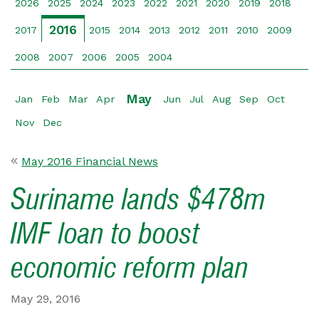
2026
2025
2024
2023
2022
2021
2020
2019
2018
2016
2017
2015
2014
2013
2012
2011
2010
2009
2008
2007
2006
2005
2004
May
Jan
Feb
Mar
Apr
Jun
Jul
Aug
Sep
Oct
Nov
Dec
May 2016 Financial News
Suriname lands $478m
IMF loan to boost
economic reform plan
May 29, 2016