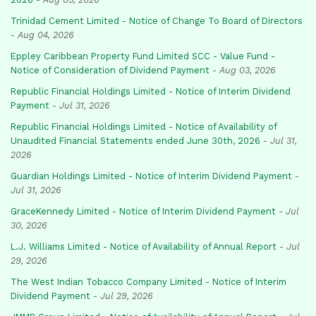
Trinidad Cement Limited - Notice of Change To Board of Directors
-
Aug 04, 2026
Eppley Caribbean Property Fund Limited SCC - Value Fund -
Notice of Consideration of Dividend Payment
-
Aug 03, 2026
Republic Financial Holdings Limited - Notice of Interim Dividend
Payment
-
Jul 31, 2026
Republic Financial Holdings Limited - Notice of Availability of
Unaudited Financial Statements ended June 30th, 2026
-
Jul 31,
2026
Guardian Holdings Limited - Notice of Interim Dividend Payment
-
Jul 31, 2026
GraceKennedy Limited - Notice of Interim Dividend Payment
-
Jul
30, 2026
L.J. Williams Limited - Notice of Availability of Annual Report
-
Jul
29, 2026
The West Indian Tobacco Company Limited - Notice of Interim
Dividend Payment
-
Jul 29, 2026