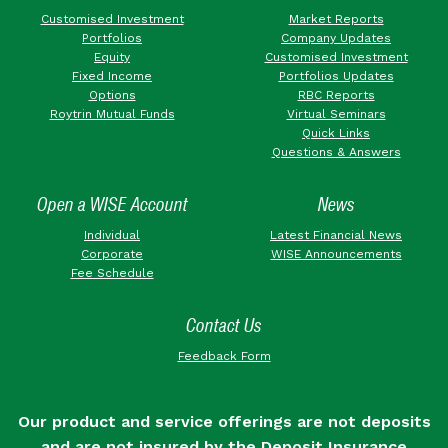
Customised Investment
Market Reports
Portfolios
Company Updates
Equity
Customised Investment
Fixed Income
Portfolios Updates
Options
RBC Reports
Roytrin Mutual Funds
Virtual Seminars
Quick Links
Questions & Answers
Open a WISE Account
News
Individual
Latest Financial News
Corporate
WISE Announcements
Fee Schedule
Contact Us
Feedback Form
Our product and service offerings are not deposits
and are not insured by the Deposit Insurance