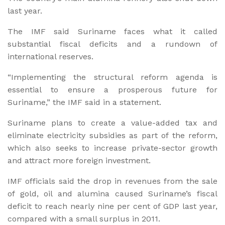
last year.
The IMF said Suriname faces what it called
substantial fiscal deficits and a rundown of
international reserves.
“Implementing the structural reform agenda is
essential to ensure a prosperous future for
Suriname,” the IMF said in a statement.
Suriname plans to create a value-added tax and
eliminate electricity subsidies as part of the reform,
which also seeks to increase private-sector growth
and attract more foreign investment.
IMF officials said the drop in revenues from the sale
of gold, oil and alumina caused Suriname’s fiscal
deficit to reach nearly nine per cent of GDP last year,
compared with a small surplus in 2011.