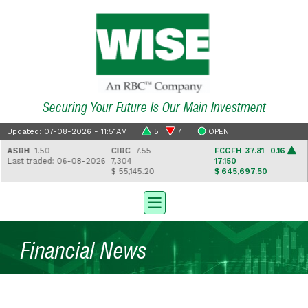
Securing Your Future Is Our Main Investment
Updated: 07-08-2026 - 11:51AM
5
7
OPEN
ASBH
1.50
CIBC
7.55 -
FCGFH
37.81 0.16
Last traded: 06-08-2026
7,304
17,150
$ 55,145.20
$ 645,697.50
Financial News