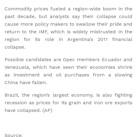
Commodity prices fueled a region-wide boom in the
past decade, but analysts say their collapse could
cause more policy makers to swallow their pride and
return to the IMF, which is widely mistrusted in the
region for its role in Argentina’s 2011 financial
collapse.
Possible candidates are Opec members Ecuador and
Venezuela, which have seen their economies shrink
as investment and oil purchases from a slowing
China have fallen.
Brazil, the region’s largest economy, is also fighting
recession as prices for its grain and iron ore exports
have collapsed. (AP)
Source: