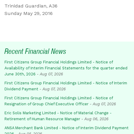
Trinidad Guardian, A36
Sunday May 29, 2016
Recent Financial News
First Citizens Group Financial Holdings Limited - Notice of
Availability of Interim Financial Statements for the quarter ended
June 30th, 2026
-
Aug 07, 2026
First Citizens Group Financial Holdings Limited - Notice of Interim
Dividend Payment
-
Aug 07, 2026
First Citizens Group Financial Holdings Limited - Notice of
Resignation of Group Chief Executive Officer
-
Aug 07, 2026
Eric Solis Marketing Limited - Notice of Material Change -
Retirement of Human Resource Manager
-
Aug 06, 2026
ANSA Merchant Bank Limited - Notice of Interim Dividend Payment
2026
-
Aug 05, 2026