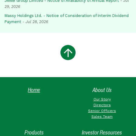
JMMB Group Limited - Notice of Availability of Annual Report
-
Jul
29, 2026
Massy Holdings Ltd. - Notice of Consideration of Interim Dividend
Payment
-
Jul 28, 2026
Home
About Us
Our Story
Directors
Senior Officers
Sales Team
Products
Investor Resources