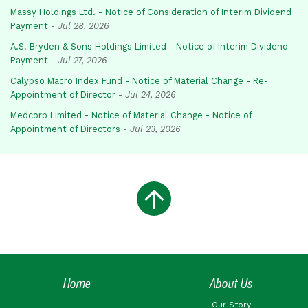
Massy Holdings Ltd. - Notice of Consideration of Interim Dividend
Payment
-
Jul 28, 2026
A.S. Bryden & Sons Holdings Limited - Notice of Interim Dividend
Payment
-
Jul 27, 2026
Calypso Macro Index Fund - Notice of Material Change - Re-
Appointment of Director
-
Jul 24, 2026
Medcorp Limited - Notice of Material Change - Notice of
Appointment of Directors
-
Jul 23, 2026
Home
About Us
Our Story