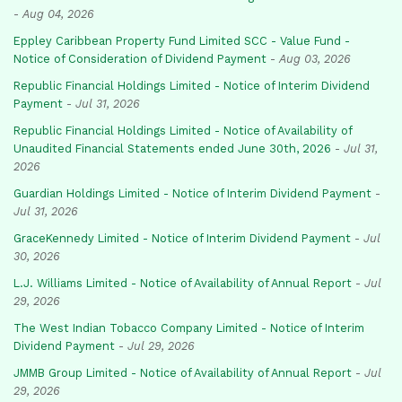
-
Aug 04, 2026
Eppley Caribbean Property Fund Limited SCC - Value Fund -
Notice of Consideration of Dividend Payment
-
Aug 03, 2026
Republic Financial Holdings Limited - Notice of Interim Dividend
Payment
-
Jul 31, 2026
Republic Financial Holdings Limited - Notice of Availability of
Unaudited Financial Statements ended June 30th, 2026
-
Jul 31,
2026
Guardian Holdings Limited - Notice of Interim Dividend Payment
-
Jul 31, 2026
GraceKennedy Limited - Notice of Interim Dividend Payment
-
Jul
30, 2026
L.J. Williams Limited - Notice of Availability of Annual Report
-
Jul
29, 2026
The West Indian Tobacco Company Limited - Notice of Interim
Dividend Payment
-
Jul 29, 2026
JMMB Group Limited - Notice of Availability of Annual Report
-
Jul
29, 2026