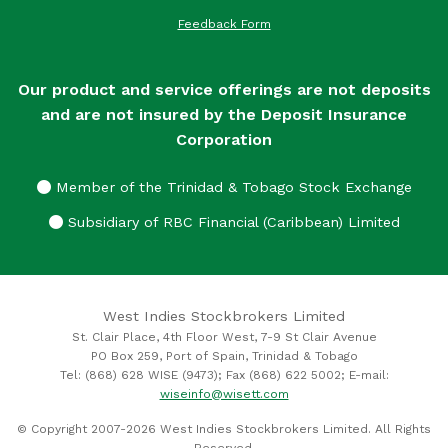
Feedback Form
Our product and service offerings are not deposits
and are not insured by the Deposit Insurance
Corporation
Member of the Trinidad & Tobago Stock Exchange
Subsidiary of RBC Financial (Caribbean) Limited
West Indies Stockbrokers Limited
St. Clair Place, 4th Floor West, 7-9 St Clair Avenue
PO Box 259, Port of Spain, Trinidad & Tobago
Tel: (868) 628 WISE (9473); Fax (868) 622 5002; E-mail:
wiseinfo@wisett.com
© Copyright 2007-2026 West Indies Stockbrokers Limited. All Rights
Reserved.