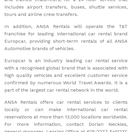
includes airport transfers, buses, shuttle services,
tours and airline crew transfers.
In addition, ANSA Rentals will operate the T&T
franchise for leading international car rental brand
Europcar, providing short-term rentals of all ANSA
Automotive brands of vehicles.
Europcar is an industry leading car rental service
with a recognised global brand that is associated with
high quality vehicles and excellent customer service
confirmed by numerous World Travel Awards. It is a
part of the largest car rental network in the world.
ANSA Rentals offers car rental services to clients
locally or can make international car rental
reservations at more than 13,000 locations worldwide.
For more information, contact Dorian Neckles,
general manager, Leasing Office at 625-2277 Ext1237,