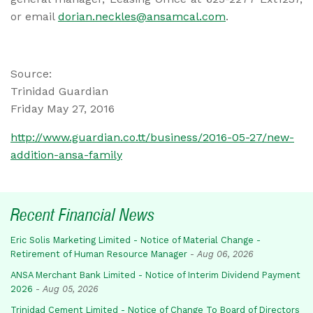
or email
dorian.neckles@ansamcal.com
.
Source:
Trinidad Guardian
Friday May 27, 2016
http://www.guardian.co.tt/business/2016-05-27/new-
addition-ansa-family
Recent Financial News
Eric Solis Marketing Limited - Notice of Material Change -
Retirement of Human Resource Manager
-
Aug 06, 2026
ANSA Merchant Bank Limited - Notice of Interim Dividend Payment
2026
-
Aug 05, 2026
Trinidad Cement Limited - Notice of Change To Board of Directors