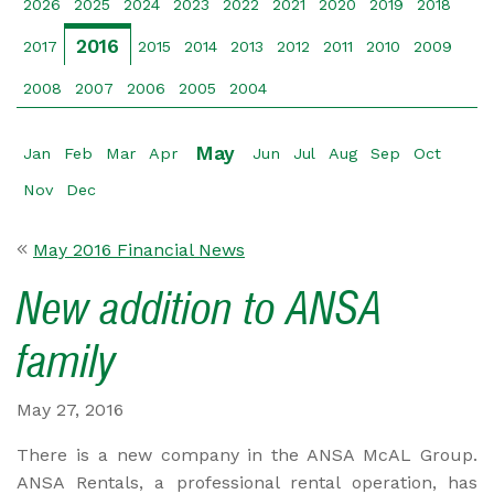
2026
2025
2024
2023
2022
2021
2020
2019
2018
2016
2017
2015
2014
2013
2012
2011
2010
2009
2008
2007
2006
2005
2004
May
Jan
Feb
Mar
Apr
Jun
Jul
Aug
Sep
Oct
Nov
Dec
May 2016 Financial News
New addition to ANSA
family
May 27, 2016
There is a new company in the ANSA McAL Group.
ANSA Rentals, a professional rental operation, has