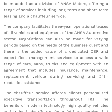
been added as a division of ANSA Motors, offering a
range of services including long-term and short-term
leasing and a chauffeur service.
The company facilitates three-year operational leases
of all vehicles and equipment of the ANSA Automotive
sector. Negotiations can also be made for varying
periods based on the needs of the business client and
there is the added value of a dedicated CSR and
expert fleet management services to access a wide
range of cars, vans, trucks and equipment with an
agreement that includes insurance, maintenance,
replacement vehicle during servicing and 24hr
roadside assistance.
The chauffeur service affords clients personalised
executive transportation throughout T&T. The
benefits of modern technology, high quality vehicles
and trained chauffeurs, for a 24-hour service that