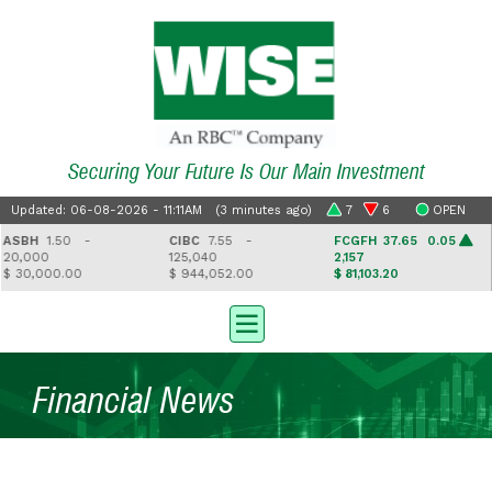
Securing Your Future Is Our Main Investment
Updated: 06-08-2026 - 11:11AM (3 minutes ago)
7
6
OPEN
SBH
1.50 -
CIBC
7.55 -
FCGFH
37.65 0.05
0,000
125,040
2,157
 30,000.00
$ 944,052.00
$ 81,103.20
$
Financial News