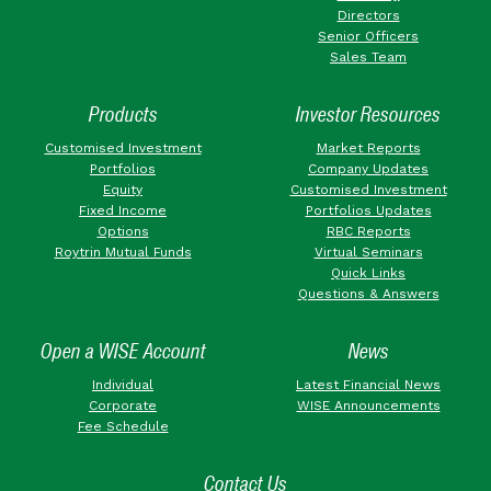
Directors
Senior Officers
Sales Team
Products
Investor Resources
Customised Investment
Market Reports
Portfolios
Company Updates
Equity
Customised Investment
Fixed Income
Portfolios Updates
Options
RBC Reports
Roytrin Mutual Funds
Virtual Seminars
Quick Links
Questions & Answers
Open a WISE Account
News
Individual
Latest Financial News
Corporate
WISE Announcements
Fee Schedule
Contact Us