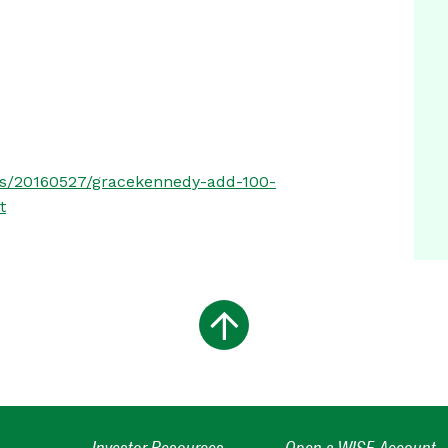
ess/20160527/gracekennedy-add-100-
t