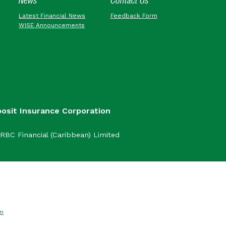
News
Contact Us
Latest Financial News
Feedback Form
WISE Announcements
posit Insurance Corporation
RBC Financial (Caribbean) Limited
om