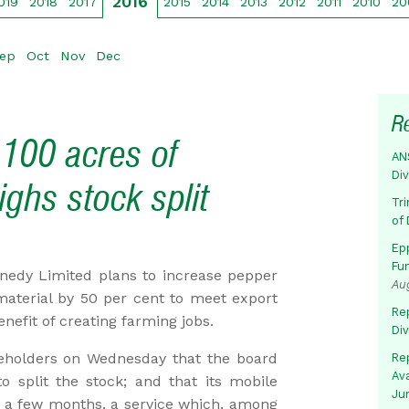
2016
019
2018
2017
2015
2014
2013
2012
2011
2010
20
ep
Oct
Nov
Dec
R
100 acres of
AN
Di
ghs stock split
Tr
of 
Ep
Fu
edy Limited plans to increase pepper
Au
material by 50 per cent to meet export
Rep
efit of creating farming jobs.
Di
eholders on Wednesday that the board
Rep
Av
to split the stock; and that its mobile
Ju
n a few months, a service which, among