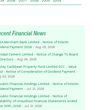
09
2008
2007
2006
2005
2004
ecent Financial News
SA Merchant Bank Limited - Notice of Interim
vidend Payment 2026
-
Aug 05, 2026
inidad Cement Limited - Notice of Change To Board
Directors
-
Aug 04, 2026
pley Caribbean Property Fund Limited SCC - Value
nd - Notice of Consideration of Dividend Payment
-
g 03, 2026
ublic Financial Holdings Limited - Notice of Interim
vidend Payment
-
Jul 31, 2026
ublic Financial Holdings Limited - Notice of
ailability of Unaudited Financial Statements ended
ne 30th, 2026
-
Jul 31, 2026