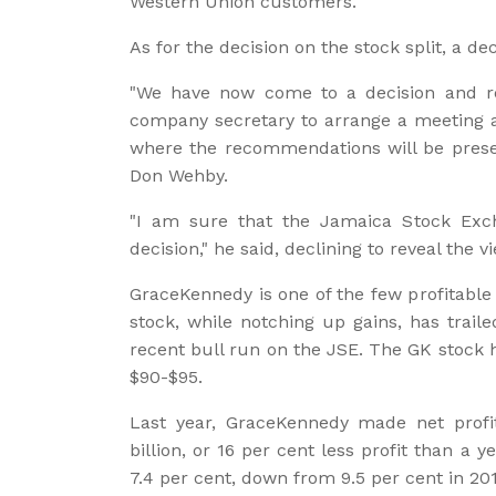
Western Union customers."
As for the decision on the stock split, a de
"We have now come to a decision and 
company secretary to arrange a meeting as
where the recommendations will be prese
Don Wehby.
"I am sure that the Jamaica Stock Exch
decision," he said, declining to reveal the v
GraceKennedy is one of the few profitabl
stock, while notching up gains, has trail
recent bull run on the JSE. The GK stock 
$90-$95.
Last year, GraceKennedy made net profit 
billion, or 16 per cent less profit than a y
7.4 per cent, down from 9.5 per cent in 201