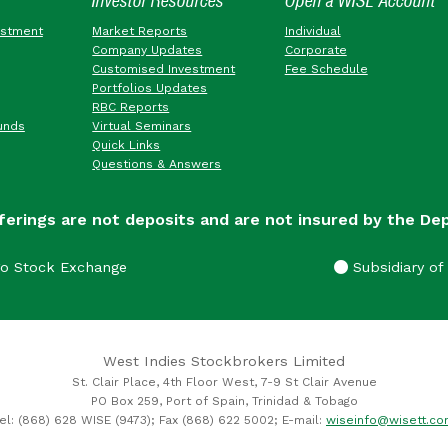
Investor Resources
Open a WISE Account
estment
Market Reports
Individual
Company Updates
Corporate
Customised Investment
Fee Schedule
Portfolios Updates
RBC Reports
unds
Virtual Seminars
Quick Links
Questions & Answers
ferings are not deposits and are not insured by the De
go Stock Exchange
Subsidiary of 
West Indies Stockbrokers Limited
St. Clair Place, 4th Floor West, 7-9 St Clair Avenue
PO Box 259, Port of Spain, Trinidad & Tobago
el: (868) 628 WISE (9473); Fax (868) 622 5002; E-mail:
wiseinfo@wisett.c