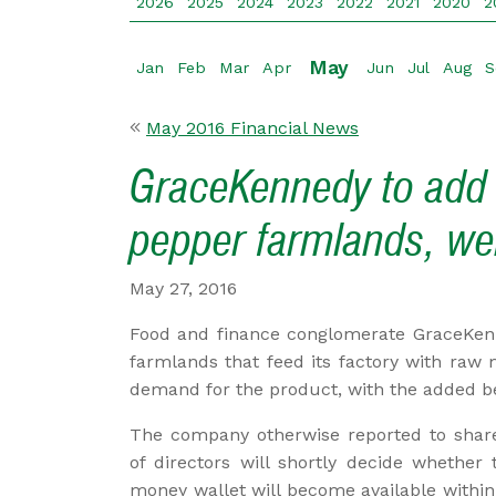
2026
2025
2024
2023
2022
2021
2020
2
May
Jan
Feb
Mar
Apr
Jun
Jul
Aug
S
May 2016 Financial News
GraceKennedy to add 
pepper farmlands, wei
May 27, 2016
Food and finance conglomerate GraceKenn
farmlands that feed its factory with raw 
demand for the product, with the added ben
The company otherwise reported to shar
of directors will shortly decide whether 
money wallet will become available withi