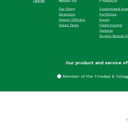
Home
About Us
Products
Our Story
Customised Inv
Directors
Portfolios
Senior Officers
Equity
Sales Team
Fixed Income
Options
Roytrin Mutual F
Our product and service of
Member of the Trinidad & Toba
T