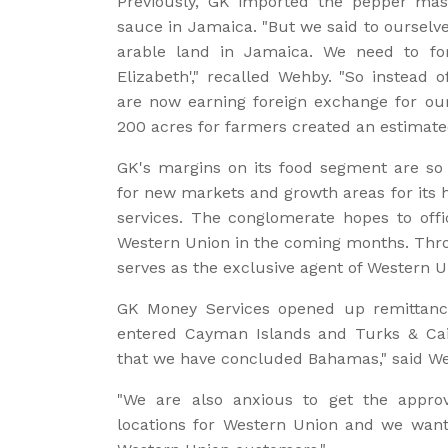
Previously, GK imported the pepper ma
sauce in Jamaica. "But we said to ourselv
arable land in Jamaica. We need to fo
Elizabeth'," recalled Wehby. "So instead 
are now earning foreign exchange for our 
200 acres for farmers created an estimated
GK's margins on its food segment are so 
for new markets and growth areas for its 
services. The conglomerate hopes to offi
Western Union in the coming months. Thr
serves as the exclusive agent of Western U
GK Money Services opened up remittance
entered Cayman Islands and Turks & Cai
that we have concluded Bahamas," said W
"We are also anxious to get the appro
locations for Western Union and we want 