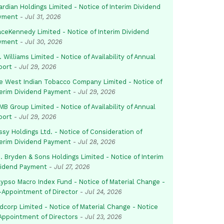
rdian Holdings Limited - Notice of Interim Dividend
yment
-
Jul 31, 2026
aceKennedy Limited - Notice of Interim Dividend
yment
-
Jul 30, 2026
. Williams Limited - Notice of Availability of Annual
port
-
Jul 29, 2026
e West Indian Tobacco Company Limited - Notice of
terim Dividend Payment
-
Jul 29, 2026
B Group Limited - Notice of Availability of Annual
port
-
Jul 29, 2026
sy Holdings Ltd. - Notice of Consideration of
terim Dividend Payment
-
Jul 28, 2026
. Bryden & Sons Holdings Limited - Notice of Interim
vidend Payment
-
Jul 27, 2026
lypso Macro Index Fund - Notice of Material Change -
-Appointment of Director
-
Jul 24, 2026
dcorp Limited - Notice of Material Change - Notice
 Appointment of Directors
-
Jul 23, 2026