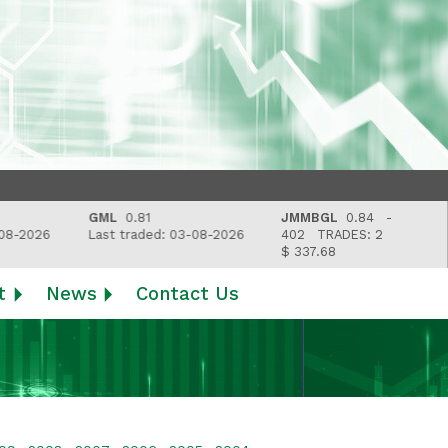
GML
0.81
JMMBGL
0.84 -
L
26
Last traded: 03-08-2026
402
TRADES: 2
L
$ 337.68
t
News
Contact Us