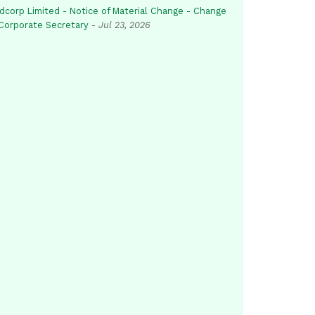
dcorp Limited - Notice of Material Change - Change
 Corporate Secretary
-
Jul 23, 2026