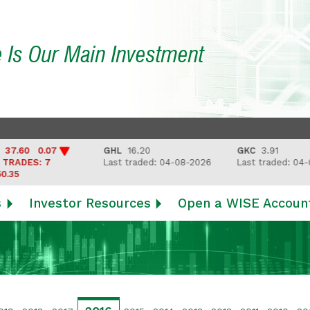
e Is Our Main Investment
0 0.07
GHL
16.20
GKC
3.91
ES: 7
Last traded: 04-08-2026
Last traded: 04-08-20
s
Investor Resources
Open a WISE Accoun