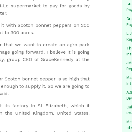
Gua
 Hi-Lo supermarket to pay for goods by
Pa
ter.
Gr
 it with Scotch bonnet peppers on 200
Pa
at to 300 acres.
L.J
Re
er that we want to create an agro-park
Th
ge going forward. I believe it is going
In
by, group CEO of GraceKennedy at the
JMM
Re
Mas
r Scotch bonnet pepper is so high that
In
 enough to supply it. So we are going to
A.S
aid.
Di
ts factory in St Elizabeth, which it
Ca
in the United Kingdom, United States,
Re
Me
of