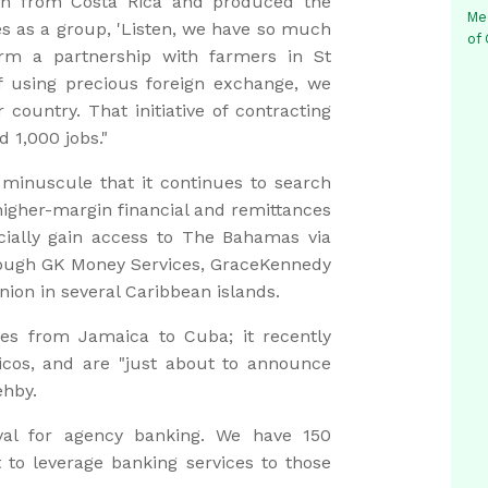
sh from Costa Rica and produced the
Me
es as a group, 'Listen, we have so much
of
rm a partnership with farmers in St
of using precious foreign exchange, we
country. That initiative of contracting
 1,000 jobs."
minuscule that it continues to search
higher-margin financial and remittances
cially gain access to The Bahamas via
ough GK Money Services, GraceKennedy
nion in several Caribbean islands.
s from Jamaica to Cuba; it recently
cos, and are "just about to announce
ehby.
val for agency banking. We have 150
to leverage banking services to those