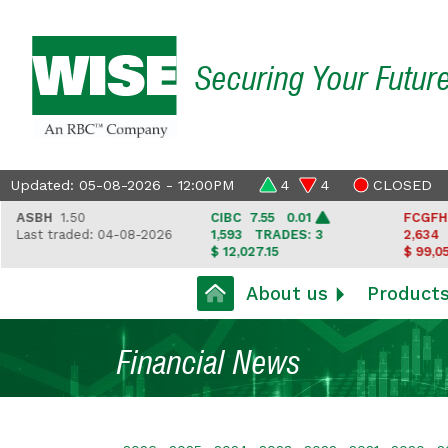
Securing Your Futur
Updated: 05-08-2026 - 12:00PM
4
4
CLOSED
BH
1.50
CIBC
7.55 0.01
FCGFH
37.6
t traded: 04-08-2026
1,593
TRADES: 3
2,634
TRAD
$ 12,027.15
$ 99,050.35
About us
Product
Financial News