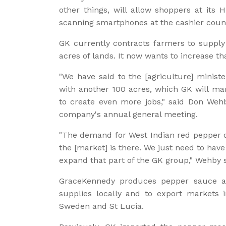
other things, will allow shoppers at its
scanning smartphones at the cashier coun
GK currently contracts farmers to supply
acres of lands. It now wants to increase th
"We have said to the [agriculture] minist
with another 100 acres, which GK will mana
to create even more jobs," said Don Weh
company's annual general meeting.
"The demand for West Indian red pepper o
the [market] is there. We just need to have
expand that part of the GK group," Wehby s
GraceKennedy produces pepper sauce at i
supplies locally and to export markets 
Sweden and St Lucia.