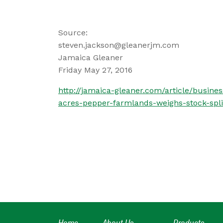
Source:
steven.jackson@gleanerjm.com
Jamaica Gleaner
Friday May 27, 2016
http://jamaica-gleaner.com/article/busin
acres-pepper-farmlands-weighs-stock-spli