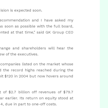
cision is expected soon.
recommendation and I have asked my
 soon as possible with the full board,
nted at that time," said GK Group CEO
ange and shareholders will hear the
iew of the executives.
e companies listed on the market whose
ed the record highs reached during the
hit $120 in 2004 but now hovers around
of $2.7 billion off revenues of $79.7
ear earlier. Its return on equity stood at
4, due in part to one-off costs.