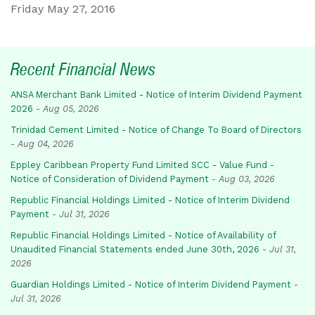
Friday May 27, 2016
Recent Financial News
ANSA Merchant Bank Limited - Notice of Interim Dividend Payment
2026
-
Aug 05, 2026
Trinidad Cement Limited - Notice of Change To Board of Directors
-
Aug 04, 2026
Eppley Caribbean Property Fund Limited SCC - Value Fund -
Notice of Consideration of Dividend Payment
-
Aug 03, 2026
Republic Financial Holdings Limited - Notice of Interim Dividend
Payment
-
Jul 31, 2026
Republic Financial Holdings Limited - Notice of Availability of
Unaudited Financial Statements ended June 30th, 2026
-
Jul 31,
2026
Guardian Holdings Limited - Notice of Interim Dividend Payment
-
Jul 31, 2026