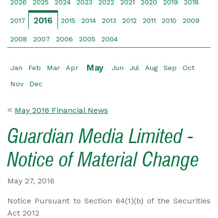
2026
2025
2024
2023
2022
2021
2020
2019
2018
2016
2017
2015
2014
2013
2012
2011
2010
2009
2008
2007
2006
2005
2004
May
Jan
Feb
Mar
Apr
Jun
Jul
Aug
Sep
Oct
Nov
Dec
May 2016 Financial News
Guardian Media Limited -
Notice of Material Change
May 27, 2016
Notice Pursuant to Section 64(1)(b) of the Securities
Act 2012