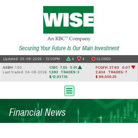
Securing Your Future Is Our Main Investment
Updated: 05-08-2026 - 12:00PM
4
4
CLOSED
ASBH
1.50
CIBC
7.55 0.01
FCGFH
37.60 0.07
Last traded: 04-08-2026
1,593
TRADES: 3
2,634
TRADES: 7
$ 12,027.15
$ 99,050.35
Financial News