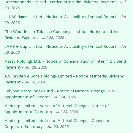
GraceKennedy Limited - Notice of Interim Dividend Payment
-
Jul
30, 2026
L.J. Williams Limited - Notice of Availability of Annual Report
-
Jul
29, 2026
The West Indian Tobacco Company Limited - Notice of Interim
Dividend Payment
-
Jul 29, 2026
JMMB Group Limited - Notice of Availability of Annual Report
-
Jul
29, 2026
Massy Holdings Ltd. - Notice of Consideration of Interim Dividend
Payment
-
Jul 28, 2026
A.S. Bryden & Sons Holdings Limited - Notice of Interim Dividend
Payment
-
Jul 27, 2026
Calypso Macro Index Fund - Notice of Material Change - Re-
Appointment of Director
-
Jul 24, 2026
Medcorp Limited - Notice of Material Change - Notice of
Appointment of Directors
-
Jul 23, 2026
Medcorp Limited - Notice of Material Change - Change of
Corporate Secretary
-
Jul 23, 2026