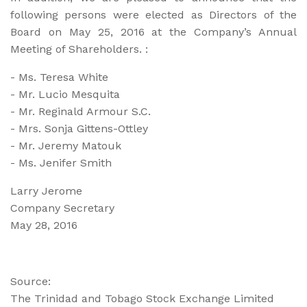
following persons were elected as Directors of the
Board on May 25, 2016 at the Company’s Annual
Meeting of Shareholders. :
- Ms. Teresa White
- Mr. Lucio Mesquita
- Mr. Reginald Armour S.C.
- Mrs. Sonja Gittens-Ottley
- Mr. Jeremy Matouk
- Ms. Jenifer Smith
Larry Jerome
Company Secretary
May 28, 2016
Source:
The Trinidad and Tobago Stock Exchange Limited