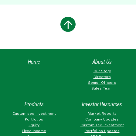
Home
About Us
Our Story
Directors
Senior Officers
Sales Team
Products
Investor Resources
Customised Investment
Market Reports
Portfolios
Company Updates
Equity
Customised Investment
Fixed Income
Portfolios Updates