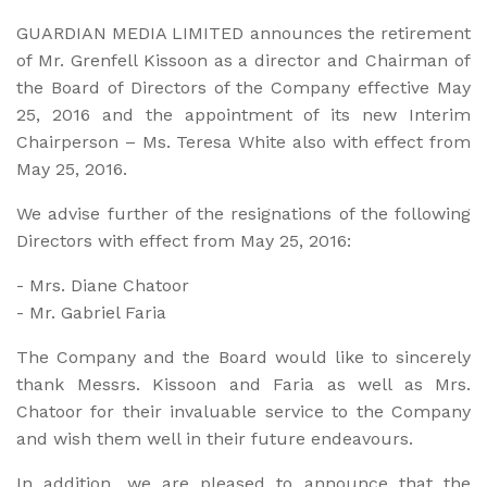
GUARDIAN MEDIA LIMITED announces the retirement
of Mr. Grenfell Kissoon as a director and Chairman of
the Board of Di­rectors of the Company effective May
25, 2016 and the appoint­ment of its new Interim
Chairperson – Ms. Teresa White also with effect from
May 25, 2016.
We advise further of the resignations of the following
Directors with effect from May 25, 2016:
-
Mrs. Diane Chatoor
-
Mr. Gabriel Faria
The Company and the Board would like to sincerely
thank Messrs. Kissoon and Faria as well as Mrs.
Chatoor for their invaluable service to the Company
and wish them well in their future endeavours.
In addition, we are pleased to announce that the