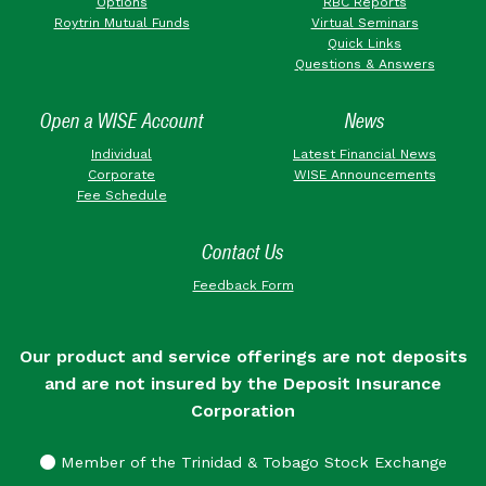
Options
RBC Reports
Roytrin Mutual Funds
Virtual Seminars
Quick Links
Questions & Answers
Open a WISE Account
News
Individual
Latest Financial News
Corporate
WISE Announcements
Fee Schedule
Contact Us
Feedback Form
Our product and service offerings are not deposits
and are not insured by the Deposit Insurance
Corporation
Member of the Trinidad & Tobago Stock Exchange