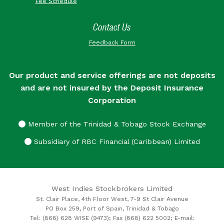
Fee Schedule
Contact Us
Feedback Form
Our product and service offerings are not deposits
and are not insured by the Deposit Insurance
Corporation
Member of the Trinidad & Tobago Stock Exchange
Subsidiary of RBC Financial (Caribbean) Limited
West Indies Stockbrokers Limited
St. Clair Place, 4th Floor West, 7-9 St Clair Avenue
PO Box 259, Port of Spain, Trinidad & Tobago
Tel: (868) 628 WISE (9473); Fax (868) 622 5002; E-mail: