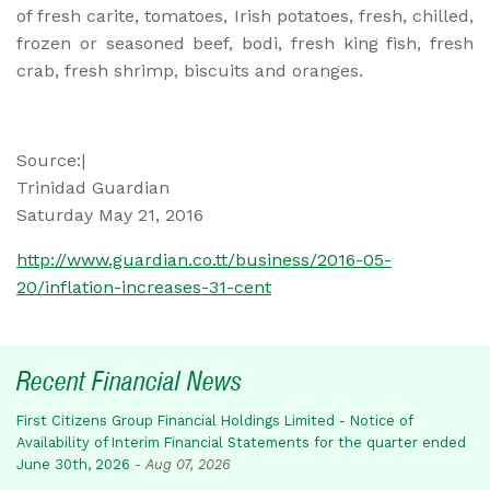
of fresh carite, tomatoes, Irish potatoes, fresh, chilled,
frozen or seasoned beef, bodi, fresh king fish, fresh
crab, fresh shrimp, biscuits and oranges.
Source:|
Trinidad Guardian
Saturday May 21, 2016
http://www.guardian.co.tt/business/2016-05-
20/inflation-increases-31-cent
Recent Financial News
First Citizens Group Financial Holdings Limited - Notice of
Availability of Interim Financial Statements for the quarter ended
June 30th, 2026
-
Aug 07, 2026