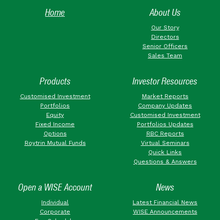
Home
About Us
Our Story
Directors
Senior Officers
Sales Team
Products
Investor Resources
Customised Investment
Market Reports
Portfolios
Company Updates
Equity
Customised Investment
Fixed Income
Portfolios Updates
Options
RBC Reports
Roytrin Mutual Funds
Virtual Seminars
Quick Links
Questions & Answers
Open a WISE Account
News
Individual
Latest Financial News
Corporate
WISE Announcements