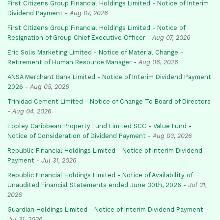
First Citizens Group Financial Holdings Limited - Notice of Interim
Dividend Payment
-
Aug 07, 2026
First Citizens Group Financial Holdings Limited - Notice of
Resignation of Group Chief Executive Officer
-
Aug 07, 2026
Eric Solis Marketing Limited - Notice of Material Change -
Retirement of Human Resource Manager
-
Aug 06, 2026
ANSA Merchant Bank Limited - Notice of Interim Dividend Payment
2026
-
Aug 05, 2026
Trinidad Cement Limited - Notice of Change To Board of Directors
-
Aug 04, 2026
Eppley Caribbean Property Fund Limited SCC - Value Fund -
Notice of Consideration of Dividend Payment
-
Aug 03, 2026
Republic Financial Holdings Limited - Notice of Interim Dividend
Payment
-
Jul 31, 2026
Republic Financial Holdings Limited - Notice of Availability of
Unaudited Financial Statements ended June 30th, 2026
-
Jul 31,
2026
Guardian Holdings Limited - Notice of Interim Dividend Payment
-
Jul 31, 2026