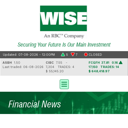
Securing Your Future Is Our Main Investment
Updated: 07-08-2026 - 12:00PM
5
7
CLOSED
ASBH
1.50
CIBC
7.55 -
FCGFH
37.81 0.16
Last traded: 06-08-2026
7,304
TRADES: 4
17,150
TRADES: 14
$ 55,145.20
$ 648,418.97
Financial News