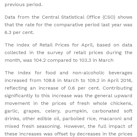
previous period.
Data from the Central Statistical Office (CSO) shows
that the rate for the comparative period last year was
6.3 per cent.
The Index of Retail Prices for April, based on data
collected in the survey of retail prices during the
month, was 104.2 compared to 103.3 in March
The Index for food and non-alcoholic beverages
increased from 108.6 in March to 109.2 in April 2016,
reflecting an increase of 0.6 per cent. Contributing
significantly to this increase was the general upward
movement in the prices of fresh whole chickens,
garlic, grapes, celery, pumpkin, carbonated soft
drinks, other edible oil, parboiled rice, macaroni and
mixed fresh seasoning. However, the full impact of
these increases was offset by decreases in the prices