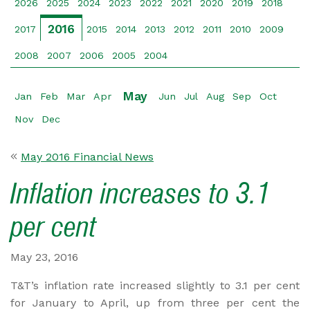
2026
2025
2024
2023
2022
2021
2020
2019
2018
2016
2017
2015
2014
2013
2012
2011
2010
2009
2008
2007
2006
2005
2004
May
Jan
Feb
Mar
Apr
Jun
Jul
Aug
Sep
Oct
Nov
Dec
May 2016 Financial News
Inflation increases to 3.1
per cent
May 23, 2016
T&T’s inflation rate increased slightly to 3.1 per cent
for January to April, up from three per cent the