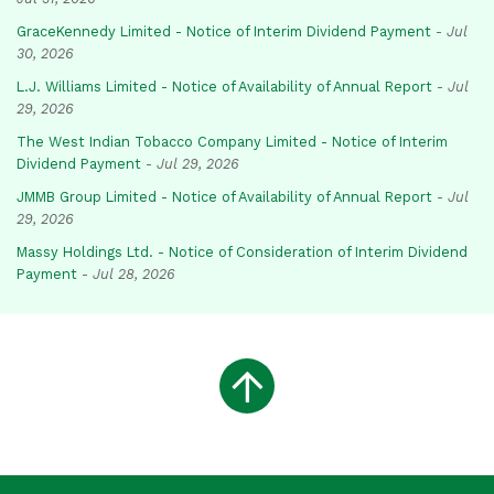
GraceKennedy Limited - Notice of Interim Dividend Payment
-
Jul
30, 2026
L.J. Williams Limited - Notice of Availability of Annual Report
-
Jul
29, 2026
The West Indian Tobacco Company Limited - Notice of Interim
Dividend Payment
-
Jul 29, 2026
JMMB Group Limited - Notice of Availability of Annual Report
-
Jul
29, 2026
Massy Holdings Ltd. - Notice of Consideration of Interim Dividend
Payment
-
Jul 28, 2026