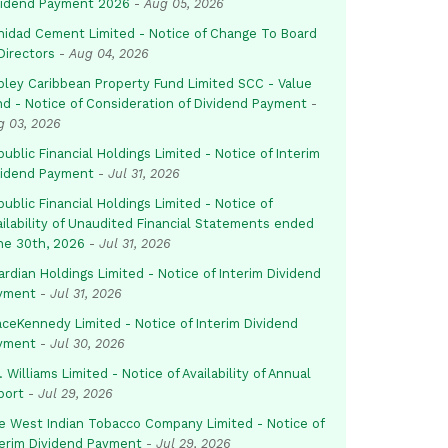
vidend Payment 2026
-
Aug 05, 2026
inidad Cement Limited - Notice of Change To Board
Directors
-
Aug 04, 2026
pley Caribbean Property Fund Limited SCC - Value
nd - Notice of Consideration of Dividend Payment
-
g 03, 2026
ublic Financial Holdings Limited - Notice of Interim
vidend Payment
-
Jul 31, 2026
ublic Financial Holdings Limited - Notice of
ailability of Unaudited Financial Statements ended
ne 30th, 2026
-
Jul 31, 2026
rdian Holdings Limited - Notice of Interim Dividend
yment
-
Jul 31, 2026
aceKennedy Limited - Notice of Interim Dividend
yment
-
Jul 30, 2026
. Williams Limited - Notice of Availability of Annual
port
-
Jul 29, 2026
e West Indian Tobacco Company Limited - Notice of
terim Dividend Payment
-
Jul 29, 2026