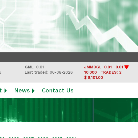
GML
0.81
JMMBGL
0.81 0.01
LJ
Last traded: 06-08-2026
10,000
TRADES: 2
Las
$ 8,101.00
t
News
Contact Us