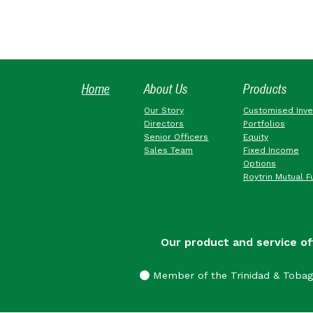
Home
About Us
Products
Our Story
Customised Inv
Directors
Portfolios
Senior Officers
Equity
Sales Team
Fixed Income
Options
Roytrin Mutual F
Our product and service of
Member of the Trinidad & Toba