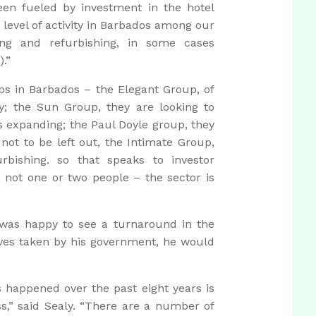
een fueled by investment in the hotel
e level of activity in Barbados among our
ing and refurbishing, in some cases
.”
ps in Barbados – the Elegant Group, of
y; the Sun Group, they are looking to
s expanding; the Paul Doyle group, they
 not to be left out, the Intimate Group,
rbishing. so that speaks to investor
, not one or two people – the sector is
 was happy to see a turnaround in the
tives taken by his government, he would
 happened over the past eight years is
s,” said Sealy. “There are a number of