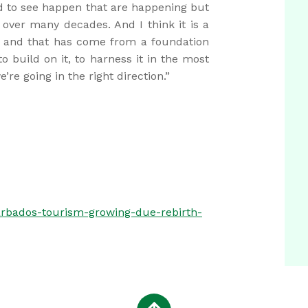
d to see happen that are happening but
over many decades. And I think it is a
e, and that has come from a foundation
o build on it, to harness it in the most
re going in the right direction.”
rbados-tourism-growing-due-rebirth-