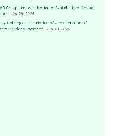
B Group Limited - Notice of Availability of Annual
port
-
Jul 29, 2026
sy Holdings Ltd. - Notice of Consideration of
terim Dividend Payment
-
Jul 28, 2026