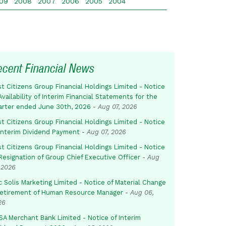
09
2008
2007
2006
2005
2004
ecent Financial News
st Citizens Group Financial Holdings Limited - Notice
Availability of Interim Financial Statements for the
arter ended June 30th, 2026
-
Aug 07, 2026
st Citizens Group Financial Holdings Limited - Notice
 Interim Dividend Payment
-
Aug 07, 2026
st Citizens Group Financial Holdings Limited - Notice
Resignation of Group Chief Executive Officer
-
Aug
 2026
c Solis Marketing Limited - Notice of Material Change
Retirement of Human Resource Manager
-
Aug 06,
26
SA Merchant Bank Limited - Notice of Interim