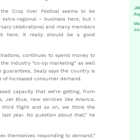
JMM
y the Crop Over Festival seems to be
Re
f extra-regional – business here, but I
Mas
ersary celebrations) and many members
In
k here, it really should be a good
inations, continues to spend money to
in the industry “co-op marketing” as well
guarantees, Sealy says the country is
rtue of increased consumer demand.
ased capacity that we’re getting, from
ys, Jet Blue, new services like Avianca,
third flight and so on, we think the
r last year. No question about that,” he
ines themselves responding to demand,”