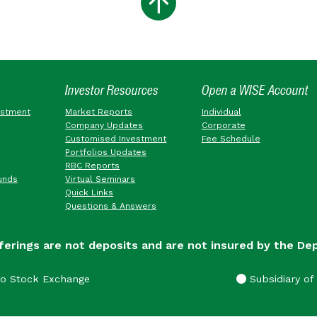
Investor Resources
Open a WISE Account
estment
Market Reports
Individual
Company Updates
Corporate
Customised Investment
Fee Schedule
Portfolios Updates
RBC Reports
unds
Virtual Seminars
Quick Links
Questions & Answers
ferings are not deposits and are not insured by the De
go Stock Exchange
Subsidiary of 