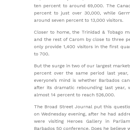
ten percent to around 69,000. The Canad
percent to just over 30,000, while Ger
around seven percent to 13,000 visitors.
Closer to home, the Trinidad & Tobago ma
and the rest of Carom by close to three pe
only provide 1,400 visitors in the first qua
to 700.
But the surge in two of our largest market
percent over the same period last year,
everyone’s mind is whether Barbados can 
after its dramatic rebounding last year, 
almost 14 percent to reach 526,000.
The Broad Street Journal put this questio
on Wednesday evening, after he had addre
were visiting Heroes Gallery in Parli
Barbados 50 conference. Does he believe 