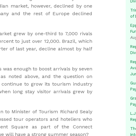
Di
ian market, however, declined by one
Tr
many and the rest of Europe declined
of 
Ep
Fu
rket grew by one-third to 7,000 rivals
Au
rcent to just over 12,000. Brazil, which
Rep
rter of last year, decline almost by half
Di
Rep
Av
s was enough to boost arrivals by seven
Ju
 as noted above, and the question on
Gua
continue to grow its tourism industry
Pa
when long stay visitor arrivals grew by
Gr
Pa
n to Minister of Tourism Richard Sealy
L.J
ssed tour operators and hoteliers who
Re
ament Square as part of the Connect
Th
we will have a strong summer season?
In