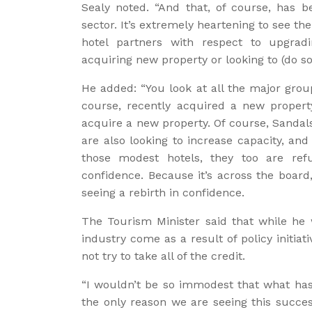
Sealy noted. “And that, of course, has b
sector. It’s extremely heartening to see th
hotel partners with respect to upgrad
acquiring new property or looking to (do so)
He added: “You look at all the major grou
course, recently acquired a new propert
acquire a new property. Of course, Sandal
are also looking to increase capacity, and
those modest hotels, they too are refu
confidence. Because it’s across the board
seeing a rebirth in confidence.
The Tourism Minister said that while he
industry come as a result of policy initia
not try to take all of the credit.
“I wouldn’t be so immodest that what has
the only reason we are seeing this succes