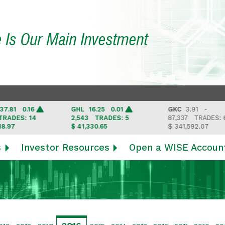
e Is Our Main Investment
0.16
GHL
16.25 0.01
GKC
3.91 -
: 14
2,543
TRADES: 5
87,337
TRADES: 6
$ 41,330.65
$ 341,592.07
s
Investor Resources
Open a WISE Accoun