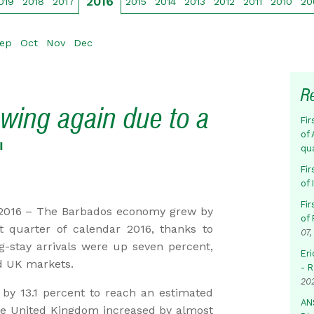
2016
019
2018
2017
2015
2014
2013
2012
2011
2010
20
ep
Oct
Nov
Dec
R
wing again due to a
Fir
of 
"
qu
Fir
of
Fir
2016 – The Barbados economy grew by
of 
t quarter of calendar 2016, thanks to
07,
g-stay arrivals were up seven percent,
Eri
d UK markets.
- 
20
 by 13.1 percent to reach an estimated
AN
the United Kingdom increased by almost