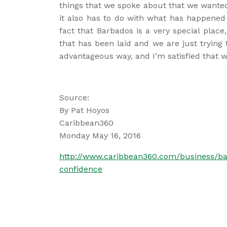
things that we spoke about that we wante
it also has to do with what has happened 
fact that Barbados is a very special plac
that has been laid and we are just trying t
advantageous way, and I’m satisfied that we’
Source:
By Pat Hoyos
Caribbean360
Monday May 16, 2016
http://www.caribbean360.com/business/ba
confidence