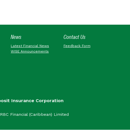
News
Contact Us
Latest Financial News
Feedback Form
WISE Announcements
posit Insurance Corporation
RBC Financial (Caribbean) Limited