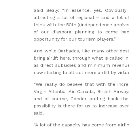
Said Sealy: “In essence, yes. Obviousl
attracting a lot of regional – and a lot o
think with the 50th ((independence anniv
of our diaspora planning to come bac
opportunity for our tourism players.”
And while Barbados, like many other dest
bring airlift here, through what is called 
as direct subsidies and minimum revenue 
now starting to attract more airlift by vi
“We really do believe that with the incre
Virgin Atlantic, Air Canada, British Airwa
and of course, Condor putting back the 
possibility is there for us to increase ove
said.
“A lot of the capacity has come from airl