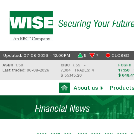
Securing Your Futur
Updated: 07-08-2026 - 12:00PM
5
7
CLOSED
H
1.50
CIBC
7.55 -
FCGFH
37.81 
traded: 06-08-2026
7,304
TRADES: 4
17,150
TRADES
$ 55,145.20
$ 648,418.97
About us
Product
Financial News