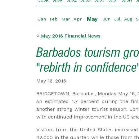
2026
2025
2024
2023
2022
2021
2020
2
May
Jan
Feb
Mar
Apr
Jun
Jul
Aug
S
May 2016 Financial News
Barbados tourism gro
"rebirth in confidence
May 16, 2016
BRIDGETOWN, Barbados, Monday May 16, 
an estimated 1.7 percent during the firs
another strong winter tourist season. Lon
with continued improvement in the US an
Visitors from the United States increased
42,000 in the quarter, while those from 