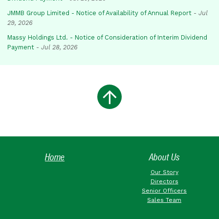
JMMB Group Limited - Notice of Availability of Annual Report
-
Jul
29, 2026
Massy Holdings Ltd. - Notice of Consideration of Interim Dividend
Payment
-
Jul 28, 2026
Home
About Us
Our Story
Directors
Senior Officers
Sales Team