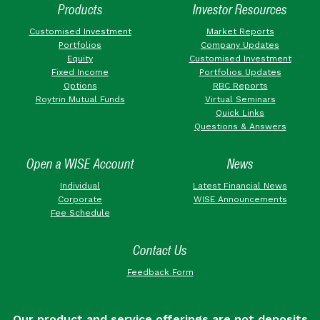
Products
Investor Resources
Customised Investment
Market Reports
Portfolios
Company Updates
Equity
Customised Investment
Fixed Income
Portfolios Updates
Options
RBC Reports
Roytrin Mutual Funds
Virtual Seminars
Quick Links
Questions & Answers
Open a WISE Account
News
Individual
Latest Financial News
Corporate
WISE Announcements
Fee Schedule
Contact Us
Feedback Form
Our product and service offerings are not deposits