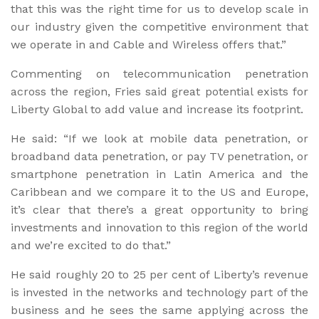
that this was the right time for us to develop scale in
our industry given the competitive environment that
we operate in and Cable and Wireless offers that.”
Commenting on telecommunication penetration
across the region, Fries said great potential exists for
Liberty Global to add value and increase its footprint.
He said: “If we look at mobile data penetration, or
broadband data penetration, or pay TV penetration, or
smartphone penetration in Latin America and the
Caribbean and we compare it to the US and Europe,
it’s clear that there’s a great opportunity to bring
investments and innovation to this region of the world
and we’re excited to do that.”
He said roughly 20 to 25 per cent of Liberty’s revenue
is invested in the networks and technology part of the
business and he sees the same applying across the