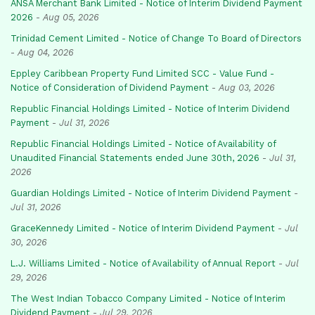
ANSA Merchant Bank Limited - Notice of Interim Dividend Payment
2026
-
Aug 05, 2026
Trinidad Cement Limited - Notice of Change To Board of Directors
-
Aug 04, 2026
Eppley Caribbean Property Fund Limited SCC - Value Fund -
Notice of Consideration of Dividend Payment
-
Aug 03, 2026
Republic Financial Holdings Limited - Notice of Interim Dividend
Payment
-
Jul 31, 2026
Republic Financial Holdings Limited - Notice of Availability of
Unaudited Financial Statements ended June 30th, 2026
-
Jul 31,
2026
Guardian Holdings Limited - Notice of Interim Dividend Payment
-
Jul 31, 2026
GraceKennedy Limited - Notice of Interim Dividend Payment
-
Jul
30, 2026
L.J. Williams Limited - Notice of Availability of Annual Report
-
Jul
29, 2026
The West Indian Tobacco Company Limited - Notice of Interim
Dividend Payment
-
Jul 29, 2026