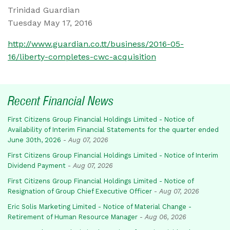
Trinidad Guardian
Tuesday May 17, 2016
http://www.guardian.co.tt/business/2016-05-
16/liberty-completes-cwc-acquisition
Recent Financial News
First Citizens Group Financial Holdings Limited - Notice of
Availability of Interim Financial Statements for the quarter ended
June 30th, 2026
-
Aug 07, 2026
First Citizens Group Financial Holdings Limited - Notice of Interim
Dividend Payment
-
Aug 07, 2026
First Citizens Group Financial Holdings Limited - Notice of
Resignation of Group Chief Executive Officer
-
Aug 07, 2026
Eric Solis Marketing Limited - Notice of Material Change -
Retirement of Human Resource Manager
-
Aug 06, 2026