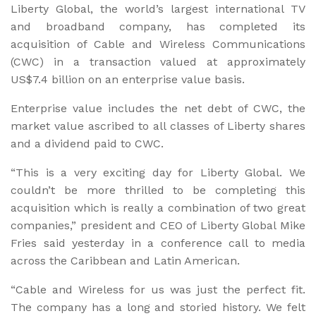
Liberty Global, the world’s largest international TV
and broadband company, has completed its
acquisition of Cable and Wireless Communications
(CWC) in a transaction valued at approximately
US$7.4 billion on an enterprise value basis.
Enterprise value includes the net debt of CWC, the
market value ascribed to all classes of Liberty shares
and a dividend paid to CWC.
“This is a very exciting day for Liberty Global. We
couldn’t be more thrilled to be completing this
acquisition which is really a combination of two great
companies,” president and CEO of Liberty Global Mike
Fries said yesterday in a conference call to media
across the Caribbean and Latin American.
“Cable and Wireless for us was just the perfect fit.
The company has a long and storied history. We felt