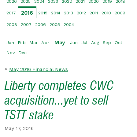
2026
2025
2024
2023
2022
2021
2020
2019
2018
2016
2017
2015
2014
2013
2012
2011
2010
2009
2008
2007
2006
2005
2004
May
Jan
Feb
Mar
Apr
Jun
Jul
Aug
Sep
Oct
Nov
Dec
May 2016 Financial News
Liberty completes CWC
acquisition...yet to sell
TSTT stake
May 17, 2016