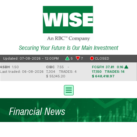
Securing Your Future Is Our Main Investment
Updated: 07-08-2026 - 12:00PM
5
7
CLOSED
BH
1.50
CIBC
7.55 -
FCGFH
37.81 0.16
G
st traded: 06-08-2026
7,304
TRADES: 4
17,150
TRADES: 14
2
$ 55,145.20
$ 648,418.97
$ 
Financial News