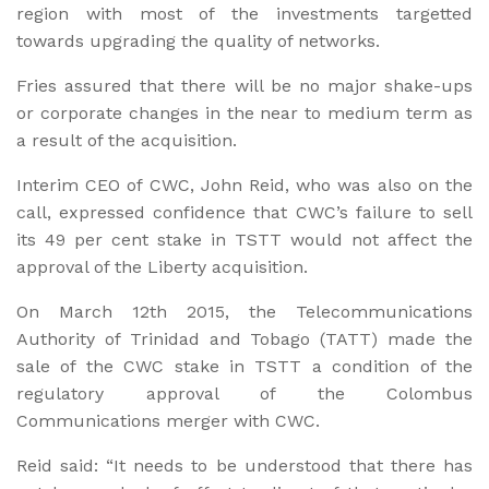
region with most of the investments targetted
towards upgrading the quality of networks.
Fries assured that there will be no major shake-ups
or corporate changes in the near to medium term as
a result of the acquisition.
Interim CEO of CWC, John Reid, who was also on the
call, expressed confidence that CWC’s failure to sell
its 49 per cent stake in TSTT would not affect the
approval of the Liberty acquisition.
On March 12th 2015, the Telecommunications
Authority of Trinidad and Tobago (TATT) made the
sale of the CWC stake in TSTT a condition of the
regulatory approval of the Colombus
Communications merger with CWC.
Reid said: “It needs to be understood that there has