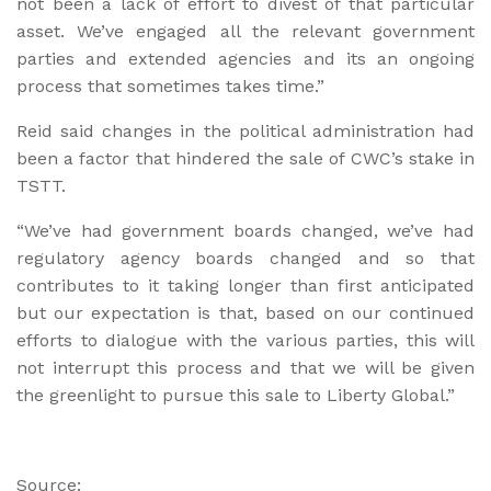
not been a lack of effort to divest of that particular
asset. We’ve engaged all the relevant government
parties and extended agencies and its an ongoing
process that sometimes takes time.”
Reid said changes in the political administration had
been a factor that hindered the sale of CWC’s stake in
TSTT.
“We’ve had government boards changed, we’ve had
regulatory agency boards changed and so that
contributes to it taking longer than first anticipated
but our expectation is that, based on our continued
efforts to dialogue with the various parties, this will
not interrupt this process and that we will be given
the greenlight to pursue this sale to Liberty Global.”
Source: