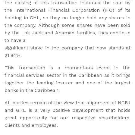
the closing of this transaction included the sale by
the International Financial Corporation (IFC) of its
holding in GHL, so they no longer hold any shares in
the company. Although some shares have been sold
by the Lok Jack and Ahamad families, they continue
to have a
significant stake in the company that now stands at
21.84%.
This transaction is a momentous event in the
financial services sector in the Caribbean as it brings
together the leading insurer and one of the largest
banks in the Caribbean.
All parties remain of the view that alignment of NCBJ
and GHL is a very positive development that holds
great opportunity for our respective shareholders,
clients and employees.