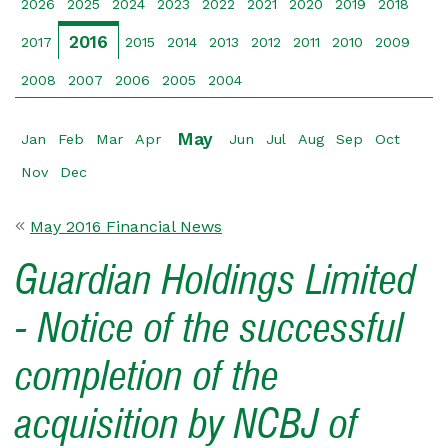
2026
2025
2024
2023
2022
2021
2020
2019
2018
2016
2017
2015
2014
2013
2012
2011
2010
2009
2008
2007
2006
2005
2004
May
Jan
Feb
Mar
Apr
Jun
Jul
Aug
Sep
Oct
Nov
Dec
May 2016 Financial News
Guardian Holdings Limited
- Notice of the successful
completion of the
acquisition by NCBJ of