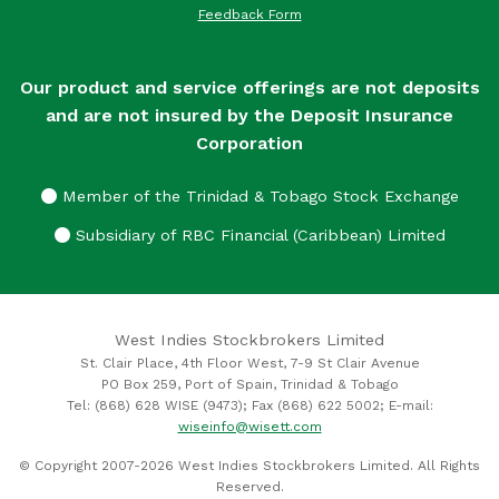
Feedback Form
Our product and service offerings are not deposits
and are not insured by the Deposit Insurance
Corporation
Member of the Trinidad & Tobago Stock Exchange
Subsidiary of RBC Financial (Caribbean) Limited
West Indies Stockbrokers Limited
St. Clair Place, 4th Floor West, 7-9 St Clair Avenue
PO Box 259, Port of Spain, Trinidad & Tobago
Tel: (868) 628 WISE (9473); Fax (868) 622 5002; E-mail:
wiseinfo@wisett.com
© Copyright 2007-2026 West Indies Stockbrokers Limited. All Rights
Reserved.