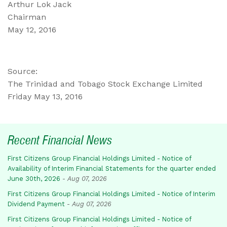
Arthur Lok Jack
Chairman
May 12, 2016
Source:
The Trinidad and Tobago Stock Exchange Limited
Friday May 13, 2016
Recent Financial News
First Citizens Group Financial Holdings Limited - Notice of
Availability of Interim Financial Statements for the quarter ended
June 30th, 2026
-
Aug 07, 2026
First Citizens Group Financial Holdings Limited - Notice of Interim
Dividend Payment
-
Aug 07, 2026
First Citizens Group Financial Holdings Limited - Notice of