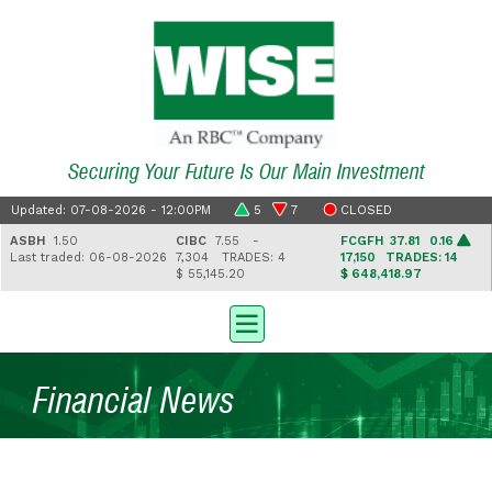
Securing Your Future Is Our Main Investment
Updated: 07-08-2026 - 12:00PM
5
7
CLOSED
ASBH
1.50
CIBC
7.55 -
FCGFH
37.81 0.16
Last traded: 06-08-2026
7,304
TRADES: 4
17,150
TRADES: 14
$ 55,145.20
$ 648,418.97
Financial News