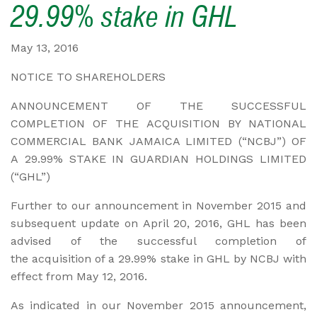
29.99% stake in GHL
May 13, 2016
NOTICE TO SHAREHOLDERS
ANNOUNCEMENT OF THE SUCCESSFUL
COMPLETION OF THE ACQUISITION BY NATIONAL
COMMERCIAL BANK JAMAICA LIMITED (“NCBJ”) OF
A 29.99% STAKE IN GUARDIAN HOLDINGS LIMITED
(“GHL”)
Further to our announcement in November 2015 and
subsequent update on April 20, 2016, GHL has been
advised of the successful completion of
the acquisition of a 29.99% stake in GHL by NCBJ with
effect from May 12, 2016.
As indicated in our November 2015 announcement,