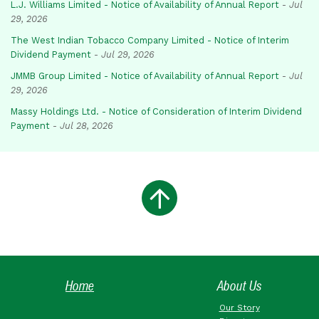
L.J. Williams Limited - Notice of Availability of Annual Report
-
Jul
29, 2026
The West Indian Tobacco Company Limited - Notice of Interim
Dividend Payment
-
Jul 29, 2026
JMMB Group Limited - Notice of Availability of Annual Report
-
Jul
29, 2026
Massy Holdings Ltd. - Notice of Consideration of Interim Dividend
Payment
-
Jul 28, 2026
Home
About Us
Our Story