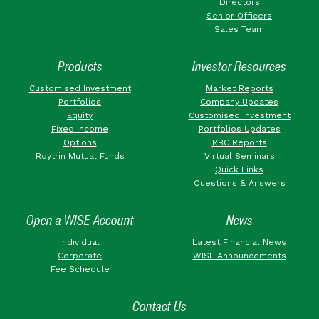
Directors
Senior Officers
Sales Team
Products
Investor Resources
Customised Investment
Market Reports
Portfolios
Company Updates
Equity
Customised Investment
Fixed Income
Portfolios Updates
Options
RBC Reports
Roytrin Mutual Funds
Virtual Seminars
Quick Links
Questions & Answers
Open a WISE Account
News
Individual
Latest Financial News
Corporate
WISE Announcements
Fee Schedule
Contact Us