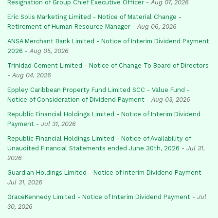
Resignation of Group Chief Executive Officer
-
Aug 07, 2026
Eric Solis Marketing Limited - Notice of Material Change -
Retirement of Human Resource Manager
-
Aug 06, 2026
ANSA Merchant Bank Limited - Notice of Interim Dividend Payment
2026
-
Aug 05, 2026
Trinidad Cement Limited - Notice of Change To Board of Directors
-
Aug 04, 2026
Eppley Caribbean Property Fund Limited SCC - Value Fund -
Notice of Consideration of Dividend Payment
-
Aug 03, 2026
Republic Financial Holdings Limited - Notice of Interim Dividend
Payment
-
Jul 31, 2026
Republic Financial Holdings Limited - Notice of Availability of
Unaudited Financial Statements ended June 30th, 2026
-
Jul 31,
2026
Guardian Holdings Limited - Notice of Interim Dividend Payment
-
Jul 31, 2026
GraceKennedy Limited - Notice of Interim Dividend Payment
-
Jul
30, 2026