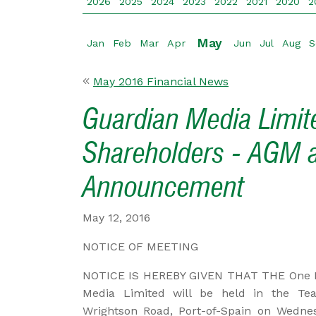
2026
2025
2024
2023
2022
2021
2020
2
May
Jan
Feb
Mar
Apr
Jun
Jul
Aug
S
May 2016 Financial News
Guardian Media Limite
Shareholders - AGM 
Announcement
May 12, 2016
NOTICE OF MEETING
NOTICE IS HEREBY GIVEN THAT THE One H
Media Limited will be held in the Tea
Wrightson Road, Port-of-Spain on Wedne