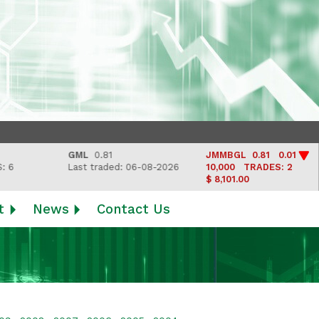
GML
0.81
JMMBGL
0.81 0.01
Last traded: 06-08-2026
10,000
TRADES: 2
$ 8,101.00
t
News
Contact Us