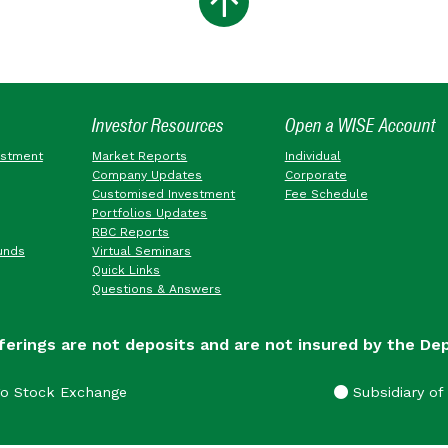
Investor Resources
Open a WISE Account
estment
Market Reports
Individual
Company Updates
Corporate
Customised Investment
Fee Schedule
Portfolios Updates
RBC Reports
unds
Virtual Seminars
Quick Links
Questions & Answers
ferings are not deposits and are not insured by the De
go Stock Exchange
Subsidiary of 