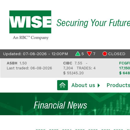
Securing Your Futur
Updated: 07-08-2026 - 12:00PM
5
7
CLOSED
ASBH
1.50
CIBC
7.55 -
FCGFH
37
Last traded: 06-08-2026
7,304
TRADES: 4
17,150
TR
$ 55,145.20
$ 648,418
About us
Product
Financial News