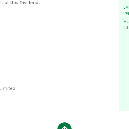
t of this Dividend.
JMM
Re
Mas
In
Limited