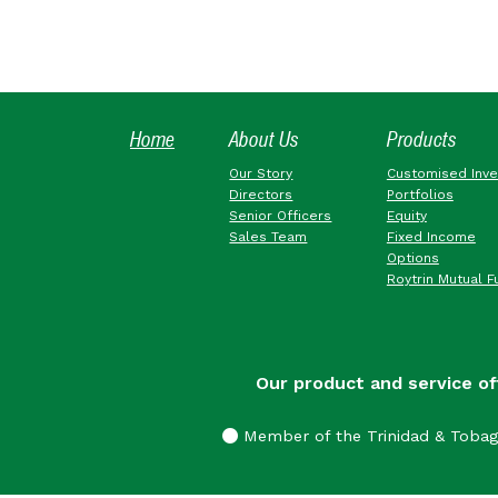
Home
About Us
Products
Our Story
Customised Inv
Directors
Portfolios
Senior Officers
Equity
Sales Team
Fixed Income
Options
Roytrin Mutual F
Our product and service of
Member of the Trinidad & Toba