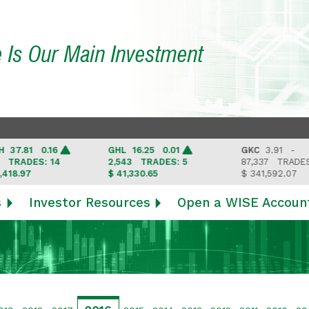
e Is Our Main Investment
.81 0.16
GHL
16.25 0.01
GKC
3.91 -
ADES: 14
2,543
TRADES: 5
87,337
TRADES: 6
.97
$ 41,330.65
$ 341,592.07
s
Investor Resources
Open a WISE Accoun