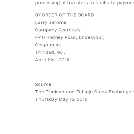
processing of transfers to facilitate paymen
BY ORDER OF THE BOARD
Larry Jerome
Company Secretary
4-10 Rodney Road, Endeavour,
Chaguanas
Trinidad, W.I.
April 21st, 2016
Source:
The Trinidad and Tobago Stock Exchange 
Thursday May 12, 2016