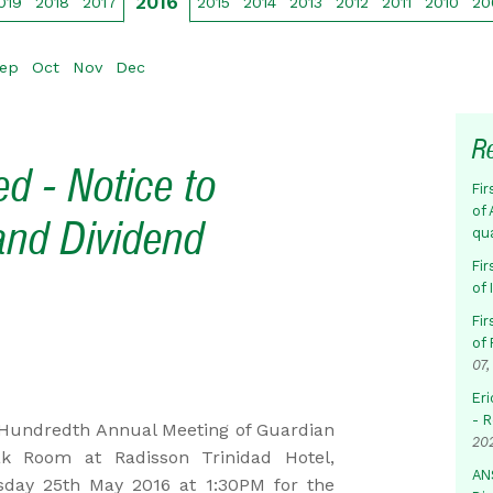
2016
019
2018
2017
2015
2014
2013
2012
2011
2010
20
ep
Oct
Nov
Dec
R
d - Notice to
Fir
of 
and Dividend
qu
Fir
of
Fir
of 
07,
Eri
- 
undredth Annual Meeting of Guardian
20
k Room at Radisson Trinidad Hotel,
AN
sday 25th May 2016 at 1:30PM for the