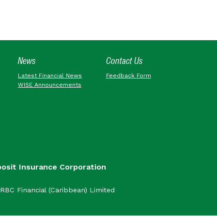
News
Contact Us
Latest Financial News
Feedback Form
WISE Announcements
posit Insurance Corporation
RBC Financial (Caribbean) Limited