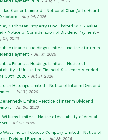
vidend Payment 2026
-
Aug 05, 2026
inidad Cement Limited - Notice of Change To Board
Directors
-
Aug 04, 2026
pley Caribbean Property Fund Limited SCC - Value
nd - Notice of Consideration of Dividend Payment
-
g 03, 2026
ublic Financial Holdings Limited - Notice of Interim
vidend Payment
-
Jul 31, 2026
ublic Financial Holdings Limited - Notice of
ailability of Unaudited Financial Statements ended
ne 30th, 2026
-
Jul 31, 2026
rdian Holdings Limited - Notice of Interim Dividend
yment
-
Jul 31, 2026
aceKennedy Limited - Notice of Interim Dividend
yment
-
Jul 30, 2026
. Williams Limited - Notice of Availability of Annual
port
-
Jul 29, 2026
e West Indian Tobacco Company Limited - Notice of
terim Dividend Payment
-
Jul 29, 2026