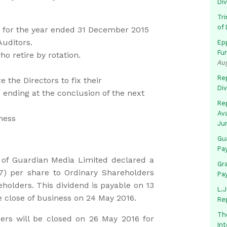
Di
Tr
of 
s for the year ended 31 December 2015
Auditors.
Ep
Fu
o retire by rotation.
Au
Rep
the Directors to fix their
Di
 ending at the conclusion of the next
Rep
Av
ness
Ju
Gua
Pa
 of Guardian Media Limited declared a
Gr
47) per share to Ordinary Shareholders
Pa
holders. This dividend is payable on 13
L.J
e close of business on 24 May 2016.
Re
Th
rs will be closed on 26 May 2016 for
In