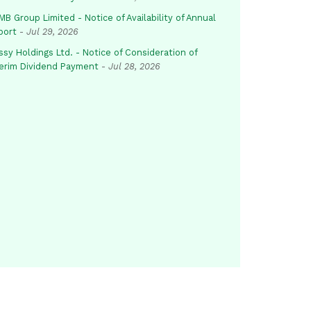
B Group Limited - Notice of Availability of Annual
port
-
Jul 29, 2026
sy Holdings Ltd. - Notice of Consideration of
terim Dividend Payment
-
Jul 28, 2026