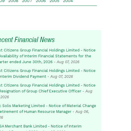
09
2008
2007
2006
2005
2004
ecent Financial News
st Citizens Group Financial Holdings Limited - Notice
Availability of Interim Financial Statements for the
arter ended June 30th, 2026
-
Aug 07, 2026
st Citizens Group Financial Holdings Limited - Notice
 Interim Dividend Payment
-
Aug 07, 2026
st Citizens Group Financial Holdings Limited - Notice
Resignation of Group Chief Executive Officer
-
Aug
 2026
c Solis Marketing Limited - Notice of Material Change
Retirement of Human Resource Manager
-
Aug 06,
26
SA Merchant Bank Limited - Notice of Interim