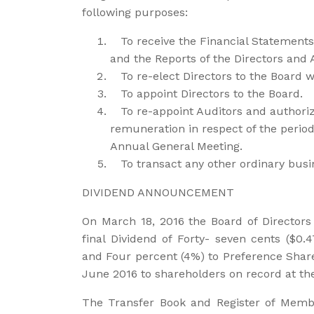
following purposes:
To receive the Financial Statement
and the Reports of the Directors and 
To re-elect Directors to the Board wh
To appoint Directors to the Board.
To re-appoint Auditors and authorize 
remuneration in respect of the period
Annual General Meeting.
To transact any other ordinary busi
DIVIDEND ANNOUNCEMENT
On March 18, 2016 the Board of Directors
final Dividend of Forty- seven cents ($0.
and Four percent (4%) to Preference Share
June 2016 to shareholders on record at th
The Transfer Book and Register of Membe