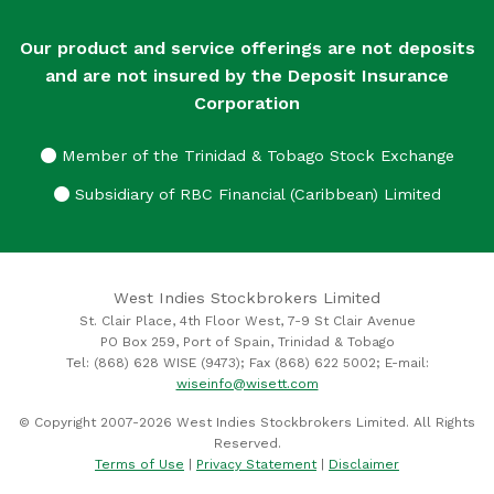
Our product and service offerings are not deposits
and are not insured by the Deposit Insurance
Corporation
Member of the Trinidad & Tobago Stock Exchange
Subsidiary of RBC Financial (Caribbean) Limited
West Indies Stockbrokers Limited
St. Clair Place, 4th Floor West, 7-9 St Clair Avenue
PO Box 259, Port of Spain, Trinidad & Tobago
Tel: (868) 628 WISE (9473); Fax (868) 622 5002; E-mail:
wiseinfo@wisett.com
© Copyright 2007-2026 West Indies Stockbrokers Limited. All Rights
Reserved.
Terms of Use
|
Privacy Statement
|
Disclaimer