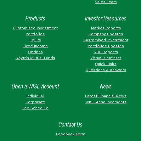
Sales Team
Products
Investor Resources
Customised Investment
Market Reports
Portfolios
Company Updates
Equity
Customised Investment
Fixed Income
Portfolios Updates
Options
RBC Reports
Roytrin Mutual Funds
Virtual Seminars
Quick Links
Questions & Answers
Open a WISE Account
News
Individual
Latest Financial News
Corporate
WISE Announcements
Fee Schedule
Contact Us
Feedback Form