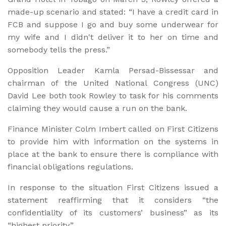
made-up scenario and stated: “I have a credit card in
FCB and suppose I go and buy some underwear for
my wife and I didn't deliver it to her on time and
somebody tells the press.”
Opposition Leader Kamla Persad-Bissessar and
chairman of the United National Congress (UNC)
David Lee both took Rowley to task for his comments
claiming they would cause a run on the bank.
Finance Minister Colm Imbert called on First Citizens
to provide him with information on the systems in
place at the bank to ensure there is compliance with
financial obligations regulations.
In response to the situation First Citizens issued a
statement reaffirming that it considers “the
confidentiality of its customers’ business” as its
“highest priority.”