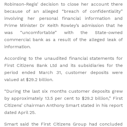
Robinson-Regis’ decision to close her account there
because of an alleged “breach of confidentiality”
involving her personal financial information and
Prime Minister Dr Keith Rowley’s admission that he
was “uncomfortable” with the State-owned
commercial bank as a result of the alleged leak of
information.
According to the unaudited financial statements for
First Citizens Bank Ltd and its subsidiaries for the
period ended March 31, customer deposits were
valued at $29.2 billion.
“During the last six months customer deposits grew
by approximately 13.5 per cent to $29.2 billion,” First
Citizens’ chairman Anthony Smart stated in his report
dated April 25.
Smart said the First Citizens Group had concluded