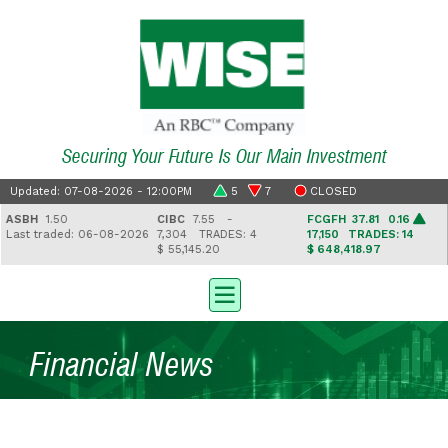
Securing Your Future Is Our Main Investment
Updated: 07-08-2026 - 12:00PM
5
7
CLOSED
SBH
1.50
CIBC
7.55 -
FCGFH
37.81 0.16
ast traded: 06-08-2026
7,304
TRADES: 4
17,150
TRADES: 14
$ 55,145.20
$ 648,418.97
Financial News