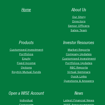
Home
About Us
Our Story
Directors
Senior Officers
Sales Team
Products
Investor Resources
Customised Investment
Market Reports
Portfolios
Company Updates
Equity
Customised Investment
Fixed Income
Portfolios Updates
Options
RBC Reports
Roytrin Mutual Funds
Virtual Seminars
Quick Links
Questions & Answers
Open a WISE Account
News
Individual
Latest Financial News
Corporate
WISE Announcements