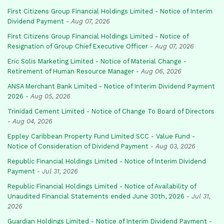
First Citizens Group Financial Holdings Limited - Notice of Interim
Dividend Payment
-
Aug 07, 2026
First Citizens Group Financial Holdings Limited - Notice of
Resignation of Group Chief Executive Officer
-
Aug 07, 2026
Eric Solis Marketing Limited - Notice of Material Change -
Retirement of Human Resource Manager
-
Aug 06, 2026
ANSA Merchant Bank Limited - Notice of Interim Dividend Payment
2026
-
Aug 05, 2026
Trinidad Cement Limited - Notice of Change To Board of Directors
-
Aug 04, 2026
Eppley Caribbean Property Fund Limited SCC - Value Fund -
Notice of Consideration of Dividend Payment
-
Aug 03, 2026
Republic Financial Holdings Limited - Notice of Interim Dividend
Payment
-
Jul 31, 2026
Republic Financial Holdings Limited - Notice of Availability of
Unaudited Financial Statements ended June 30th, 2026
-
Jul 31,
2026
Guardian Holdings Limited - Notice of Interim Dividend Payment
-