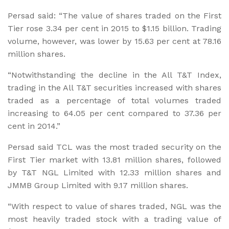
Persad said: “The value of shares traded on the First
Tier rose 3.34 per cent in 2015 to $1.15 billion. Trading
volume, however, was lower by 15.63 per cent at 78.16
million shares.
“Notwithstanding the decline in the All T&T Index,
trading in the All T&T securities increased with shares
traded as a percentage of total volumes traded
increasing to 64.05 per cent compared to 37.36 per
cent in 2014.”
Persad said TCL was the most traded security on the
First Tier market with 13.81 million shares, followed
by T&T NGL Limited with 12.33 million shares and
JMMB Group Limited with 9.17 million shares.
“With respect to value of shares traded, NGL was the
most heavily traded stock with a trading value of