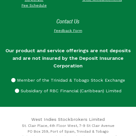
Fee Schedule
Contact Us
Feedback Form
Our product and service offerings are not deposits
and are not insured by the Deposit Insurance
Corporation
Member of the Trinidad & Tobago Stock Exchange
Subsidiary of RBC Financial (Caribbean) Limited
West Indies Stockbrokers Limited
St. Clair Place, 4th Floor West, 7-9 St Clair Avenue
PO Box 259, Port of Spain, Trinidad & Tobago