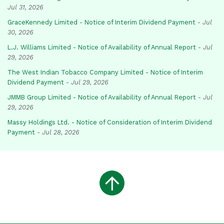
Jul 31, 2026
GraceKennedy Limited - Notice of Interim Dividend Payment
-
Jul
30, 2026
L.J. Williams Limited - Notice of Availability of Annual Report
-
Jul
29, 2026
The West Indian Tobacco Company Limited - Notice of Interim
Dividend Payment
-
Jul 29, 2026
JMMB Group Limited - Notice of Availability of Annual Report
-
Jul
29, 2026
Massy Holdings Ltd. - Notice of Consideration of Interim Dividend
Payment
-
Jul 28, 2026