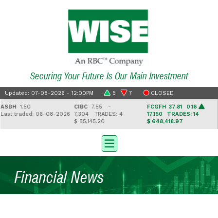
Securing Your Future Is Our Main Investment
Updated: 07-08-2026 - 12:00PM
5
7
CLOSED
SBH
1.50
CIBC
7.55 -
FCGFH
37.81 0.16
G
st traded: 06-08-2026
7,304
TRADES: 4
17,150
TRADES: 14
2
$ 55,145.20
$ 648,418.97
$
Financial News