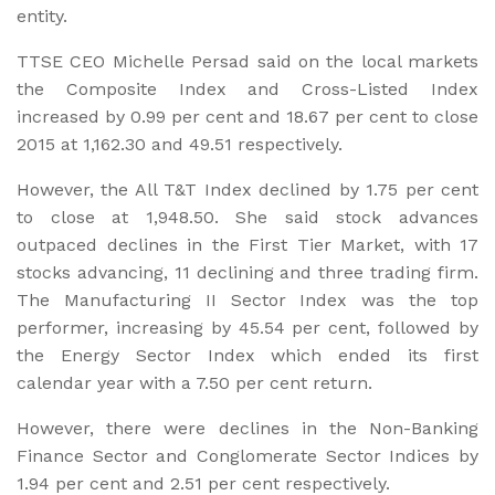
entity.
TTSE CEO Michelle Persad said on the local markets
the Composite Index and Cross-Listed Index
increased by 0.99 per cent and 18.67 per cent to close
2015 at 1,162.30 and 49.51 respectively.
However, the All T&T Index declined by 1.75 per cent
to close at 1,948.50. She said stock advances
outpaced declines in the First Tier Market, with 17
stocks advancing, 11 declining and three trading firm.
The Manufacturing II Sector Index was the top
performer, increasing by 45.54 per cent, followed by
the Energy Sector Index which ended its first
calendar year with a 7.50 per cent return.
However, there were declines in the Non-Banking
Finance Sector and Conglomerate Sector Indices by
1.94 per cent and 2.51 per cent respectively.