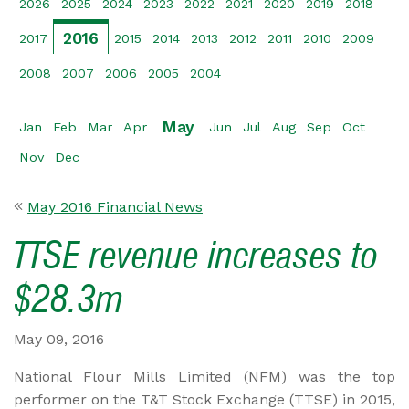
2026
2025
2024
2023
2022
2021
2020
2019
2018
2016
2017
2015
2014
2013
2012
2011
2010
2009
2008
2007
2006
2005
2004
May
Jan
Feb
Mar
Apr
Jun
Jul
Aug
Sep
Oct
Nov
Dec
May 2016 Financial News
TTSE revenue increases to
$28.3m
May 09, 2016
National Flour Mills Limited (NFM) was the top
performer on the T&T Stock Exchange (TTSE) in 2015,