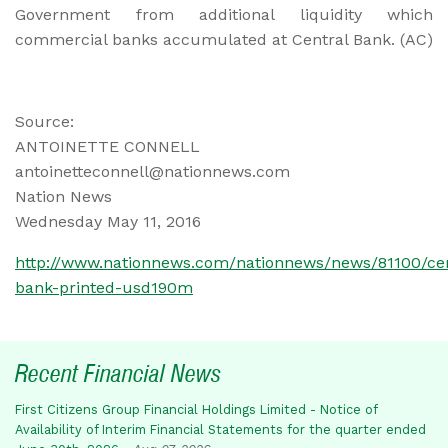
Government from additional liquidity which
commercial banks accumulated at Central Bank. (AC)
Source:
ANTOINETTE CONNELL
antoinetteconnell@nationnews.com
Nation News
Wednesday May 11, 2016
http://www.nationnews.com/nationnews/news/81100/cen
bank-printed-usd190m
Recent Financial News
First Citizens Group Financial Holdings Limited - Notice of
Availability of Interim Financial Statements for the quarter ended