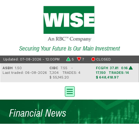
Securing Your Future Is Our Main Investment
Updated: 07-08-2026 - 12:00PM
5
7
CLOSED
ASBH
1.50
CIBC
7.55 -
FCGFH
37.81 0.16
Last traded: 06-08-2026
7,304
TRADES: 4
17,150
TRADES: 14
$ 55,145.20
$ 648,418.97
Financial News