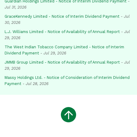
Guardian Holdings Limited - Notice of Interim Dividend Payment
-
Jul 31, 2026
GraceKennedy Limited - Notice of Interim Dividend Payment
-
Jul
30, 2026
L.J. Williams Limited - Notice of Availability of Annual Report
-
Jul
29, 2026
The West Indian Tobacco Company Limited - Notice of Interim
Dividend Payment
-
Jul 29, 2026
JMMB Group Limited - Notice of Availability of Annual Report
-
Jul
29, 2026
Massy Holdings Ltd. - Notice of Consideration of Interim Dividend
Payment
-
Jul 28, 2026