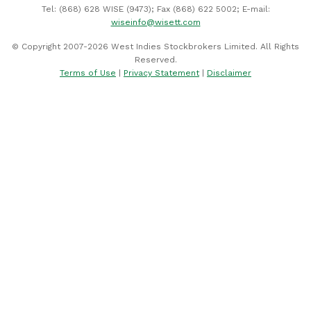
Tel: (868) 628 WISE (9473); Fax (868) 622 5002; E-mail:
wiseinfo@wisett.com
© Copyright 2007-2026 West Indies Stockbrokers Limited. All Rights
Reserved.
Terms of Use
|
Privacy Statement
|
Disclaimer