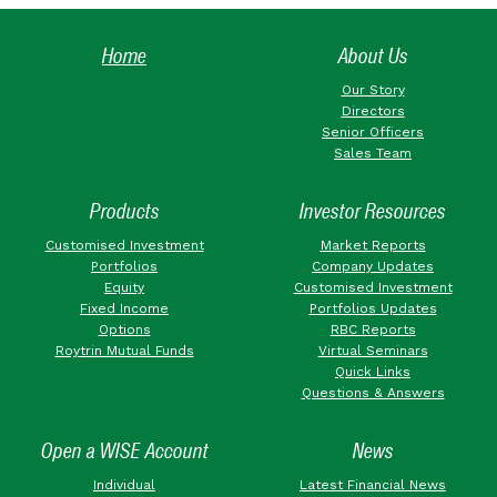
Home
About Us
Our Story
Directors
Senior Officers
Sales Team
Products
Investor Resources
Customised Investment
Market Reports
Portfolios
Company Updates
Equity
Customised Investment
Fixed Income
Portfolios Updates
Options
RBC Reports
Roytrin Mutual Funds
Virtual Seminars
Quick Links
Questions & Answers
Open a WISE Account
News
Individual
Latest Financial News