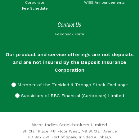
Corporate
WISE Announcements
Fee Schedule
Contact Us
Feedback Form
Our product and service offerings are not deposits
and are not insured by the Deposit Insurance
Corporation
Member of the Trinidad & Tobago Stock Exchange
Subsidiary of RBC Financial (Caribbean) Limited
West Indies Stockbrokers Limited
St. Clair Place, 4th Floor West, 7-9 St Clair Avenue
PO Box 259, Port of Spain, Trinidad & Tobago