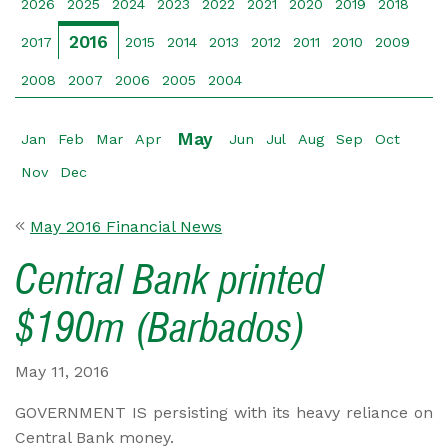
2026
2025
2024
2023
2022
2021
2020
2019
2018
2016
2017
2015
2014
2013
2012
2011
2010
2009
2008
2007
2006
2005
2004
May
Jan
Feb
Mar
Apr
Jun
Jul
Aug
Sep
Oct
Nov
Dec
May 2016 Financial News
Central Bank printed
$190m (Barbados)
May 11, 2016
GOVERNMENT IS persisting with its heavy reliance on
Central Bank money.