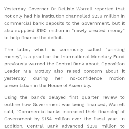
Yesterday, Governor Dr DeLisle Worrell reported that
not only had his institution channelled $238 million in
commercial bank deposits to the Government, but it
also supplied $190 million in “newly created money”
to help finance the deficit.
The latter, which is commonly called “printing
money”, is a practice the International Monetary Fund
previously warned the Central Bank about. Opposition
Leader Mia Mottley also raised concern about it
yesterday during her no-confidence motion
presentation in the House of Assembly.
Using the bank’s delayed first quarter review to
outline how Government was being financed, Worrell
said, “Commercial banks increased their financing of
Government by $154 million over the fiscal year. In
addition, Central Bank advanced $238 million to