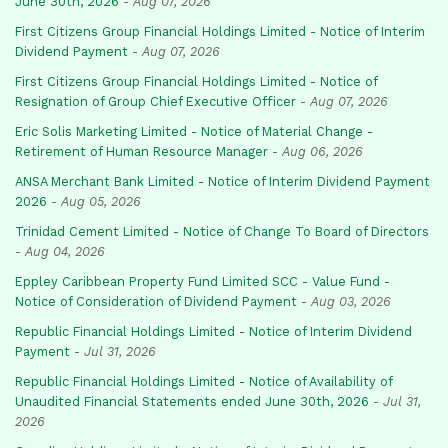
June 30th, 2026
-
Aug 07, 2026
First Citizens Group Financial Holdings Limited - Notice of Interim
Dividend Payment
-
Aug 07, 2026
First Citizens Group Financial Holdings Limited - Notice of
Resignation of Group Chief Executive Officer
-
Aug 07, 2026
Eric Solis Marketing Limited - Notice of Material Change -
Retirement of Human Resource Manager
-
Aug 06, 2026
ANSA Merchant Bank Limited - Notice of Interim Dividend Payment
2026
-
Aug 05, 2026
Trinidad Cement Limited - Notice of Change To Board of Directors
-
Aug 04, 2026
Eppley Caribbean Property Fund Limited SCC - Value Fund -
Notice of Consideration of Dividend Payment
-
Aug 03, 2026
Republic Financial Holdings Limited - Notice of Interim Dividend
Payment
-
Jul 31, 2026
Republic Financial Holdings Limited - Notice of Availability of
Unaudited Financial Statements ended June 30th, 2026
-
Jul 31,
2026