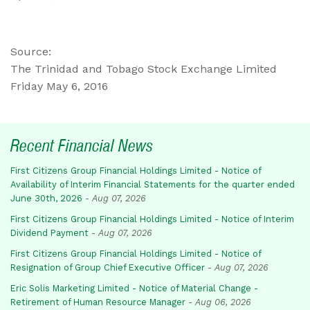
Source:
The Trinidad and Tobago Stock Exchange Limited
Friday May 6, 2016
Recent Financial News
First Citizens Group Financial Holdings Limited - Notice of
Availability of Interim Financial Statements for the quarter ended
June 30th, 2026
-
Aug 07, 2026
First Citizens Group Financial Holdings Limited - Notice of Interim
Dividend Payment
-
Aug 07, 2026
First Citizens Group Financial Holdings Limited - Notice of
Resignation of Group Chief Executive Officer
-
Aug 07, 2026
Eric Solis Marketing Limited - Notice of Material Change -
Retirement of Human Resource Manager
-
Aug 06, 2026