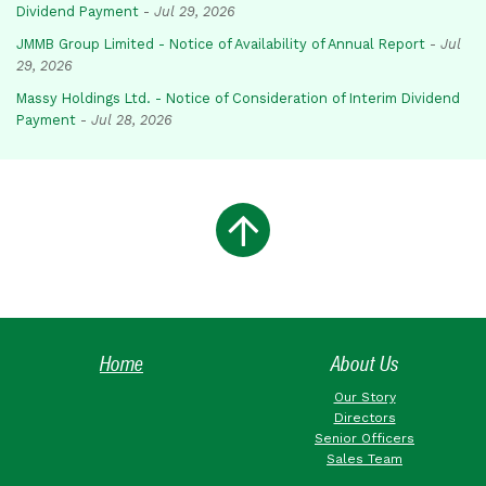
Dividend Payment
-
Jul 29, 2026
JMMB Group Limited - Notice of Availability of Annual Report
-
Jul
29, 2026
Massy Holdings Ltd. - Notice of Consideration of Interim Dividend
Payment
-
Jul 28, 2026
Home
About Us
Our Story
Directors
Senior Officers
Sales Team