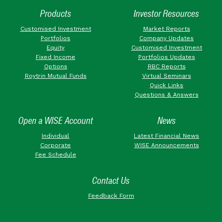
Products
Investor Resources
Customised Investment
Market Reports
Portfolios
Company Updates
Equity
Customised Investment
Fixed Income
Portfolios Updates
Options
RBC Reports
Roytrin Mutual Funds
Virtual Seminars
Quick Links
Questions & Answers
Open a WISE Account
News
Individual
Latest Financial News
Corporate
WISE Announcements
Fee Schedule
Contact Us
Feedback Form