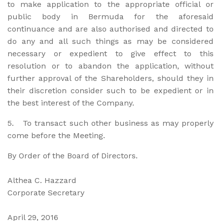
to make application to the appropriate official or
public body in Bermuda for the aforesaid
continuance and are also authorised and directed to
do any and all such things as may be considered
necessary or expedient to give effect to this
resolution or to abandon the application, without
further approval of the Shareholders, should they in
their discretion consider such to be expedient or in
the best interest of the Company.
5. To transact such other business as may properly
come before the Meeting.
By Order of the Board of Directors.
Althea C. Hazzard
Corporate Secretary
April 29, 2016