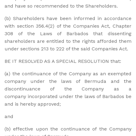
and have so recommended to the Shareholders.
(b) Shareholders have been informed in accordance
with section 356.4(2) of the Companies Act, Chapter
308 of the Laws of Barbados that dissenting
shareholders are entitled to the rights afforded them
under sections 213 to 222 of the said Companies Act.
BE IT RESOLVED AS A SPECIAL RESOLUTION that:
(a) the continuance of the Company as an exempted
company under the laws of Bermuda and the
discontinuance of the Company as a
company incorporated under the laws of Barbados be
and is hereby approved;
and
(b) effective upon the continuance of the Company