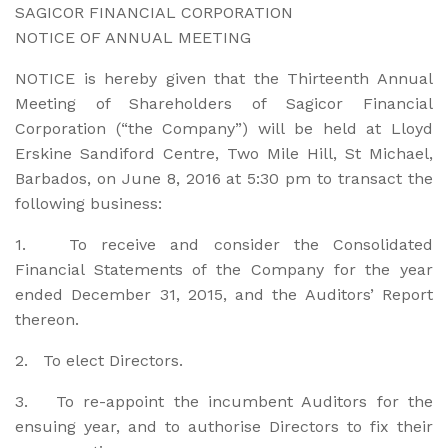
SAGICOR FINANCIAL CORPORATION
NOTICE OF ANNUAL MEETING
NOTICE is hereby given that the Thirteenth Annual
Meeting of Shareholders of Sagicor Financial
Corporation (“the Company”) will be held at Lloyd
Erskine Sandiford Centre, Two Mile Hill, St Michael,
Barbados, on June 8, 2016 at 5:30 pm to transact the
following business:
1. To receive and consider the Consolidated
Financial Statements of the Company for the year
ended December 31, 2015, and the Auditors’ Report
thereon.
2. To elect Directors.
3. To re-appoint the incumbent Auditors for the
ensuing year, and to authorise Directors to fix their