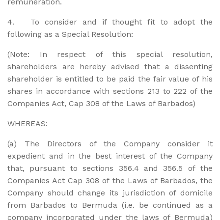
remuneration.
4. To consider and if thought fit to adopt the
following as a Special Resolution:
(Note: In respect of this special resolution,
shareholders are hereby advised that a dissenting
shareholder is entitled to be paid the fair value of his
shares in accordance with sections 213 to 222 of the
Companies Act, Cap 308 of the Laws of Barbados)
WHEREAS:
(a) The Directors of the Company consider it
expedient and in the best interest of the Company
that, pursuant to sections 356.4 and 356.5 of the
Companies Act Cap 308 of the Laws of Barbados, the
Company should change its jurisdiction of domicile
from Barbados to Bermuda (i.e. be continued as a
company incorporated under the laws of Bermuda)