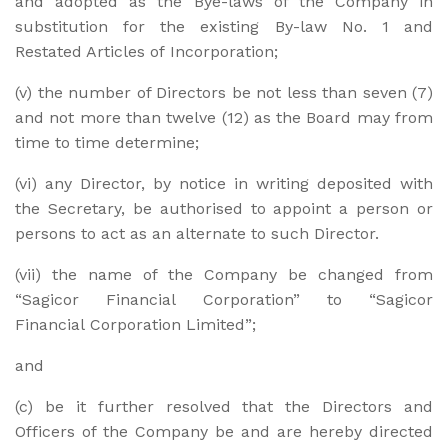
and adopted as the Bye-laws of the Company in
substitution for the existing By-law No. 1 and
Restated Articles of Incorporation;
(v) the number of Directors be not less than seven (7)
and not more than twelve (12) as the Board may from
time to time determine;
(vi) any Director, by notice in writing deposited with
the Secretary, be authorised to appoint a person or
persons to act as an alternate to such Director.
(vii) the name of the Company be changed from
“Sagicor Financial Corporation” to “Sagicor
Financial Corporation Limited”;
and
(c) be it further resolved that the Directors and
Officers of the Company be and are hereby directed