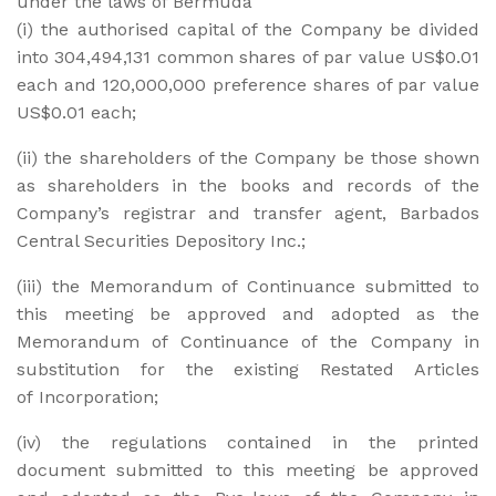
under the laws of Bermuda
(i) the authorised capital of the Company be divided
into 304,494,131 common shares of par value US$0.01
each and 120,000,000 preference shares of par value
US$0.01 each;
(ii) the shareholders of the Company be those shown
as shareholders in the books and records of the
Company’s registrar and transfer agent, Barbados
Central Securities Depository Inc.;
(iii) the Memorandum of Continuance submitted to
this meeting be approved and adopted as the
Memorandum of Continuance of the Company in
substitution for the existing Restated Articles
of Incorporation;
(iv) the regulations contained in the printed
document submitted to this meeting be approved