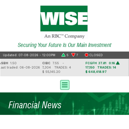
Securing Your Future Is Our Main Investment
Updated: 07-08-2026 - 12:00PM
5
7
CLOSED
H
1.50
CIBC
7.55 -
FCGFH
37.81 0.16
GH
t traded: 06-08-2026
7,304
TRADES: 4
17,150
TRADES: 14
2,
$ 55,145.20
$ 648,418.97
$ 4
Financial News