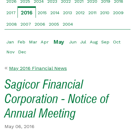
2026
2025
2024
2023
2022
2021
2020
2019
2018
2016
2017
2015
2014
2013
2012
2011
2010
2009
2008
2007
2006
2005
2004
May
Jan
Feb
Mar
Apr
Jun
Jul
Aug
Sep
Oct
Nov
Dec
May 2016 Financial News
Sagicor Financial
Corporation - Notice of
Annual Meeting
May 06, 2016