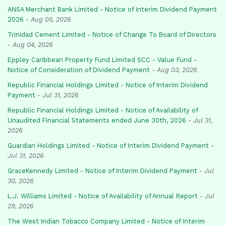
ANSA Merchant Bank Limited - Notice of Interim Dividend Payment
2026
-
Aug 05, 2026
Trinidad Cement Limited - Notice of Change To Board of Directors
-
Aug 04, 2026
Eppley Caribbean Property Fund Limited SCC - Value Fund -
Notice of Consideration of Dividend Payment
-
Aug 03, 2026
Republic Financial Holdings Limited - Notice of Interim Dividend
Payment
-
Jul 31, 2026
Republic Financial Holdings Limited - Notice of Availability of
Unaudited Financial Statements ended June 30th, 2026
-
Jul 31,
2026
Guardian Holdings Limited - Notice of Interim Dividend Payment
-
Jul 31, 2026
GraceKennedy Limited - Notice of Interim Dividend Payment
-
Jul
30, 2026
L.J. Williams Limited - Notice of Availability of Annual Report
-
Jul
29, 2026
The West Indian Tobacco Company Limited - Notice of Interim