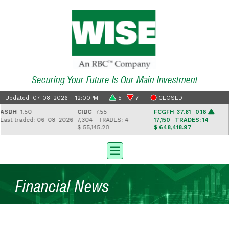
Securing Your Future Is Our Main Investment
Updated: 07-08-2026 - 12:00PM
5
7
CLOSED
BH
1.50
CIBC
7.55 -
FCGFH
37.81 0.16
G
st traded: 06-08-2026
7,304
TRADES: 4
17,150
TRADES: 14
2
$ 55,145.20
$ 648,418.97
$ 
Financial News