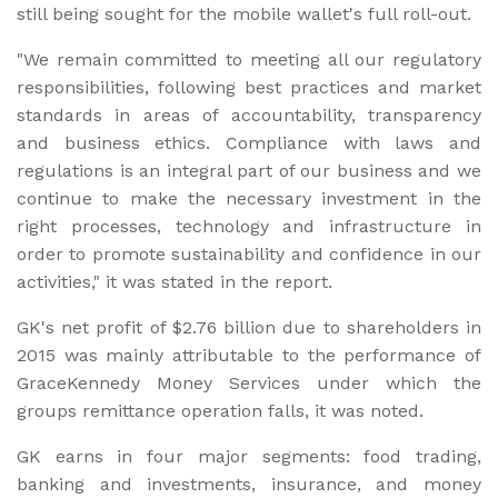
still being sought for the mobile wallet's full roll-out.
"We remain committed to meeting all our regulatory
responsibilities, following best practices and market
standards in areas of accountability, transparency
and business ethics. Compliance with laws and
regulations is an integral part of our business and we
continue to make the necessary investment in the
right processes, technology and infrastructure in
order to promote sustainability and confidence in our
activities," it was stated in the report.
GK's net profit of $2.76 billion due to shareholders in
2015 was mainly attributable to the performance of
GraceKennedy Money Services under which the
groups remittance operation falls, it was noted.
GK earns in four major segments: food trading,
banking and investments, insurance, and money