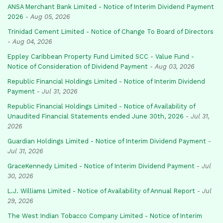
ANSA Merchant Bank Limited - Notice of Interim Dividend Payment
2026
-
Aug 05, 2026
Trinidad Cement Limited - Notice of Change To Board of Directors
-
Aug 04, 2026
Eppley Caribbean Property Fund Limited SCC - Value Fund -
Notice of Consideration of Dividend Payment
-
Aug 03, 2026
Republic Financial Holdings Limited - Notice of Interim Dividend
Payment
-
Jul 31, 2026
Republic Financial Holdings Limited - Notice of Availability of
Unaudited Financial Statements ended June 30th, 2026
-
Jul 31,
2026
Guardian Holdings Limited - Notice of Interim Dividend Payment
-
Jul 31, 2026
GraceKennedy Limited - Notice of Interim Dividend Payment
-
Jul
30, 2026
L.J. Williams Limited - Notice of Availability of Annual Report
-
Jul
29, 2026
The West Indian Tobacco Company Limited - Notice of Interim