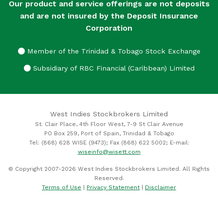
Our product and service offerings are not deposits
and are not insured by the Deposit Insurance
Corporation
Member of the Trinidad & Tobago Stock Exchange
Subsidiary of RBC Financial (Caribbean) Limited
West Indies Stockbrokers Limited
St. Clair Place, 4th Floor West, 7-9 St Clair Avenue
PO Box 259, Port of Spain, Trinidad & Tobago
Tel: (868) 628 WISE (9473); Fax (868) 622 5002; E-mail:
wiseinfo@wisett.com
© Copyright 2007-2026 West Indies Stockbrokers Limited. All Rights
Reserved.
Terms of Use
|
Privacy Statement
|
Disclaimer