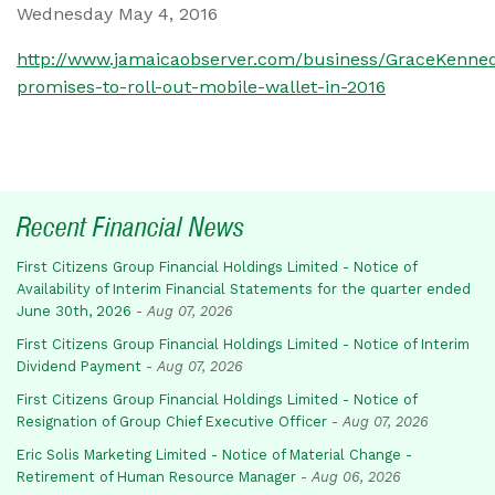
Wednesday May 4, 2016
http://www.jamaicaobserver.com/business/GraceKenne
promises-to-roll-out-mobile-wallet-in-2016
Recent Financial News
First Citizens Group Financial Holdings Limited - Notice of
Availability of Interim Financial Statements for the quarter ended
June 30th, 2026
-
Aug 07, 2026
First Citizens Group Financial Holdings Limited - Notice of Interim
Dividend Payment
-
Aug 07, 2026
First Citizens Group Financial Holdings Limited - Notice of
Resignation of Group Chief Executive Officer
-
Aug 07, 2026
Eric Solis Marketing Limited - Notice of Material Change -
Retirement of Human Resource Manager
-
Aug 06, 2026