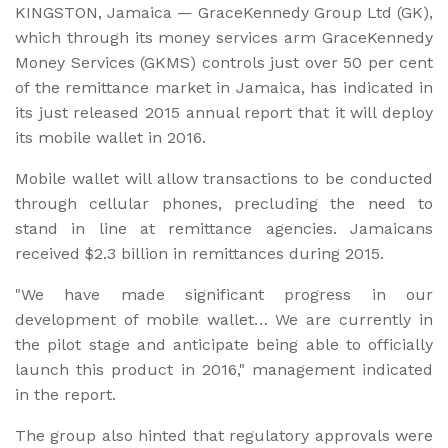
KINGSTON, Jamaica — GraceKennedy Group Ltd (GK),
which through its money services arm GraceKennedy
Money Services (GKMS) controls just over 50 per cent
of the remittance market in Jamaica, has indicated in
its just released 2015 annual report that it will deploy
its mobile wallet in 2016.
Mobile wallet will allow transactions to be conducted
through cellular phones, precluding the need to
stand in line at remittance agencies. Jamaicans
received $2.3 billion in remittances during 2015.
"We have made significant progress in our
development of mobile wallet… We are currently in
the pilot stage and anticipate being able to officially
launch this product in 2016," management indicated
in the report.
The group also hinted that regulatory approvals were