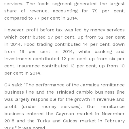
services. The foods segment generated the largest
share of revenue, accounting for 79 per cent,
compared to 77 per cent in 2014.
However, profit before tax was led by money services
which contributed 57 per cent, up from 52 per cent
in 2014. Food trading contributed 14 per cent, down
from 19 per cent in 2014; while banking and
investments contributed 12 per cent up from six per
cent. Insurance contributed 13 per cent, up from 10
per cent in 2014.
GK said: "The performance of the Jamaica remittance
business line and the Trinidad cambio business line
was largely responsible for the growth in revenue and
profit (under money services). Our remittance
business entered the Cayman market in November
2015 and the Turks and Caicos market in February
2016," it was noted.