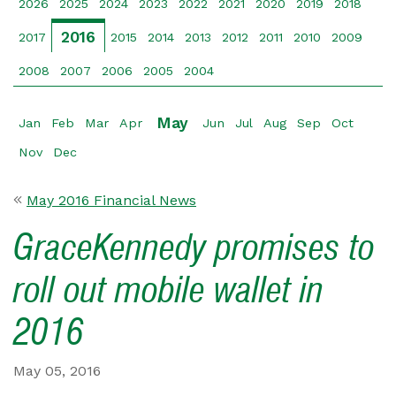
2026
2025
2024
2023
2022
2021
2020
2019
2018
2016
2017
2015
2014
2013
2012
2011
2010
2009
2008
2007
2006
2005
2004
May
Jan
Feb
Mar
Apr
Jun
Jul
Aug
Sep
Oct
Nov
Dec
May 2016 Financial News
GraceKennedy promises to
roll out mobile wallet in
2016
May 05, 2016