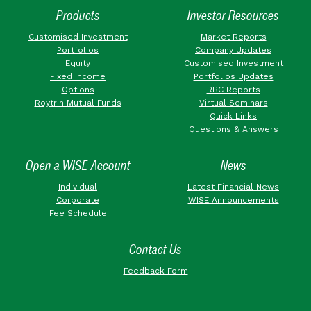
Products
Investor Resources
Customised Investment
Market Reports
Portfolios
Company Updates
Equity
Customised Investment
Fixed Income
Portfolios Updates
Options
RBC Reports
Roytrin Mutual Funds
Virtual Seminars
Quick Links
Questions & Answers
Open a WISE Account
News
Individual
Latest Financial News
Corporate
WISE Announcements
Fee Schedule
Contact Us
Feedback Form