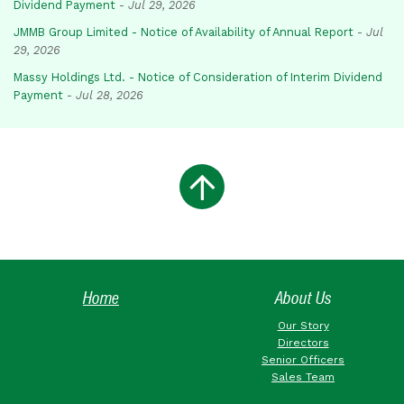
Dividend Payment
-
Jul 29, 2026
JMMB Group Limited - Notice of Availability of Annual Report
-
Jul
29, 2026
Massy Holdings Ltd. - Notice of Consideration of Interim Dividend
Payment
-
Jul 28, 2026
Home
About Us
Our Story
Directors
Senior Officers
Sales Team