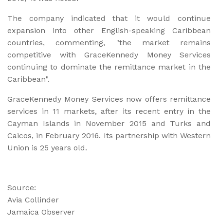
The company indicated that it would continue
expansion into other English-speaking Caribbean
countries, commenting, "the market remains
competitive with GraceKennedy Money Services
continuing to dominate the remittance market in the
Caribbean".
GraceKennedy Money Services now offers remittance
services in 11 markets, after its recent entry in the
Cayman Islands in November 2015 and Turks and
Caicos, in February 2016. Its partnership with Western
Union is 25 years old.
Source:
Avia Collinder
Jamaica Observer