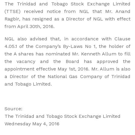
The Trinidad and Tobago Stock Exchange Limited
(TTSE) received notice from NGL that Mr. Anand
Ragbir, has resigned as a Director of NGL with effect
from April 30th, 2016.
NGL also advised that, in accordance with Clause
4.05.1 of the Company’s By-Laws No 1, the holder of
the A shares has nominated Mr. Kenneth Allum to fill
the vacancy and the Board has approved the
appointment effective May 1st, 2016. Mr. Allum is also
a Director of the National Gas Company of Trinidad
and Tobago Limited.
Source:
The Trinidad and Tobago Stock Exchange Limited
Wednesday May 4, 2016