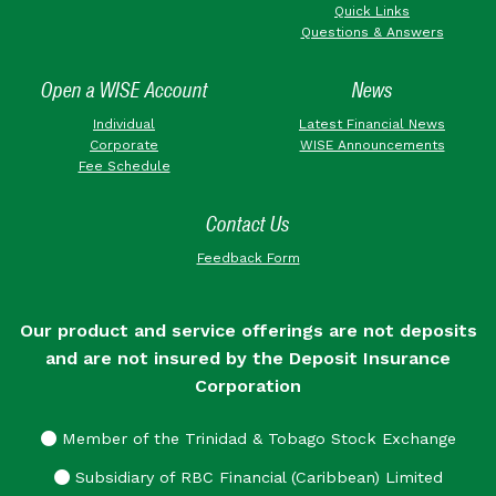
Quick Links
Questions & Answers
Open a WISE Account
News
Individual
Latest Financial News
Corporate
WISE Announcements
Fee Schedule
Contact Us
Feedback Form
Our product and service offerings are not deposits
and are not insured by the Deposit Insurance
Corporation
Member of the Trinidad & Tobago Stock Exchange
Subsidiary of RBC Financial (Caribbean) Limited