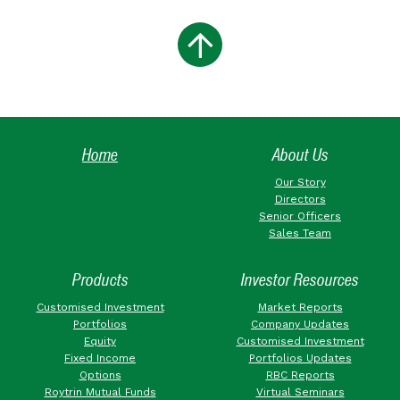
Home
About Us
Our Story
Directors
Senior Officers
Sales Team
Products
Investor Resources
Customised Investment
Market Reports
Portfolios
Company Updates
Equity
Customised Investment
Fixed Income
Portfolios Updates
Options
RBC Reports
Roytrin Mutual Funds
Virtual Seminars