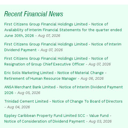
Recent Financial News
First Citizens Group Financial Holdings Limited - Notice of
Availability of Interim Financial Statements for the quarter ended
June 30th, 2026
-
Aug 07, 2026
First Citizens Group Financial Holdings Limited - Notice of Interim
Dividend Payment
-
Aug 07, 2026
First Citizens Group Financial Holdings Limited - Notice of
Resignation of Group Chief Executive Officer
-
Aug 07, 2026
Eric Solis Marketing Limited - Notice of Material Change -
Retirement of Human Resource Manager
-
Aug 06, 2026
ANSA Merchant Bank Limited - Notice of Interim Dividend Payment
2026
-
Aug 05, 2026
Trinidad Cement Limited - Notice of Change To Board of Directors
-
Aug 04, 2026
Eppley Caribbean Property Fund Limited SCC - Value Fund -
Notice of Consideration of Dividend Payment
-
Aug 03, 2026