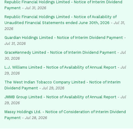
Republic Financial Holdings Limited - Notice of Interim Dividend
Payment
-
Jul 31, 2026
Republic Financial Holdings Limited - Notice of Availability of
Unaudited Financial Statements ended June 30th, 2026
-
Jul 31,
2026
Guardian Holdings Limited - Notice of Interim Dividend Payment
-
Jul 31, 2026
GraceKennedy Limited - Notice of Interim Dividend Payment
-
Jul
30, 2026
L.J. Williams Limited - Notice of Availability of Annual Report
-
Jul
29, 2026
The West Indian Tobacco Company Limited - Notice of Interim
Dividend Payment
-
Jul 29, 2026
JMMB Group Limited - Notice of Availability of Annual Report
-
Jul
29, 2026
Massy Holdings Ltd. - Notice of Consideration of Interim Dividend
Payment
-
Jul 28, 2026