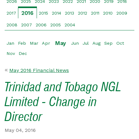
2026
2025
2024
2023
2022
2021
2020
2019
2018
2016
2017
2015
2014
2013
2012
2011
2010
2009
2008
2007
2006
2005
2004
May
Jan
Feb
Mar
Apr
Jun
Jul
Aug
Sep
Oct
Nov
Dec
May 2016 Financial News
Trinidad and Tobago NGL
Limited - Change in
Director
May 04, 2016