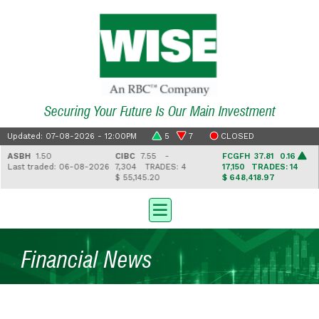
Securing Your Future Is Our Main Investment
Updated: 07-08-2026 - 12:00PM
5
7
CLOSED
ASBH
1.50
CIBC
7.55 -
FCGFH
37.81 0.16
Last traded: 06-08-2026
7,304
TRADES: 4
17,150
TRADES: 14
$ 55,145.20
$ 648,418.97
Financial News