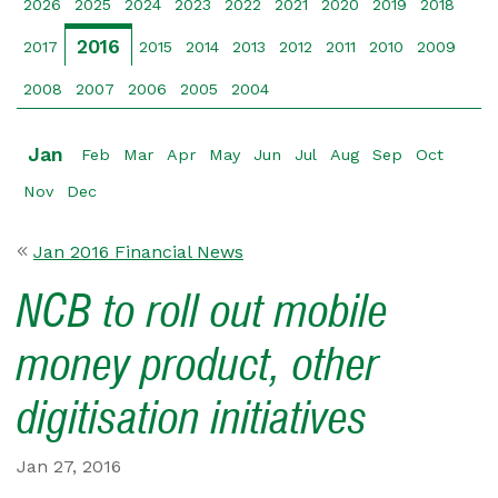
2026
2025
2024
2023
2022
2021
2020
2019
2018
2016
2017
2015
2014
2013
2012
2011
2010
2009
2008
2007
2006
2005
2004
Jan
Feb
Mar
Apr
May
Jun
Jul
Aug
Sep
Oct
Nov
Dec
Jan 2016 Financial News
NCB to roll out mobile
money product, other
digitisation initiatives
Jan 27, 2016