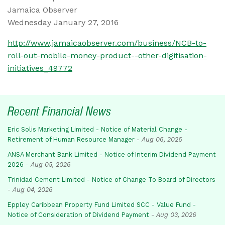
Jamaica Observer
Wednesday January 27, 2016
http://www.jamaicaobserver.com/business/NCB-to-
roll-out-mobile-money-product--other-digitisation-
initiatives_49772
Recent Financial News
Eric Solis Marketing Limited - Notice of Material Change -
Retirement of Human Resource Manager
-
Aug 06, 2026
ANSA Merchant Bank Limited - Notice of Interim Dividend Payment
2026
-
Aug 05, 2026
Trinidad Cement Limited - Notice of Change To Board of Directors
-
Aug 04, 2026
Eppley Caribbean Property Fund Limited SCC - Value Fund -
Notice of Consideration of Dividend Payment
-
Aug 03, 2026