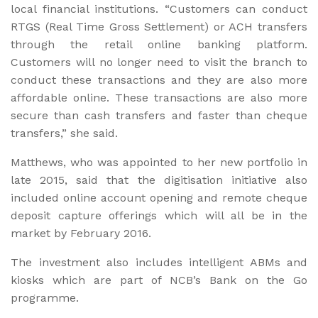
local financial institutions. “Customers can conduct
RTGS (Real Time Gross Settlement) or ACH transfers
through the retail online banking platform.
Customers will no longer need to visit the branch to
conduct these transactions and they are also more
affordable online. These transactions are also more
secure than cash transfers and faster than cheque
transfers,” she said.
Matthews, who was appointed to her new portfolio in
late 2015, said that the digitisation initiative also
included online account opening and remote cheque
deposit capture offerings which will all be in the
market by February 2016.
The investment also includes intelligent ABMs and
kiosks which are part of NCB’s Bank on the Go
programme.