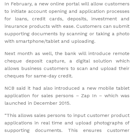
In February, a new online portal will allow customers
to initiate account opening and application processes
for loans, credit cards, deposits, investment and
insurance products with ease. Customers can submit
supporting documents by scanning or taking a photo
with smartphone/tablet and uploading.
Next month as well, the bank will introduce remote
cheque deposit capture, a digital solution which
allows business customers to scan and upload their
cheques for same-day credit.
NCB said it had also introduced a new mobile tablet
application for sales persons – Zap In – which was
launched in December 2015.
“This allows sales persons to input customer product
applications in real time and upload photographs of
supporting documents. This ensures customer