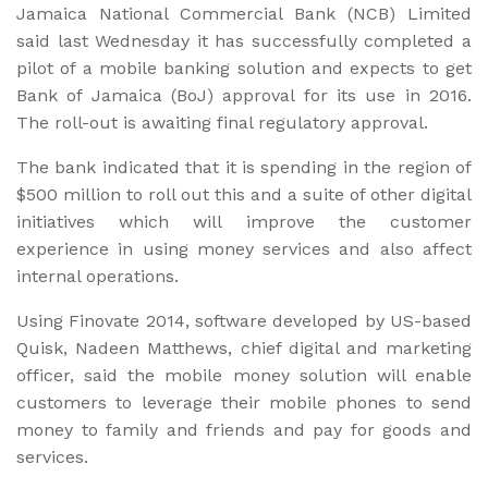
Jamaica National Commercial Bank (NCB) Limited
said last Wednesday it has successfully completed a
pilot of a mobile banking solution and expects to get
Bank of Jamaica (BoJ) approval for its use in 2016.
The roll-out is awaiting final regulatory approval.
The bank indicated that it is spending in the region of
$500 million to roll out this and a suite of other digital
initiatives which will improve the customer
experience in using money services and also affect
internal operations.
Using Finovate 2014, software developed by US-based
Quisk, Nadeen Matthews, chief digital and marketing
officer, said the mobile money solution will enable
customers to leverage their mobile phones to send
money to family and friends and pay for goods and
services.