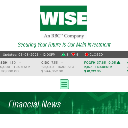
Securing Your Future Is Our Main Investment
Updated: 06-08-2026 - 12:00PM
8
6
CLOSED
H
1.50 -
CIBC
7.55 -
FCGFH
37.65 0.05
GH
,000
TRADES: 2
125,040
TRADES: 3
2,157
TRADES: 2
4,
,000.00
$ 944,052.00
$ 81,212.35
$ 7
Financial News