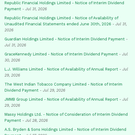
Republic Financial Holdings Limited - Notice of Interim Dividend
Payment
-
Jul 31, 2026
Republic Financial Holdings Limited - Notice of Availability of
Unaudited Financial Statements ended June 30th, 2026
-
Jul 31,
2026
Guardian Holdings Limited - Notice of Interim Dividend Payment
-
Jul 31, 2026
GraceKennedy Limited - Notice of Interim Dividend Payment
-
Jul
30, 2026
L.J. Williams Limited - Notice of Availability of Annual Report
-
Jul
29, 2026
The West Indian Tobacco Company Limited - Notice of Interim
Dividend Payment
-
Jul 29, 2026
JMMB Group Limited - Notice of Availability of Annual Report
-
Jul
29, 2026
Massy Holdings Ltd. - Notice of Consideration of Interim Dividend
Payment
-
Jul 28, 2026
A.S. Bryden & Sons Holdings Limited - Notice of Interim Dividend