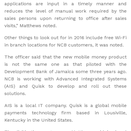
applications are input in a timely manner and
reduces the level of manual work required by the
sales persons upon returning to office after sales
visits,” Matthews noted.
Other things to look out for in 2016 include free Wi-Fi
in branch locations for NCB customers, it was noted.
The officer said that the new mobile money product
is not the same one as that piloted with the
Development Bank of Jamaica some three years ago.
NCB is working with Advanced Integrated Systems
(AIS) and Quisk to develop and roll out these
solutions.
AIS is a local IT company. Quisk is a global mobile
payments technology firm based in Lousiville,
Kentucky in the United States.