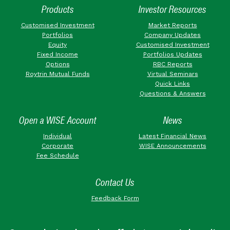
Products
Investor Resources
Customised Investment
Market Reports
Portfolios
Company Updates
Equity
Customised Investment
Fixed Income
Portfolios Updates
Options
RBC Reports
Roytrin Mutual Funds
Virtual Seminars
Quick Links
Questions & Answers
Open a WISE Account
News
Individual
Latest Financial News
Corporate
WISE Announcements
Fee Schedule
Contact Us
Feedback Form