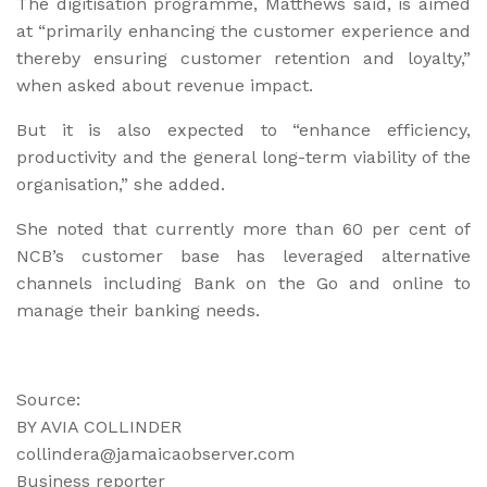
The digitisation programme, Matthews said, is aimed
at “primarily enhancing the customer experience and
thereby ensuring customer retention and loyalty,”
when asked about revenue impact.
But it is also expected to “enhance efficiency,
productivity and the general long-term viability of the
organisation,” she added.
She noted that currently more than 60 per cent of
NCB’s customer base has leveraged alternative
channels including Bank on the Go and online to
manage their banking needs.
Source:
BY AVIA COLLINDER
collindera@jamaicaobserver.com
Business reporter