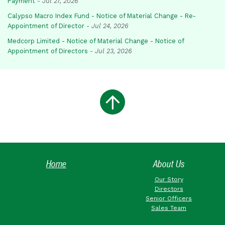
Payment
-
Jul 27, 2026
Calypso Macro Index Fund - Notice of Material Change - Re-
Appointment of Director
-
Jul 24, 2026
Medcorp Limited - Notice of Material Change - Notice of
Appointment of Directors
-
Jul 23, 2026
Home
About Us
Our Story
Directors
Senior Officers
Sales Team