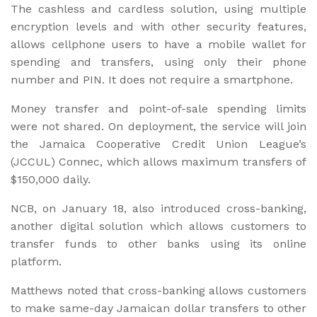
The cashless and cardless solution, using multiple
encryption levels and with other security features,
allows cellphone users to have a mobile wallet for
spending and transfers, using only their phone
number and PIN. It does not require a smartphone.
Money transfer and point-of-sale spending limits
were not shared. On deployment, the service will join
the Jamaica Cooperative Credit Union League’s
(JCCUL) Connec, which allows maximum transfers of
$150,000 daily.
NCB, on January 18, also introduced cross-banking,
another digital solution which allows customers to
transfer funds to other banks using its online
platform.
Matthews noted that cross-banking allows customers
to make same-day Jamaican dollar transfers to other