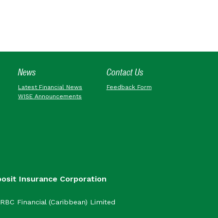
News
Contact Us
Latest Financial News
Feedback Form
WISE Announcements
posit Insurance Corporation
RBC Financial (Caribbean) Limited