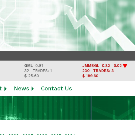
GML
0.81 -
JMMBGL
0.82 0.02
L
32
TRADES: 1
230
TRADES: 3
L
$ 25.60
$ 189.60
t
News
Contact Us