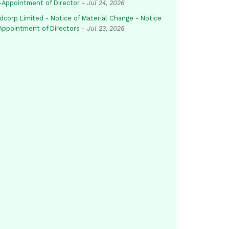
-Appointment of Director
-
Jul 24, 2026
dcorp Limited - Notice of Material Change - Notice
 Appointment of Directors
-
Jul 23, 2026