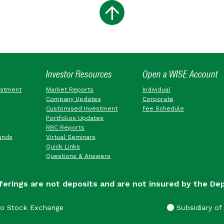
Investor Resources
Open a WISE Account
estment
Market Reports
Individual
Company Updates
Corporate
Customised Investment
Fee Schedule
Portfolios Updates
RBC Reports
unds
Virtual Seminars
Quick Links
Questions & Answers
ferings are not deposits and are not insured by the De
go Stock Exchange
Subsidiary of 