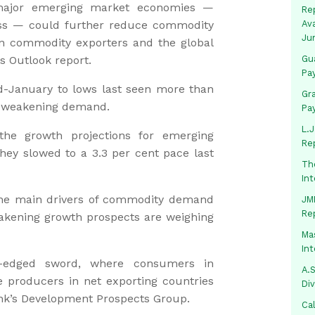
 major emerging market economies —
Rep
ress — could further reduce commodity
Av
Ju
 in commodity exporters and the global
s Outlook report.
Gua
Pa
id-January to lows last seen more than
Gr
d weakening demand.
Pa
L.J
he growth projections for emerging
Re
hey slowed to a 3.3 per cent pace last
Th
In
he main drivers of commodity demand
JMM
Re
akening growth prospects are weighing
Mas
In
-edged sword, where consumers in
A.S
e producers in net exporting countries
Di
Bank’s Development Prospects Group.
Ca