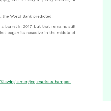
, the World Bank predicted.
 a barrel in 2017, but that remains still
et began its nosedive in the middle of
s/Slowing-emerging-markets-hamper-