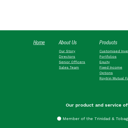
Home
About Us
Products
Our Story
Customised Inv
Directors
Portfolios
Senior Officers
Equity
Sales Team
Fixed Income
Options
Roytrin Mutual F
Our product and service of
Member of the Trinidad & Toba