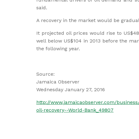
said.
A recovery in the market would be gradual
It projected oil prices would rise to US$48
well below US$104 in 2013 before the mark
the following year.
Source:
Jamaica Observer
Wednesday January 27, 2016
http://www.jamaicaobserver.com/busines
oil-recovery--World-Bank_49807