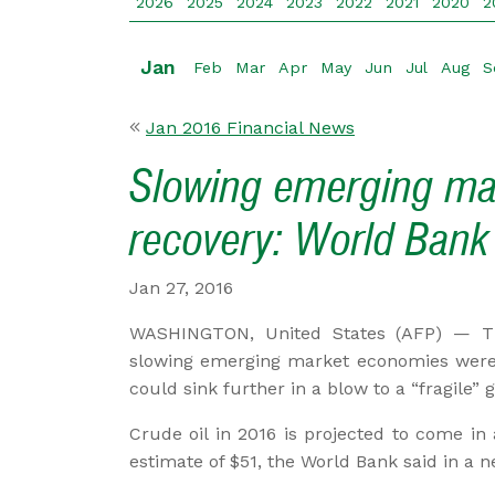
2026
2025
2024
2023
2022
2021
2020
2
Jan
Feb
Mar
Apr
May
Jun
Jul
Aug
S
Jan 2016 Financial News
Slowing emerging ma
recovery: World Bank
Jan 27, 2016
WASHINGTON, United States (AFP) — T
slowing emerging market economies were 
could sink further in a blow to a “fragile”
Crude oil in 2016 is projected to come in
estimate of $51, the World Bank said in a n