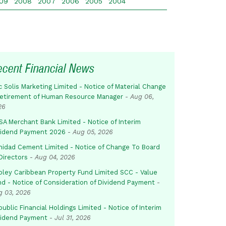
09
2008
2007
2006
2005
2004
ecent Financial News
c Solis Marketing Limited - Notice of Material Change
Retirement of Human Resource Manager
-
Aug 06,
26
SA Merchant Bank Limited - Notice of Interim
vidend Payment 2026
-
Aug 05, 2026
inidad Cement Limited - Notice of Change To Board
Directors
-
Aug 04, 2026
pley Caribbean Property Fund Limited SCC - Value
nd - Notice of Consideration of Dividend Payment
-
g 03, 2026
ublic Financial Holdings Limited - Notice of Interim
vidend Payment
-
Jul 31, 2026