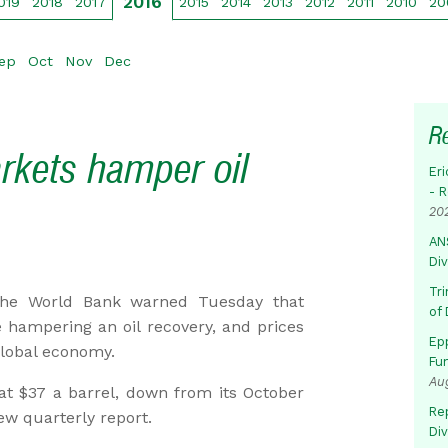
2016
019
2018
2017
2015
2014
2013
2012
2011
2010
20
ep
Oct
Nov
Dec
R
rkets hamper oil
Eri
- 
20
AN
Di
Tr
he World Bank warned Tuesday that
of 
hampering an oil recovery, and prices
Ep
 global economy.
Fu
Au
 at $37 a barrel, down from its October
Rep
ew quarterly report.
Di