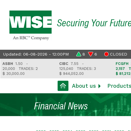
Securing Your Futur
Updated: 06-08-2026 - 12:00PM
8
6
CLOSED
BH
1.50 -
CIBC
7.55 -
FCGFH
37.6
,000
TRADES: 2
125,040
TRADES: 3
2,157
TRAD
30,000.00
$ 944,052.00
$ 81,212.35
About us
Product
Financial News