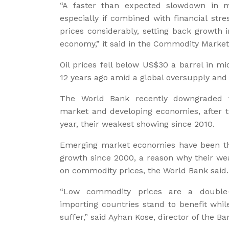
“A faster than expected slowdown in
especially if combined with financial st
prices considerably, setting back growth
economy,” it said in the Commodity Market
Oil prices fell below US$30 a barrel in m
12 years ago amid a global oversupply an
The World Bank recently downgraded t
market and developing economies, after t
year, their weakest showing since 2010.
Emerging market economies have been t
growth since 2000, a reason why their we
on commodity prices, the World Bank said.
“Low commodity prices are a double
importing countries stand to benefit whil
suffer,” said Ayhan Kose, director of the 