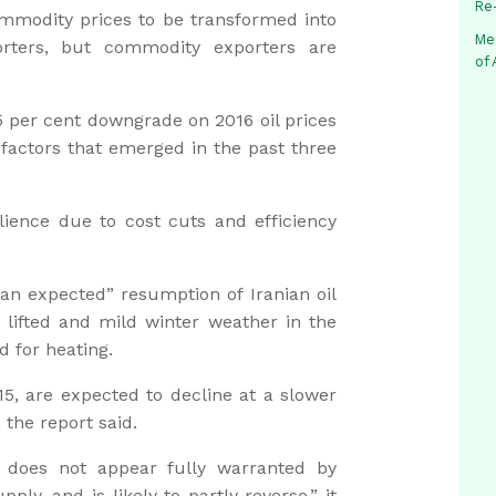
Re
commodity prices to be transformed into
Me
rters, but commodity exporters are
of
.5 per cent downgrade on 2016 oil prices
actors that emerged in the past three
lience due to cost cuts and efficiency
han expected” resumption of Iranian oil
e lifted and mild winter weather in the
 for heating.
015, are expected to decline at a slower
 the report said.
6 does not appear fully warranted by
ly, and is likely to partly reverse,” it