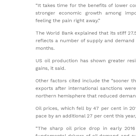
“It takes time for the benefits of lower 
stronger economic growth among impo
feeling the pain right away.”
The World Bank explained that its stiff 27
reflects a number of supply and demand f
months.
US oil production has shown greater resi
gains, it said.
Other factors cited include the “sooner t
exports after international sanctions wer
northern hemisphere that reduced demand
Oil prices, which fell by 47 per cent in 2
pace by an additional 27 per cent this year,
“The sharp oil price drop in early 201
fundamental drivers of oil demand and supp