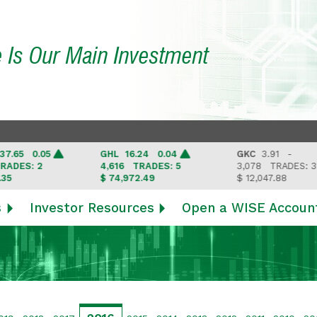
e Is Our Main Investment
5 0.05
GHL
16.24 0.04
GKC
3.91 -
ES: 2
4,616
TRADES: 5
3,078
TRADES: 3
$ 74,972.49
$ 12,047.88
s
Investor Resources
Open a WISE Accoun