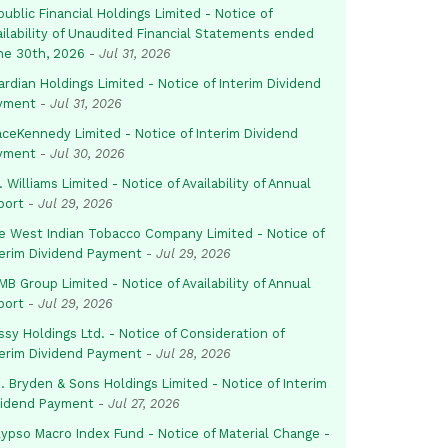
ublic Financial Holdings Limited - Notice of
ailability of Unaudited Financial Statements ended
ne 30th, 2026
-
Jul 31, 2026
rdian Holdings Limited - Notice of Interim Dividend
yment
-
Jul 31, 2026
aceKennedy Limited - Notice of Interim Dividend
yment
-
Jul 30, 2026
. Williams Limited - Notice of Availability of Annual
port
-
Jul 29, 2026
e West Indian Tobacco Company Limited - Notice of
terim Dividend Payment
-
Jul 29, 2026
B Group Limited - Notice of Availability of Annual
port
-
Jul 29, 2026
sy Holdings Ltd. - Notice of Consideration of
terim Dividend Payment
-
Jul 28, 2026
. Bryden & Sons Holdings Limited - Notice of Interim
vidend Payment
-
Jul 27, 2026
lypso Macro Index Fund - Notice of Material Change -