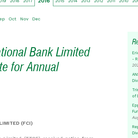
2016
019
2018
2017
2015
2014
2013
2012
2011
2010
20
ep
Oct
Nov
Dec
R
ational Bank Limited
Eri
- 
te for Annual
20
AN
Di
Tr
of 
Ep
Fu
Au
IMITED (FCI)
Rep
Di