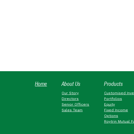
Home
About Us
Products
Our Story
Customised Inv
Directors
Portfolios
Senior Officers
Equity
Sales Team
Fixed Income
Options
Roytrin Mutual F