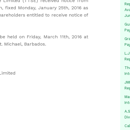
 Limited (TTSE) received notice from
Rep
on, fixed Monday, January 25th, 2016 as
Av
areholders entitled to receive notice of
Ju
Gua
Pa
be held on Friday, March 11th, 2016 at
Gr
t. Michael, Barbados.
Pa
L.J
Re
Th
Limited
In
JMM
Re
Mas
In
A.S
Di
Ca