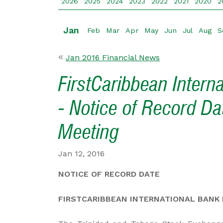
2026
2025
2024
2023
2022
2021
2020
2
Jan
Feb
Mar
Apr
May
Jun
Jul
Aug
S
Jan 2016 Financial News
FirstCaribbean Intern
- Notice of Record Da
Meeting
Jan 12, 2016
NOTICE OF RECORD DATE
FIRSTCARIBBEAN INTERNATIONAL BANK L