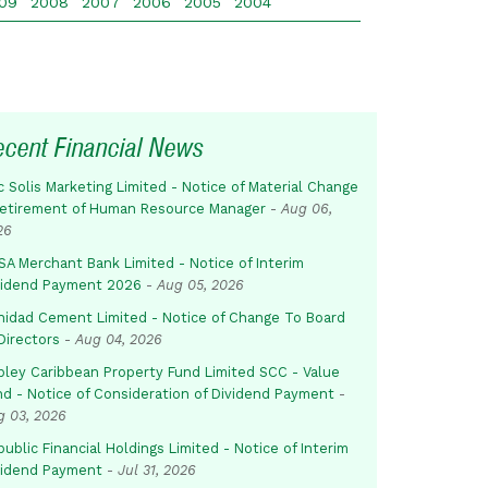
09
2008
2007
2006
2005
2004
ecent Financial News
c Solis Marketing Limited - Notice of Material Change
Retirement of Human Resource Manager
-
Aug 06,
26
SA Merchant Bank Limited - Notice of Interim
vidend Payment 2026
-
Aug 05, 2026
inidad Cement Limited - Notice of Change To Board
Directors
-
Aug 04, 2026
pley Caribbean Property Fund Limited SCC - Value
nd - Notice of Consideration of Dividend Payment
-
g 03, 2026
ublic Financial Holdings Limited - Notice of Interim
vidend Payment
-
Jul 31, 2026