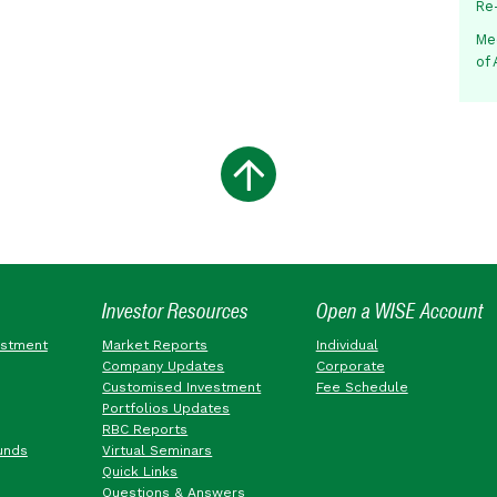
Re
Me
of
Investor Resources
Open a WISE Account
estment
Market Reports
Individual
Company Updates
Corporate
Customised Investment
Fee Schedule
Portfolios Updates
RBC Reports
unds
Virtual Seminars
Quick Links
Questions & Answers