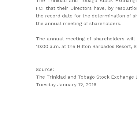
The Trinidad and Tobago Stock Exchange
FCI that their Directors have, by resoluti
the record date for the determination of sh
the annual meeting of shareholders.
The annual meeting of shareholders will 
10:00 a.m. at the Hilton Barbados Resort, S
Source:
The Trinidad and Tobago Stock Exchange 
Tuesday January 12, 2016