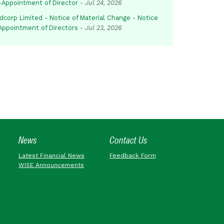
-Appointment of Director
-
Jul 24, 2026
dcorp Limited - Notice of Material Change - Notice
 Appointment of Directors
-
Jul 23, 2026
News
Contact Us
Latest Financial News
Feedback Form
WISE Announcements