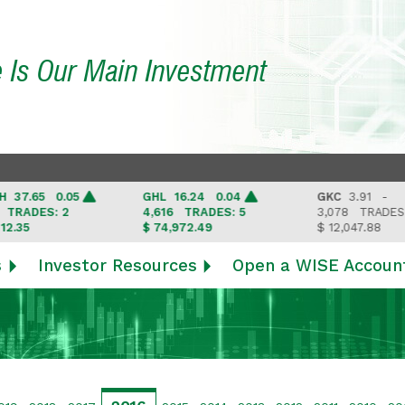
e Is Our Main Investment
.65 0.05
GHL
16.24 0.04
GKC
3.91 -
ADES: 2
4,616
TRADES: 5
3,078
TRADES: 3
5
$ 74,972.49
$ 12,047.88
s
Investor Resources
Open a WISE Accoun