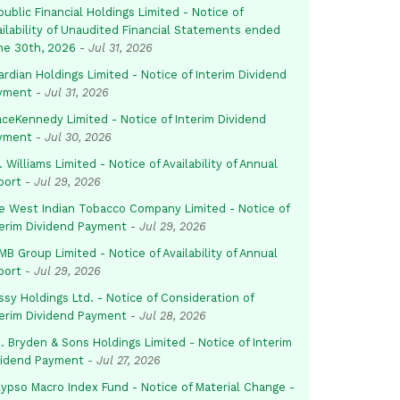
ublic Financial Holdings Limited - Notice of
ailability of Unaudited Financial Statements ended
ne 30th, 2026
-
Jul 31, 2026
rdian Holdings Limited - Notice of Interim Dividend
yment
-
Jul 31, 2026
aceKennedy Limited - Notice of Interim Dividend
yment
-
Jul 30, 2026
. Williams Limited - Notice of Availability of Annual
port
-
Jul 29, 2026
e West Indian Tobacco Company Limited - Notice of
terim Dividend Payment
-
Jul 29, 2026
B Group Limited - Notice of Availability of Annual
port
-
Jul 29, 2026
sy Holdings Ltd. - Notice of Consideration of
terim Dividend Payment
-
Jul 28, 2026
. Bryden & Sons Holdings Limited - Notice of Interim
vidend Payment
-
Jul 27, 2026
lypso Macro Index Fund - Notice of Material Change -