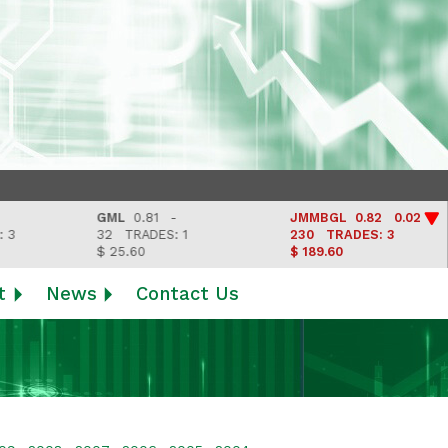
GML
0.81 -
JMMBGL
0.82 0.02
32
TRADES: 1
230
TRADES: 3
$ 25.60
$ 189.60
t
News
Contact Us