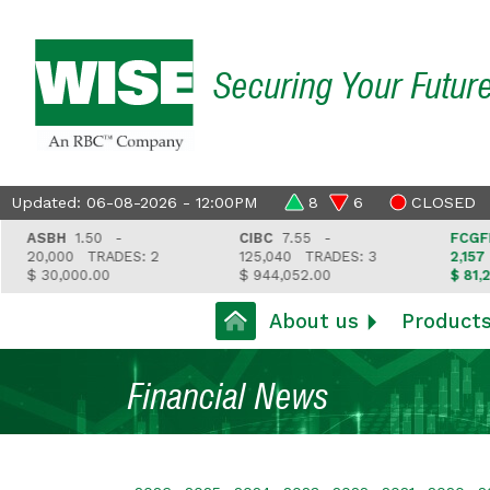
Securing Your Futur
Updated: 06-08-2026 - 12:00PM
8
6
CLOSED
ASBH
1.50 -
CIBC
7.55 -
FCGFH
37
20,000
TRADES: 2
125,040
TRADES: 3
2,157
TR
$ 30,000.00
$ 944,052.00
$ 81,212.3
About us
Product
Financial News