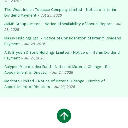
29, 2026
The West Indian Tobacco Company Limited - Notice of Interim
Dividend Payment
-
Jul 29, 2026
JMMB Group Limited - Notice of Availability of Annual Report
-
Jul
29, 2026
Massy Holdings Ltd. - Notice of Consideration of Interim Dividend
Payment
-
Jul 28, 2026
A.S. Bryden & Sons Holdings Limited - Notice of Interim Dividend
Payment
-
Jul 27, 2026
Calypso Macro Index Fund - Notice of Material Change - Re-
Appointment of Director
-
Jul 24, 2026
Medcorp Limited - Notice of Material Change - Notice of
Appointment of Directors
-
Jul 23, 2026