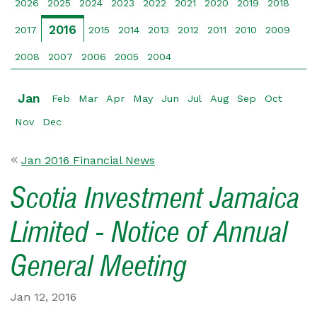
2026
2025
2024
2023
2022
2021
2020
2019
2018
2016
2017
2015
2014
2013
2012
2011
2010
2009
2008
2007
2006
2005
2004
Jan
Feb
Mar
Apr
May
Jun
Jul
Aug
Sep
Oct
Nov
Dec
Jan 2016 Financial News
Scotia Investment Jamaica
Limited - Notice of Annual
General Meeting
Jan 12, 2016