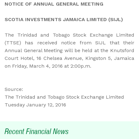
NOTICE OF ANNUAL GENERAL MEETING
SCOTIA INVESTMENTS JAMAICA LIMITED (SIJL)
The Trinidad and Tobago Stock Exchange Limited
(TTSE) has received notice from SIJL that their
Annual General Meeting will be held at the Knutsford
Court Hotel, 16 Chelsea Avenue, Kingston 5, Jamaica
on Friday, March 4, 2016 at 2:00p.m.
Source:
The Trinidad and Tobago Stock Exchange Limited
Tuesday January 12, 2016
Recent Financial News