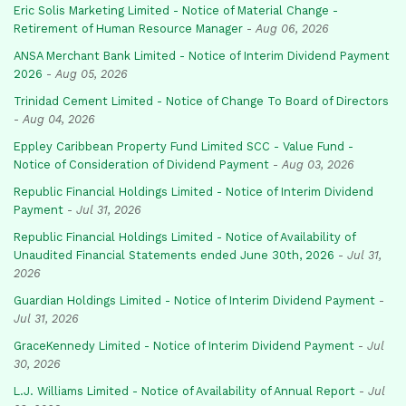
Eric Solis Marketing Limited - Notice of Material Change -
Retirement of Human Resource Manager
-
Aug 06, 2026
ANSA Merchant Bank Limited - Notice of Interim Dividend Payment
2026
-
Aug 05, 2026
Trinidad Cement Limited - Notice of Change To Board of Directors
-
Aug 04, 2026
Eppley Caribbean Property Fund Limited SCC - Value Fund -
Notice of Consideration of Dividend Payment
-
Aug 03, 2026
Republic Financial Holdings Limited - Notice of Interim Dividend
Payment
-
Jul 31, 2026
Republic Financial Holdings Limited - Notice of Availability of
Unaudited Financial Statements ended June 30th, 2026
-
Jul 31,
2026
Guardian Holdings Limited - Notice of Interim Dividend Payment
-
Jul 31, 2026
GraceKennedy Limited - Notice of Interim Dividend Payment
-
Jul
30, 2026
L.J. Williams Limited - Notice of Availability of Annual Report
-
Jul