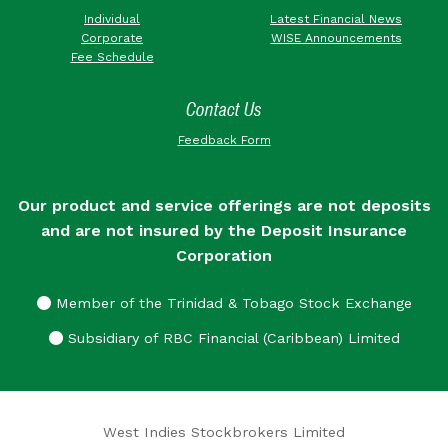
Individual
Latest Financial News
Corporate
WISE Announcements
Fee Schedule
Contact Us
Feedback Form
Our product and service offerings are not deposits
and are not insured by the Deposit Insurance
Corporation
Member of the Trinidad & Tobago Stock Exchange
Subsidiary of RBC Financial (Caribbean) Limited
West Indies Stockbrokers Limited