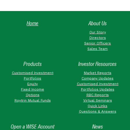
Home
About Us
Our Story
Directors
Senior Officers
Sales Team
Products
Investor Resources
Customised Investment
Market Reports
Portfolios
Company Updates
Equity
Customised Investment
Fixed Income
Portfolios Updates
Options
RBC Reports
Roytrin Mutual Funds
Virtual Seminars
Quick Links
Questions & Answers
Open a WISE Account
News