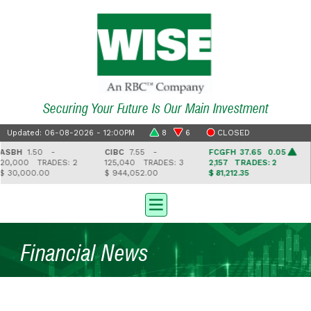
Securing Your Future Is Our Main Investment
Updated: 06-08-2026 - 12:00PM
8
6
CLOSED
SBH
1.50 -
CIBC
7.55 -
FCGFH
37.65 0.05
0,000
TRADES: 2
125,040
TRADES: 3
2,157
TRADES: 2
 30,000.00
$ 944,052.00
$ 81,212.35
$
Financial News