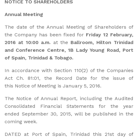
NOTICE TO SHAREHOLDERS
Annual Meeting
The date of the Annual Meeting of Shareholders of
the Company has been fixed for
Friday 12 February,
2016 at 10:00 a.m.
at the
Ballroom, Hilton Trinidad
and Conference Centre, 1B Lady Young Road, Port
of Spain, Trinidad & Tobago.
In accordance with Section 110(2) of the Companies
Act Ch. 81:01, the Record Date for the issue of
this Notice of Meeting is January 5, 2016.
The Notice of Annual Report, including the Audited
Consolidated Financial Statements for the year
ended September 30, 2015, will be published in the
coming week.
DATED at Port of Spain, Trinidad this 21st day of