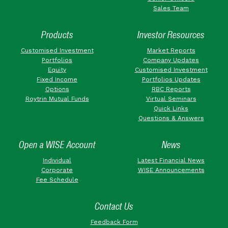
Sales Team
Products
Investor Resources
Customised Investment
Market Reports
Portfolios
Company Updates
Equity
Customised Investment
Fixed Income
Portfolios Updates
Options
RBC Reports
Roytrin Mutual Funds
Virtual Seminars
Quick Links
Questions & Answers
Open a WISE Account
News
Individual
Latest Financial News
Corporate
WISE Announcements
Fee Schedule
Contact Us
Feedback Form