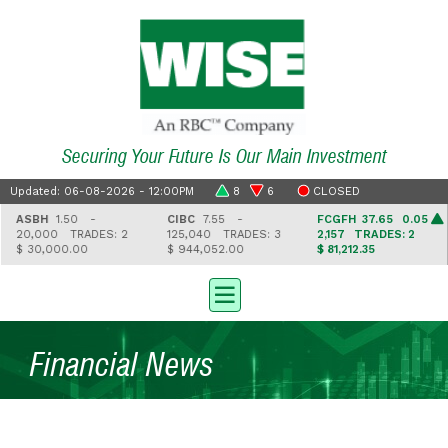
Securing Your Future Is Our Main Investment
Updated: 06-08-2026 - 12:00PM
8
6
CLOSED
ASBH
1.50 -
CIBC
7.55 -
FCGFH
37.65 0.05
20,000
TRADES: 2
125,040
TRADES: 3
2,157
TRADES: 2
$ 30,000.00
$ 944,052.00
$ 81,212.35
Financial News