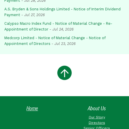
Payment
-
Jul 28, 2026
A.S. Bryden & Sons Holdings Limited - Notice of Interim Dividend
Payment
-
Jul 27, 2026
Calypso Macro Index Fund - Notice of Material Change - Re-
Appointment of Director
-
Jul 24, 2026
Medcorp Limited - Notice of Material Change - Notice of
Appointment of Directors
-
Jul 23, 2026
Home
About Us
Our Story
Directors
Senior Officers