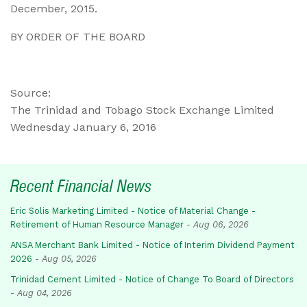
December, 2015.
BY ORDER OF THE BOARD
Source:
The Trinidad and Tobago Stock Exchange Limited
Wednesday January 6, 2016
Recent Financial News
Eric Solis Marketing Limited - Notice of Material Change -
Retirement of Human Resource Manager
-
Aug 06, 2026
ANSA Merchant Bank Limited - Notice of Interim Dividend Payment
2026
-
Aug 05, 2026
Trinidad Cement Limited - Notice of Change To Board of Directors
-
Aug 04, 2026