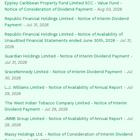
Eppley Caribbean Property Fund Limited SCC - Value Fund -
Notice of Consideration of Dividend Payment
-
Aug 03, 2026
Republic Financial Holdings Limited - Notice of Interim Dividend
Payment
-
Jul 31, 2026
Republic Financial Holdings Limited - Notice of Availability of
Unaudited Financial Statements ended June 30th, 2026
-
Jul 31,
2026
Guardian Holdings Limited - Notice of Interim Dividend Payment
-
Jul 31, 2026
GraceKennedy Limited - Notice of Interim Dividend Payment
-
Jul
30, 2026
L.J. Williams Limited - Notice of Availability of Annual Report
-
Jul
29, 2026
The West Indian Tobacco Company Limited - Notice of Interim
Dividend Payment
-
Jul 29, 2026
JMMB Group Limited - Notice of Availability of Annual Report
-
Jul
29, 2026
Massy Holdings Ltd. - Notice of Consideration of Interim Dividend