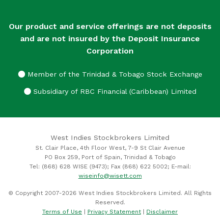
Our product and service offerings are not deposits
and are not insured by the Deposit Insurance
Corporation
Member of the Trinidad & Tobago Stock Exchange
Subsidiary of RBC Financial (Caribbean) Limited
West Indies Stockbrokers Limited
St. Clair Place, 4th Floor West, 7-9 St Clair Avenue
PO Box 259, Port of Spain, Trinidad & Tobago
Tel: (868) 628 WISE (9473); Fax (868) 622 5002; E-mail:
wiseinfo@wisett.com
© Copyright 2007-2026 West Indies Stockbrokers Limited. All Rights
Reserved.
Terms of Use
|
Privacy Statement
|
Disclaimer