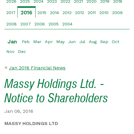
2026
2025
2024
2023
2022
2021
2020
2019
2018
2016
2017
2015
2014
2013
2012
2011
2010
2009
2008
2007
2006
2005
2004
Jan
Feb
Mar
Apr
May
Jun
Jul
Aug
Sep
Oct
Nov
Dec
Jan 2016 Financial News
Massy Holdings Ltd. -
Notice to Shareholders
Jan 06, 2016
MASSY HOLDINGS LTD