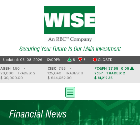
Securing Your Future Is Our Main Investment
Updated: 06-08-2026 - 12:00PM
8
6
CLOSED
SBH
1.50 -
CIBC
7.55 -
FCGFH
37.65 0.05
0,000
TRADES: 2
125,040
TRADES: 3
2,157
TRADES: 2
 30,000.00
$ 944,052.00
$ 81,212.35
$
Financial News