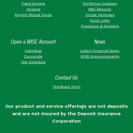
Fixed Income
Portfolios Updates
Options
RBC Reports
Roytrin Mutual Funds
Virtual Seminars
Quick Links
Questions & Answers
Open a WISE Account
News
Individual
Latest Financial News
Corporate
WISE Announcements
Fee Schedule
Contact Us
Feedback Form
Our product and service offerings are not deposits
and are not insured by the Deposit Insurance
Corporation