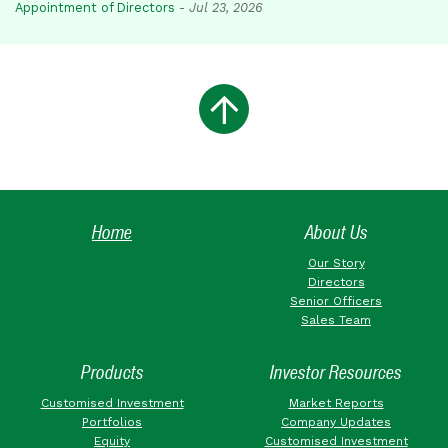
Appointment of Directors
-
Jul 23, 2026
Home
About Us
Our Story
Directors
Senior Officers
Sales Team
Products
Investor Resources
Customised Investment
Market Reports
Portfolios
Company Updates
Equity
Customised Investment