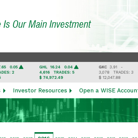
e Is Our Main Investment
0.05
GHL
16.24 0.04
GKC
3.91 -
: 2
4,616
TRADES: 5
3,078
TRADES: 3
$ 74,972.49
$ 12,047.88
s
Investor Resources
Open a WISE Accoun