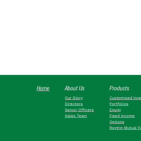
Home
About Us
Products
Our Story
Customised Inv
Directors
Portfolios
Senior Officers
Equity
Sales Team
Fixed Income
Options
Roytrin Mutual F