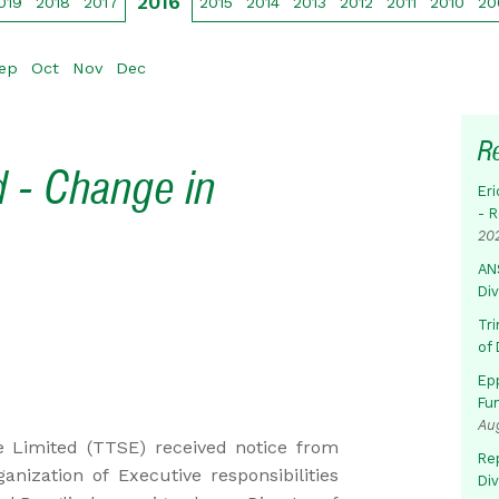
2016
019
2018
2017
2015
2014
2013
2012
2011
2010
20
ep
Oct
Nov
Dec
R
 - Change in
Eri
- 
20
AN
Di
Tr
of 
Ep
Fu
Au
 Limited (TTSE) received notice from
Rep
nization of Executive responsibilities
Di