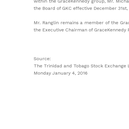
within the GraceKennedy group, Mr. Michae
the Board of GKC effective December 31st,
Mr. Ranglin remains a member of the Gra
the Executive Chairman of GraceKennedy P
Source:
The Trinidad and Tobago Stock Exchange 
Monday January 4, 2016