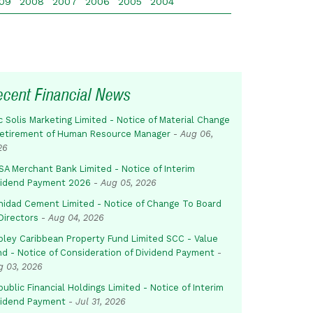
09
2008
2007
2006
2005
2004
ecent Financial News
c Solis Marketing Limited - Notice of Material Change
Retirement of Human Resource Manager
-
Aug 06,
26
SA Merchant Bank Limited - Notice of Interim
vidend Payment 2026
-
Aug 05, 2026
inidad Cement Limited - Notice of Change To Board
Directors
-
Aug 04, 2026
pley Caribbean Property Fund Limited SCC - Value
nd - Notice of Consideration of Dividend Payment
-
g 03, 2026
ublic Financial Holdings Limited - Notice of Interim
vidend Payment
-
Jul 31, 2026