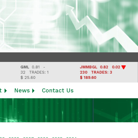
GML
0.81 -
JMMBGL
0.82 0.02
LJ
32
TRADES: 1
230
TRADES: 3
Las
$ 25.60
$ 189.60
t
News
Contact Us