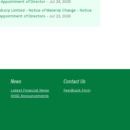
-Appointment of Director
-
Jul 24, 2026
dcorp Limited - Notice of Material Change - Notice
 Appointment of Directors
-
Jul 23, 2026
News
Contact Us
Latest Financial News
Feedback Form
WISE Announcements