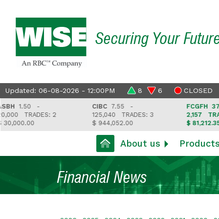
Securing Your Futur
Updated: 06-08-2026 - 12:00PM
8
6
CLOSED
H
1.50 -
CIBC
7.55 -
FCGFH
37.65 
000
TRADES: 2
125,040
TRADES: 3
2,157
TRADES
,000.00
$ 944,052.00
$ 81,212.35
About us
Product
Financial News