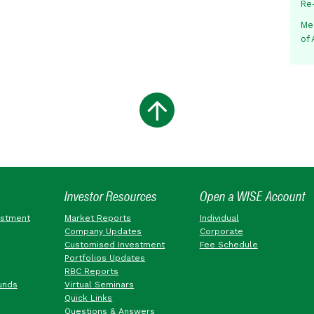
Re
Me
of
Investor Resources
Open a WISE Account
estment
Market Reports
Individual
Company Updates
Corporate
Customised Investment
Fee Schedule
Portfolios Updates
RBC Reports
unds
Virtual Seminars
Quick Links
Questions & Answers