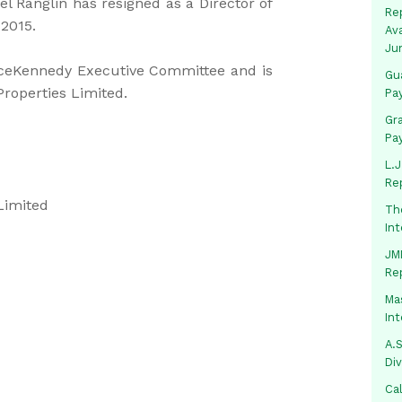
l Ranglin has resigned as a Director of
Rep
 2015.
Av
Ju
ceKennedy Executive Committee and is
Gua
roperties Limited.
Pa
Gr
Pa
L.J
Re
Limited
Th
In
JMM
Re
Mas
In
A.S
Di
Ca