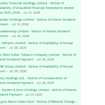
ublic Financial Holdings Limited - Notice of
ailability of Unaudited Financial Statements ended
ne 30th, 2026
-
Jul 31, 2026
rdian Holdings Limited - Notice of Interim Dividend
yment
-
Jul 31, 2026
aceKennedy Limited - Notice of Interim Dividend
yment
-
Jul 30, 2026
. Williams Limited - Notice of Availability of Annual
port
-
Jul 29, 2026
e West Indian Tobacco Company Limited - Notice of
terim Dividend Payment
-
Jul 29, 2026
B Group Limited - Notice of Availability of Annual
port
-
Jul 29, 2026
sy Holdings Ltd. - Notice of Consideration of
terim Dividend Payment
-
Jul 28, 2026
. Bryden & Sons Holdings Limited - Notice of Interim
vidend Payment
-
Jul 27, 2026
lypso Macro Index Fund - Notice of Material Change -