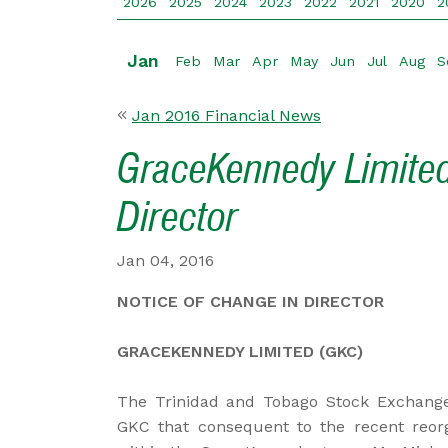
2026
2025
2024
2023
2022
2021
2020
2
Jan
Feb
Mar
Apr
May
Jun
Jul
Aug
S
Jan 2016 Financial News
GraceKennedy Limited
Director
Jan 04, 2016
NOTICE OF CHANGE IN DIRECTOR
GRACEKENNEDY LIMITED (GKC)
The Trinidad and Tobago Stock Exchange
GKC that consequent to the recent reorga