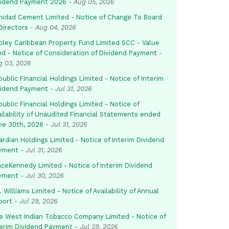
vidend Payment 2026
-
Aug 05, 2026
inidad Cement Limited - Notice of Change To Board
Directors
-
Aug 04, 2026
pley Caribbean Property Fund Limited SCC - Value
nd - Notice of Consideration of Dividend Payment
-
g 03, 2026
ublic Financial Holdings Limited - Notice of Interim
vidend Payment
-
Jul 31, 2026
ublic Financial Holdings Limited - Notice of
ailability of Unaudited Financial Statements ended
ne 30th, 2026
-
Jul 31, 2026
rdian Holdings Limited - Notice of Interim Dividend
yment
-
Jul 31, 2026
aceKennedy Limited - Notice of Interim Dividend
yment
-
Jul 30, 2026
. Williams Limited - Notice of Availability of Annual
port
-
Jul 29, 2026
e West Indian Tobacco Company Limited - Notice of
terim Dividend Payment
-
Jul 29, 2026