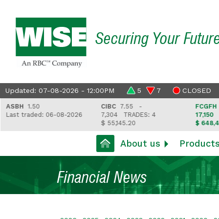
Securing Your Futur
Updated: 07-08-2026 - 12:00PM
5
7
CLOSED
BH
1.50
CIBC
7.55 -
FCGFH
37.81
t traded: 06-08-2026
7,304
TRADES: 4
17,150
TRAD
$ 55,145.20
$ 648,418.97
About us
Product
Financial News