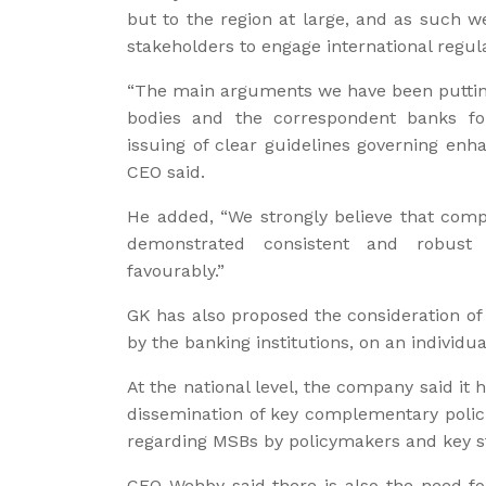
but to the region at large, and as such w
stakeholders to engage international regul
“The main arguments we have been putting 
bodies and the correspondent banks for
issuing of clear guidelines governing enh
CEO said.
He added, “We strongly believe that comp
demonstrated consistent and robust
favourably.”
GK has also proposed the consideration of
by the banking institutions, on an individua
At the national level, the company said it
dissemination of key complementary poli
regarding MSBs by policymakers and key s
CEO Wehby said there is also the need for