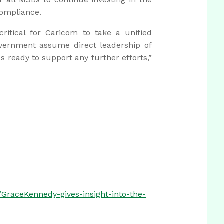
compliance.
critical for Caricom to take a unified
vernment assume direct leadership of
 ready to support any further efforts,”
GraceKennedy-gives-insight-into-the-