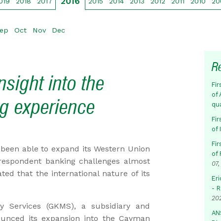
2016
019
2018
2017
2015
2014
2013
2012
2011
2010
20
ep
Oct
Nov
Dec
R
sight into the
Fir
of 
g experience
qu
Fir
of
Fir
been able to expand its Western Union
of 
respondent banking challenges almost
07,
ted that the international nature of its
Eri
- 
20
 Services (GKMS), a subsidiary and
AN
ounced its expansion into the Cayman