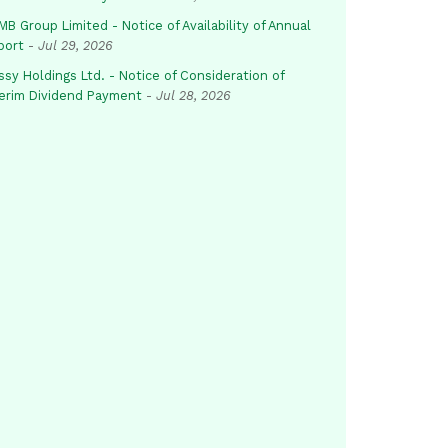
B Group Limited - Notice of Availability of Annual
port
-
Jul 29, 2026
sy Holdings Ltd. - Notice of Consideration of
terim Dividend Payment
-
Jul 28, 2026