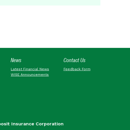
News
Contact Us
Latest Financial News
Feedback Form
WISE Announcements
posit Insurance Corporation