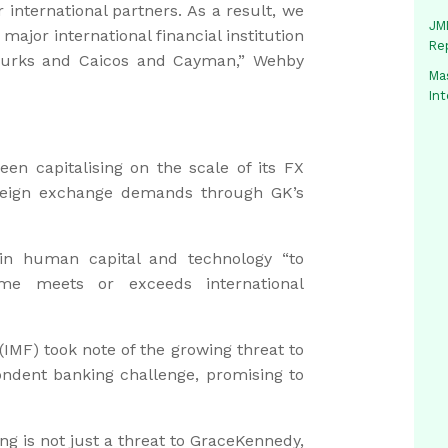
international partners. As a result, we
JMM
ajor international financial institution
Re
Turks and Caicos and Cayman,” Wehby
Mas
In
en capitalising on the scale of its FX
reign exchange demands through GK’s
 in human capital and technology “to
me meets or exceeds international
(IMF) took note of the growing threat to
ndent banking challenge, promising to
g is not just a threat to GraceKennedy,