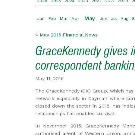
2026
2025
2024
2023
2022
2021
2020
2
May
Jan
Feb
Mar
Apr
Jun
Jul
Aug
S
May 2016 Financial News
GraceKennedy gives in
correspondent bankin
May 11, 2016
The GraceKennedy (GK) Group, which has 
network especially in Cayman where cor
closed down the sector in 2015, has indica
relationships has enabled survival.
In November 2015, GraceKennedy Money
authorised agent of Western Union, ann