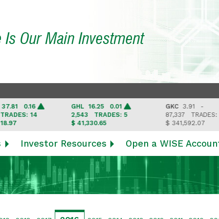
e Is Our Main Investment
 0.16
GHL
16.25 0.01
GKC
3.91 -
ES: 14
2,543
TRADES: 5
87,337
TRADES: 6
$ 41,330.65
$ 341,592.07
s
Investor Resources
Open a WISE Accoun