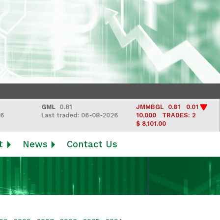
GML
0.81
JMMBGL
0.81 0.01
L
Last traded: 06-08-2026
10,000
TRADES: 2
La
$ 8,101.00
t
News
Contact Us