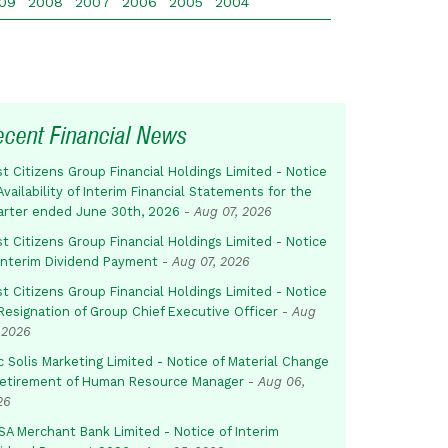
09
2008
2007
2006
2005
2004
ecent Financial News
st Citizens Group Financial Holdings Limited - Notice
Availability of Interim Financial Statements for the
arter ended June 30th, 2026
-
Aug 07, 2026
st Citizens Group Financial Holdings Limited - Notice
 Interim Dividend Payment
-
Aug 07, 2026
st Citizens Group Financial Holdings Limited - Notice
Resignation of Group Chief Executive Officer
-
Aug
 2026
c Solis Marketing Limited - Notice of Material Change
Retirement of Human Resource Manager
-
Aug 06,
26
SA Merchant Bank Limited - Notice of Interim