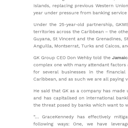
Islands, replacing previous Western Unio
year under pressure from banking service 
Under the 25-year-old partnership, GKM
territories across the Caribbean – the oth
Guyana, St Vincent and the Grenadines, St
Anguilla, Montserrat, Turks and Caicos, and
GK Group CEO Don Wehby told the
Jamaic
complex one with many attendant factors an
for several businesses in the financia
Caribbean, and as such we are all paying ver
He said that GK as a company has made 
and has capitalised on international bank
the threat posed by banks which want to w
“… GraceKennedy has effectively mitiga
following ways: One, we have levera