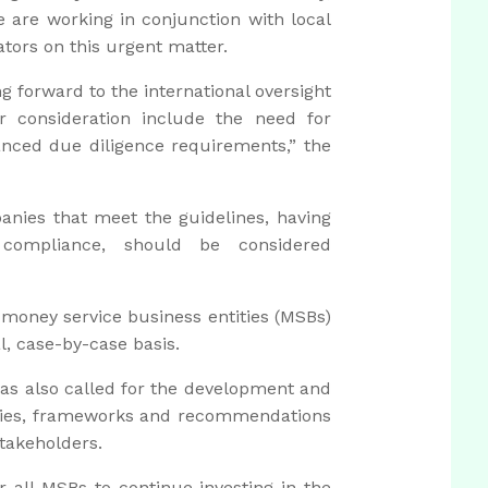
e are working in conjunction with local
ators on this urgent matter.
forward to the international oversight
 consideration include the need for
anced due diligence requirements,” the
anies that meet the guidelines, having
 compliance, should be considered
 money service business entities (MSBs)
l, case-by-case basis.
 has also called for the development and
cies, frameworks and recommendations
takeholders.
 all MSBs to continue investing in the