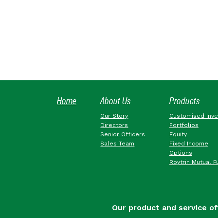
Home
About Us
Products
Our Story
Customised Inv
Directors
Portfolios
Senior Officers
Equity
Sales Team
Fixed Income
Options
Roytrin Mutual F
Our product and service of