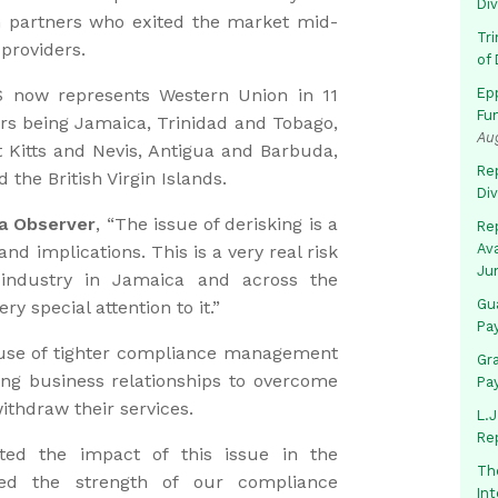
Di
n partners who exited the market mid-
Tr
providers.
of 
S now represents Western Union in 11
Ep
Fu
ers being Jamaica, Trinidad and Tobago,
Au
 Kitts and Nevis, Antigua and Barbuda,
Rep
 the British Virgin Islands.
Di
a Observer
, “The issue of derisking is a
Rep
Av
d implications. This is a very real risk
Ju
l industry in Jamaica and across the
Gua
y special attention to it.”
Pa
use of tighter compliance management
Gr
ing business relationships to overcome
Pa
ithdraw their services.
L.J
Re
ted the impact of this issue in the
Th
ged the strength of our compliance
In