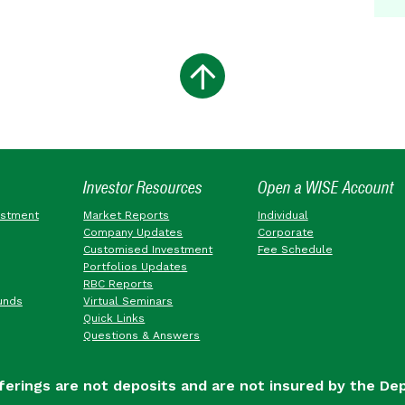
Investor Resources
Open a WISE Account
estment
Market Reports
Individual
Company Updates
Corporate
Customised Investment
Fee Schedule
Portfolios Updates
RBC Reports
unds
Virtual Seminars
Quick Links
Questions & Answers
ferings are not deposits and are not insured by the De