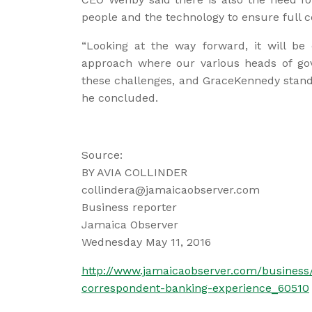
people and the technology to ensure full 
“Looking at the way forward, it will be 
approach where our various heads of go
these challenges, and GraceKennedy stands
he concluded.
Source:
BY AVIA COLLINDER
collindera@jamaicaobserver.com
Business reporter
Jamaica Observer
Wednesday May 11, 2016
http://www.jamaicaobserver.com/business/
correspondent-banking-experience_60510