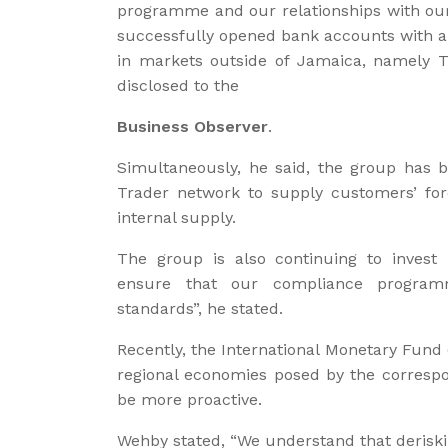
programme and our relationships with our 
successfully opened bank accounts with a m
in markets outside of Jamaica, namely 
disclosed to the
Business Observer
.
Simultaneously, he said, the group has be
Trader network to supply customers’ fo
internal supply.
The group is also continuing to invest
ensure that our compliance program
standards”, he stated.
Recently, the International Monetary Fund 
regional economies posed by the correspo
be more proactive.
Wehby stated, “We understand that deriskin