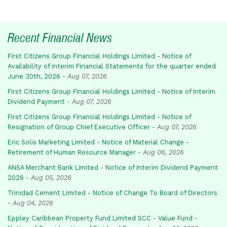
Recent Financial News
First Citizens Group Financial Holdings Limited - Notice of
Availability of Interim Financial Statements for the quarter ended
June 30th, 2026
-
Aug 07, 2026
First Citizens Group Financial Holdings Limited - Notice of Interim
Dividend Payment
-
Aug 07, 2026
First Citizens Group Financial Holdings Limited - Notice of
Resignation of Group Chief Executive Officer
-
Aug 07, 2026
Eric Solis Marketing Limited - Notice of Material Change -
Retirement of Human Resource Manager
-
Aug 06, 2026
ANSA Merchant Bank Limited - Notice of Interim Dividend Payment
2026
-
Aug 05, 2026
Trinidad Cement Limited - Notice of Change To Board of Directors
-
Aug 04, 2026
Eppley Caribbean Property Fund Limited SCC - Value Fund -