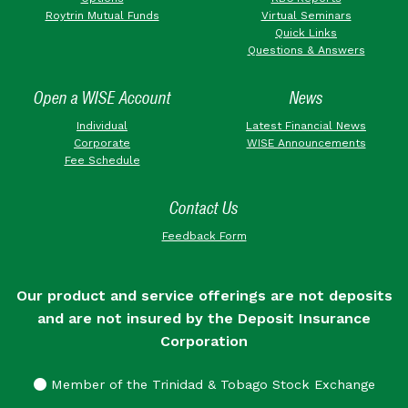
Roytrin Mutual Funds
Virtual Seminars
Quick Links
Questions & Answers
Open a WISE Account
News
Individual
Latest Financial News
Corporate
WISE Announcements
Fee Schedule
Contact Us
Feedback Form
Our product and service offerings are not deposits
and are not insured by the Deposit Insurance
Corporation
Member of the Trinidad & Tobago Stock Exchange