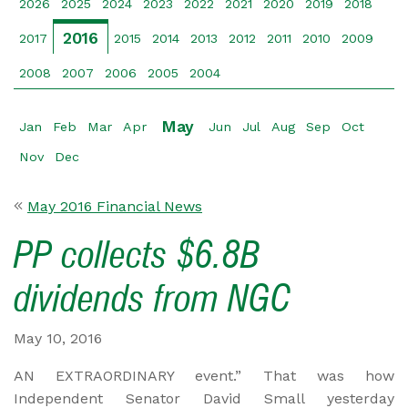
2026
2025
2024
2023
2022
2021
2020
2019
2018
2016
2017
2015
2014
2013
2012
2011
2010
2009
2008
2007
2006
2005
2004
May
Jan
Feb
Mar
Apr
Jun
Jul
Aug
Sep
Oct
Nov
Dec
May 2016 Financial News
PP collects $6.8B
dividends from NGC
May 10, 2016
AN EXTRAORDINARY event.” That was how
Independent Senator David Small yesterday