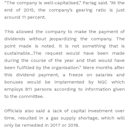
“The company is well-capitalised,” Pariag said. “At the
end of 2015, the company’s gearing ratio is just
around 11 percent.
This allowed the company to make the payment of
dividends without jeopardizing the company. The
point made is noted. It is not something that is
sustainable...The request would have been made
during the course of the year and that would have
been fulfilled by the organisation.” Mere months after
this dividend payment, a freeze on salaries and
bonuses would be implemented by NGC which
employs 811 persons according to information given
to the committee.
Officials also said a lack of capital investment over
time, resulted in a gas supply shortage, which will
only be remedied in 2017 or 2018.