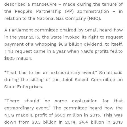
described a manoeuvre – made during the tenure of
the People’s Partnership (PP) administration – in
relation to the National Gas Company (NGC).
A Parliament committee chaired by Small heard how
in the year 2015, the State invoked its right to request
payment of a whopping $6.8 billion dividend, to itself.
This request came in a year when NGC’s profits fell to
$605 million.
“That has to be an extraordinary event,” Small said
during the sitting of the Joint Select Committee on
State Enterprises.
“There should be some explanation for that
extraordinary event.” The committee heard how the
NCG made a profit of $605 million in 2015. This was
down from $3.3 billion in 2014; $4.4 billion in 2013