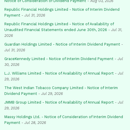
Notice of Consideration of Dividend Payment
-
Aug 03, 2026
Republic Financial Holdings Limited - Notice of Interim Dividend
Payment
-
Jul 31, 2026
Republic Financial Holdings Limited - Notice of Availability of
Unaudited Financial Statements ended June 30th, 2026
-
Jul 31,
2026
Guardian Holdings Limited - Notice of Interim Dividend Payment
-
Jul 31, 2026
GraceKennedy Limited - Notice of Interim Dividend Payment
-
Jul
30, 2026
L.J. Williams Limited - Notice of Availability of Annual Report
-
Jul
29, 2026
The West Indian Tobacco Company Limited - Notice of Interim
Dividend Payment
-
Jul 29, 2026
JMMB Group Limited - Notice of Availability of Annual Report
-
Jul
29, 2026
Massy Holdings Ltd. - Notice of Consideration of Interim Dividend
Payment
-
Jul 28, 2026