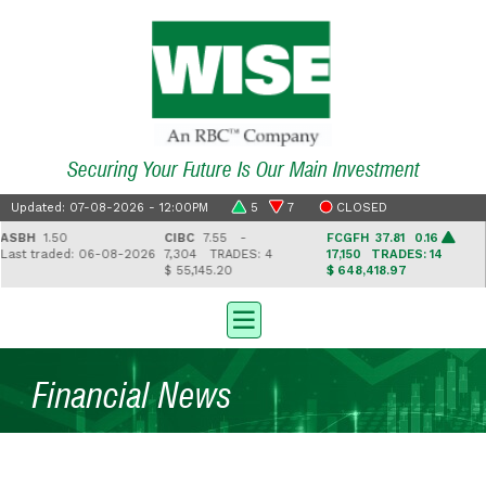
Securing Your Future Is Our Main Investment
Updated: 07-08-2026 - 12:00PM
5
7
CLOSED
SBH
1.50
CIBC
7.55 -
FCGFH
37.81 0.16
G
ast traded: 06-08-2026
7,304
TRADES: 4
17,150
TRADES: 14
2
$ 55,145.20
$ 648,418.97
$
Financial News