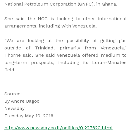
National Petroleum Corporation (GNPC), in Ghana.
She said the NGC is looking to other international
arrangements, including with Venezuela.
“We are looking at the possibility of getting gas
outside of Trinidad, primarily from Venezuela,”
Thorne said. She said Venezuela offered medium to
long-term prospects, including its Loran-Manatee
field.
Source:
By Andre Bagoo
Newsday
Tuesday May 10, 2016
http://www.newsday.co.tt/politics/0,227620.html