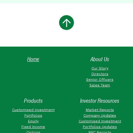
Home
About Us
Our Story
Directors
Senior Officers
Sales Team
Products
Investor Resources
Customised Investment
Market Reports
Portfolios
Company Updates
Equity
Customised Investment
Fixed Income
Portfolios Updates
Options
RBC Reports