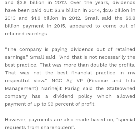
and $3.9 billion in 2012. Over the years, dividends
have been paid out: $3.8 billion in 2014, $2.6 billion in
2013 and $1.6 billion in 2012. Small said the $6.8
billion payment in 2015, appeared to come out of
retained earnings.
“The company is paying dividends out of retained
earnings,” Small said. “And that is not necessarily the
best practice. That was more than double the profits.
That was not the best financial practice in my
respectful view.” NGC Ag VP (Finance and Info
Management) Narinejit Pariag said the Stateowned
company has a dividend policy which allowed
payment of up to 99 percent of profit.
However, payments are also made based on, “special
requests from shareholders”.