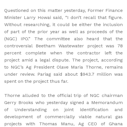
Questioned on this matter yesterday, Former Finance
Minister Larry Howai said, “I don’t recall that figure.
Without researching, it could be either the inclusion
of part of the prior year as well as proceeds of the
(NGC) IPO.” The committee also heard that the
controversial Beetham Wastewater project was 78
percent complete when the contractor left the
project amid a legal dispute. The project, according
to NGC’s Ag President Olave Maria Thorne, remains
under review. Pariag said about $943.7 million was
spent on the project thus far.
Thorne alluded to the official trip of NGC chairman
Gerry Brooks who yesterday signed a Memorandum
of Understanding on joint identification and
development of commercially viable natural gas
projects with Thomas Manu, Ag CEO of Ghana