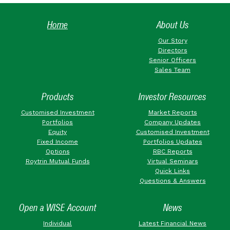
Home
About Us
Our Story
Directors
Senior Officers
Sales Team
Products
Investor Resources
Customised Investment
Market Reports
Portfolios
Company Updates
Equity
Customised Investment
Fixed Income
Portfolios Updates
Options
RBC Reports
Roytrin Mutual Funds
Virtual Seminars
Quick Links
Questions & Answers
Open a WISE Account
News
Individual
Latest Financial News