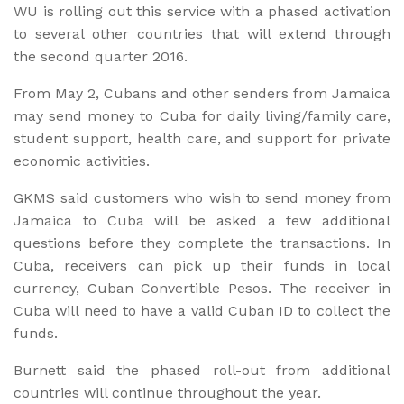
WU is rolling out this service with a phased activation
to several other countries that will extend through
the second quarter 2016.
From May 2, Cubans and other senders from Jamaica
may send money to Cuba for daily living/family care,
student support, health care, and support for private
economic activities.
GKMS said customers who wish to send money from
Jamaica to Cuba will be asked a few additional
questions before they complete the transactions. In
Cuba, receivers can pick up their funds in local
currency, Cuban Convertible Pesos. The receiver in
Cuba will need to have a valid Cuban ID to collect the
funds.
Burnett said the phased roll-out from additional
countries will continue throughout the year.