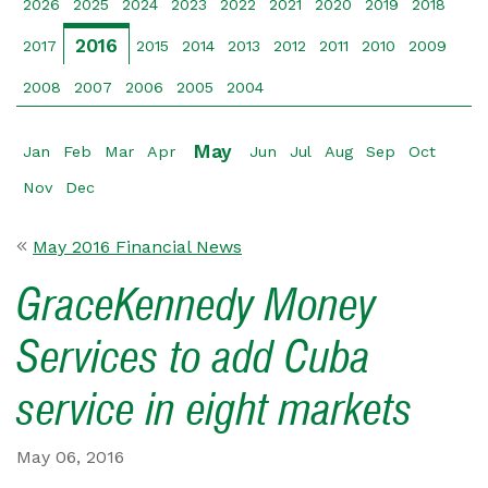
2026
2025
2024
2023
2022
2021
2020
2019
2018
2016
2017
2015
2014
2013
2012
2011
2010
2009
2008
2007
2006
2005
2004
May
Jan
Feb
Mar
Apr
Jun
Jul
Aug
Sep
Oct
Nov
Dec
May 2016 Financial News
GraceKennedy Money
Services to add Cuba
service in eight markets
May 06, 2016