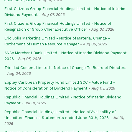
First Citizens Group Financial Holdings Limited - Notice of Interim
Dividend Payment
-
Aug 07, 2026
First Citizens Group Financial Holdings Limited - Notice of
Resignation of Group Chief Executive Officer
-
Aug 07, 2026
Eric Solis Marketing Limited - Notice of Material Change -
Retirement of Human Resource Manager
-
Aug 06, 2026
ANSA Merchant Bank Limited - Notice of Interim Dividend Payment
2026
-
Aug 05, 2026
Trinidad Cement Limited - Notice of Change To Board of Directors
-
Aug 04, 2026
Eppley Caribbean Property Fund Limited SCC - Value Fund -
Notice of Consideration of Dividend Payment
-
Aug 03, 2026
Republic Financial Holdings Limited - Notice of Interim Dividend
Payment
-
Jul 31, 2026
Republic Financial Holdings Limited - Notice of Availability of
Unaudited Financial Statements ended June 30th, 2026
-
Jul 31,
2026