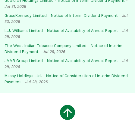
Guardian Holdings Limited - Notice of Interim Dividend Payment
-
Jul 31, 2026
GraceKennedy Limited - Notice of Interim Dividend Payment
-
Jul
30, 2026
L.J. Williams Limited - Notice of Availability of Annual Report
-
Jul
29, 2026
The West Indian Tobacco Company Limited - Notice of Interim
Dividend Payment
-
Jul 29, 2026
JMMB Group Limited - Notice of Availability of Annual Report
-
Jul
29, 2026
Massy Holdings Ltd. - Notice of Consideration of Interim Dividend
Payment
-
Jul 28, 2026