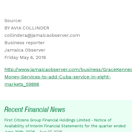
Source:
BY AVIA COLLINDER
collindera@jamaicaobserver.com
Business reporter
Jamaica Observer
Friday May 6, 2016
http://www.jamaicaobserver.com/business/GraceKenne
Money-Services-to-add-Cuba-service-in-eight-
markets_59896
Recent Financial News
First Citizens Group Financial Holdings Limited - Notice of
Availability of Interim Financial Statements for the quarter ended
June 30th, 2026
-
Aug 07, 2026