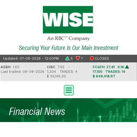
Securing Your Future Is Our Main Investment
Updated: 07-08-2026 - 12:00PM
5
7
CLOSED
BH
1.50
CIBC
7.55 -
FCGFH
37.81 0.16
G
st traded: 06-08-2026
7,304
TRADES: 4
17,150
TRADES: 14
2
$ 55,145.20
$ 648,418.97
$ 
Financial News