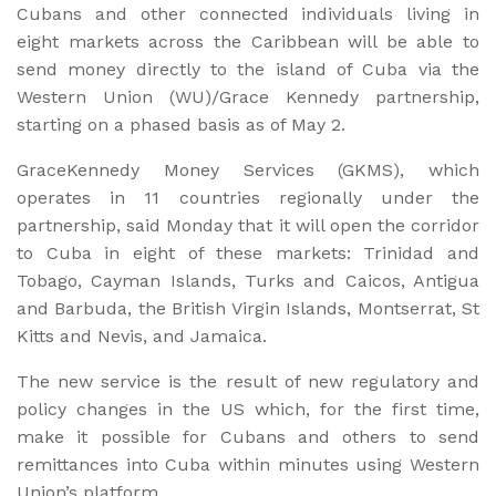
Cubans and other connected individuals living in
eight markets across the Caribbean will be able to
send money directly to the island of Cuba via the
Western Union (WU)/Grace Kennedy partnership,
starting on a phased basis as of May 2.
GraceKennedy Money Services (GKMS), which
operates in 11 countries regionally under the
partnership, said Monday that it will open the corridor
to Cuba in eight of these markets: Trinidad and
Tobago, Cayman Islands, Turks and Caicos, Antigua
and Barbuda, the British Virgin Islands, Montserrat, St
Kitts and Nevis, and Jamaica.
The new service is the result of new regulatory and
policy changes in the US which, for the first time,
make it possible for Cubans and others to send
remittances into Cuba within minutes using Western
Union’s platform.