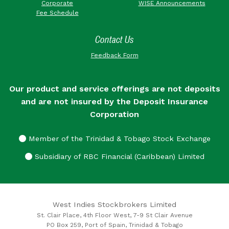
Corporate
WISE Announcements
Fee Schedule
Contact Us
Feedback Form
Our product and service offerings are not deposits
and are not insured by the Deposit Insurance
Corporation
Member of the Trinidad & Tobago Stock Exchange
Subsidiary of RBC Financial (Caribbean) Limited
West Indies Stockbrokers Limited
St. Clair Place, 4th Floor West, 7-9 St Clair Avenue
PO Box 259, Port of Spain, Trinidad & Tobago