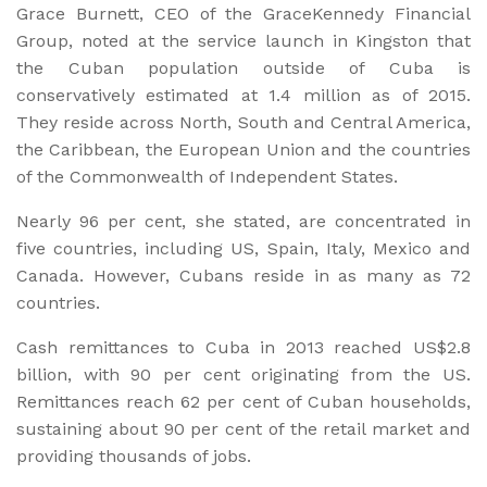
Grace Burnett, CEO of the GraceKennedy Financial
Group, noted at the service launch in Kingston that
the Cuban population outside of Cuba is
conservatively estimated at 1.4 million as of 2015.
They reside across North, South and Central America,
the Caribbean, the European Union and the countries
of the Commonwealth of Independent States.
Nearly 96 per cent, she stated, are concentrated in
five countries, including US, Spain, Italy, Mexico and
Canada. However, Cubans reside in as many as 72
countries.
Cash remittances to Cuba in 2013 reached US$2.8
billion, with 90 per cent originating from the US.
Remittances reach 62 per cent of Cuban households,
sustaining about 90 per cent of the retail market and
providing thousands of jobs.