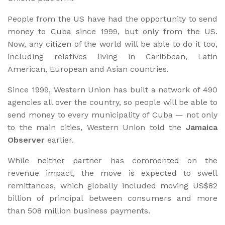
People from the US have had the opportunity to send
money to Cuba since 1999, but only from the US.
Now, any citizen of the world will be able to do it too,
including relatives living in Caribbean, Latin
American, European and Asian countries.
Since 1999, Western Union has built a network of 490
agencies all over the country, so people will be able to
send money to every municipality of Cuba — not only
to the main cities, Western Union told the
Jamaica
Observer
earlier.
While neither partner has commented on the
revenue impact, the move is expected to swell
remittances, which globally included moving US$82
billion of principal between consumers and more
than 508 million business payments.