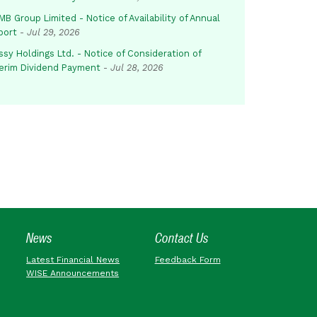
B Group Limited - Notice of Availability of Annual
port
-
Jul 29, 2026
sy Holdings Ltd. - Notice of Consideration of
terim Dividend Payment
-
Jul 28, 2026
News
Contact Us
Latest Financial News
Feedback Form
WISE Announcements