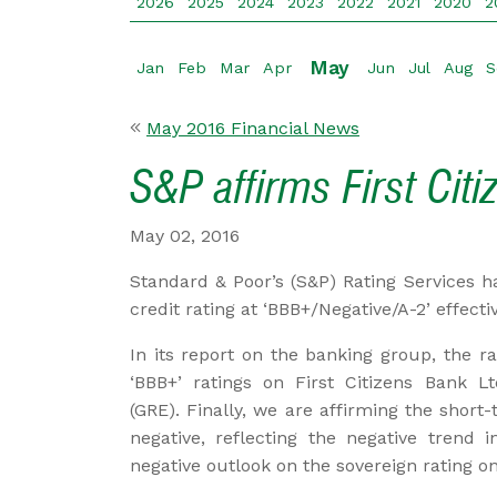
2026
2025
2024
2023
2022
2021
2020
2
May
Jan
Feb
Mar
Apr
Jun
Jul
Aug
S
May 2016 Financial News
S&P affirms First Cit
May 02, 2016
Standard & Poor’s (S&P) Rating Services ha
credit rating at ‘BBB+/Negative/A-2’ effectiv
In its report on the banking group, the ra
‘BBB+’ ratings on First Citizens Bank Lt
(GRE). Finally, we are affirming the short
negative, reflecting the negative trend
negative outlook on the sovereign rating o