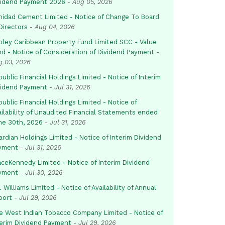
vidend Payment 2026
-
Aug 05, 2026
inidad Cement Limited - Notice of Change To Board
Directors
-
Aug 04, 2026
pley Caribbean Property Fund Limited SCC - Value
nd - Notice of Consideration of Dividend Payment
-
g 03, 2026
ublic Financial Holdings Limited - Notice of Interim
vidend Payment
-
Jul 31, 2026
ublic Financial Holdings Limited - Notice of
ailability of Unaudited Financial Statements ended
ne 30th, 2026
-
Jul 31, 2026
rdian Holdings Limited - Notice of Interim Dividend
yment
-
Jul 31, 2026
aceKennedy Limited - Notice of Interim Dividend
yment
-
Jul 30, 2026
. Williams Limited - Notice of Availability of Annual
port
-
Jul 29, 2026
e West Indian Tobacco Company Limited - Notice of
terim Dividend Payment
-
Jul 29, 2026