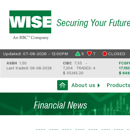
Securing Your Futur
Updated: 07-08-2026 - 12:00PM
5
7
CLOSED
ASBH
1.50
CIBC
7.55 -
FCGFH
37
Last traded: 06-08-2026
7,304
TRADES: 4
17,150
TR
$ 55,145.20
$ 648,418
About us
Product
Financial News