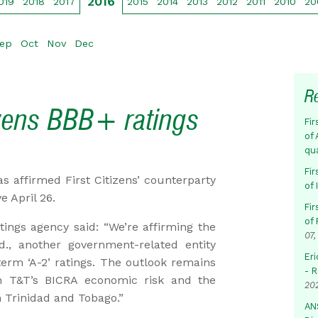
2016
019
2018
2017
2015
2014
2013
2012
2011
2010
20
ep
Oct
Nov
Dec
R
izens BBB+ ratings
Fir
of 
qu
Fir
s affirmed First Citizens’ counterparty
of
e April 26.
Fir
of 
tings agency said: “We’re affirming the
07,
d., another government-related entity
Eri
-term ‘A-2’ ratings. The outlook remains
- 
 in T&T’s BICRA economic risk and the
20
n Trinidad and Tobago.”
AN