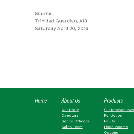
Source:
Trinidad Guardian, A18
Saturday April 20, 2016
Home
About Us
Products
Our Story
Customised Inv
Directors
Portfolios
Senior Officers
Equity
Sales Team
Fixed Income
Options