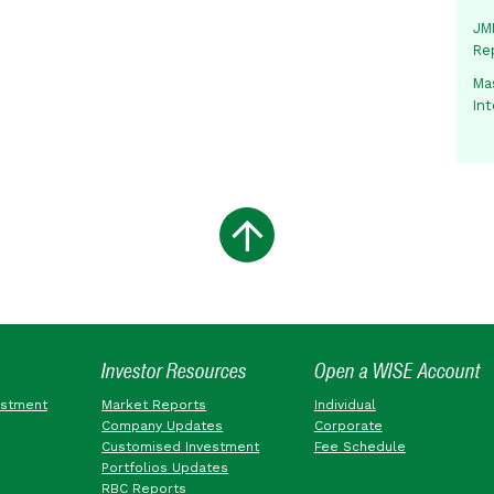
JMM
Re
Mas
In
Investor Resources
Open a WISE Account
estment
Market Reports
Individual
Company Updates
Corporate
Customised Investment
Fee Schedule
Portfolios Updates
RBC Reports