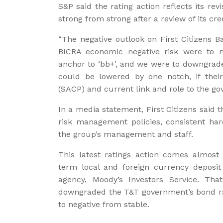
S&P said the rating action reflects its revi
strong from strong after a review of its cr
“The negative outlook on First Citizens Ba
BICRA economic negative risk were to ma
anchor to ‘bb+’, and we were to downgrade
could be lowered by one notch, if their 
(SACP) and current link and role to the g
In a media statement, First Citizens said t
risk management policies, consistent h
the group’s management and staff.
This latest ratings action comes almost 
term local and foreign currency deposi
agency, Moody’s Investors Service. Th
downgraded the T&T government’s bond rat
to negative from stable.