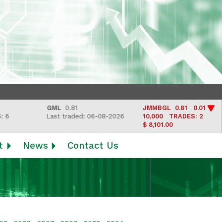
GML
0.81
JMMBGL
0.81 0.01
Last traded: 06-08-2026
10,000
TRADES: 2
$ 8,101.00
t
News
Contact Us