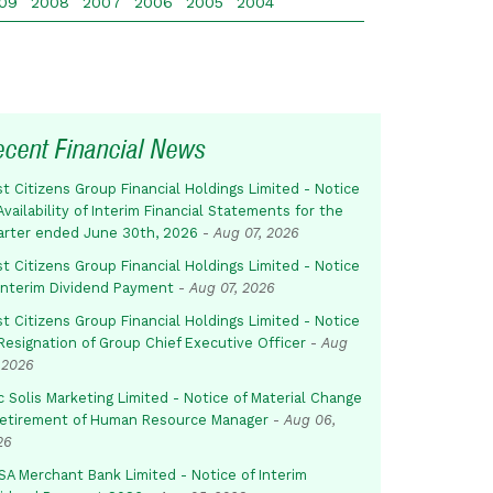
09
2008
2007
2006
2005
2004
ecent Financial News
st Citizens Group Financial Holdings Limited - Notice
Availability of Interim Financial Statements for the
arter ended June 30th, 2026
-
Aug 07, 2026
st Citizens Group Financial Holdings Limited - Notice
 Interim Dividend Payment
-
Aug 07, 2026
st Citizens Group Financial Holdings Limited - Notice
Resignation of Group Chief Executive Officer
-
Aug
 2026
c Solis Marketing Limited - Notice of Material Change
Retirement of Human Resource Manager
-
Aug 06,
26
SA Merchant Bank Limited - Notice of Interim