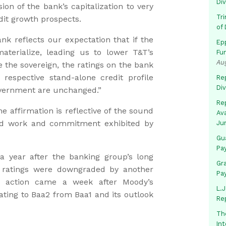
Di
sion of the bank’s capitalization to very
Tr
edit growth prospects.
of 
nk reflects our expectation that if the
Ep
terialize, leading us to lower T&T’s
Fu
Au
 the sovereign, the ratings on the bank
respective stand-alone credit profile
Rep
Di
overnment are unchanged.”
Rep
he affirmation is reflective of the sound
Av
ard work and commitment exhibited by
Ju
Gua
Pa
a year after the banking group’s long
Gr
t ratings were downgraded by another
Pa
at action came a week after Moody’s
L.J
ing to Baa2 from Baa1 and its outlook
Re
Th
In