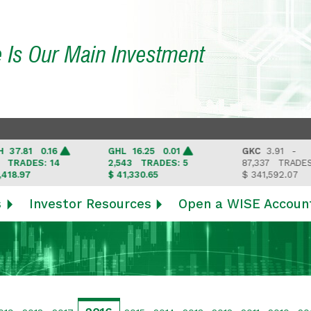
e Is Our Main Investment
.81 0.16
GHL
16.25 0.01
GKC
3.91 -
ADES: 14
2,543
TRADES: 5
87,337
TRADES: 6
.97
$ 41,330.65
$ 341,592.07
s
Investor Resources
Open a WISE Accoun