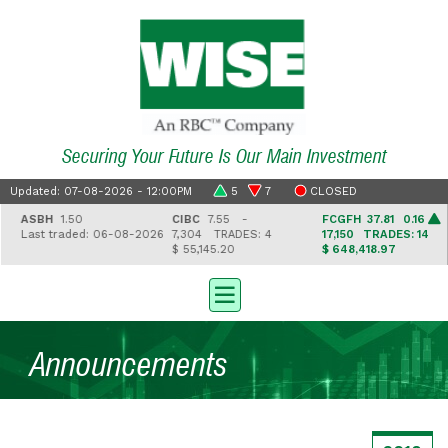
Securing Your Future Is Our Main Investment
Updated: 07-08-2026 - 12:00PM
5
7
CLOSED
ASBH
1.50
CIBC
7.55 -
FCGFH
37.81 0.16
Last traded: 06-08-2026
7,304
TRADES: 4
17,150
TRADES: 14
$ 55,145.20
$ 648,418.97
Announcements