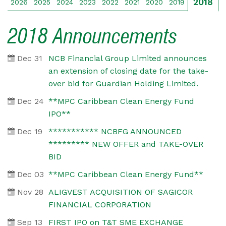
2018
2026
2025
2024
2023
2022
2021
2020
2019
2018 Announcements
Dec 31
NCB Financial Group Limited announces
an extension of closing date for the take-
over bid for Guardian Holding Limited.
Dec 24
**MPC Caribbean Clean Energy Fund
IPO**
Dec 19
*********** NCBFG ANNOUNCED
********* NEW OFFER and TAKE-OVER
BID
Dec 03
**MPC Caribbean Clean Energy Fund**
Nov 28
ALIGVEST ACQUISITION OF SAGICOR
FINANCIAL CORPORATION
Sep 13
FIRST IPO on T&T SME EXCHANGE