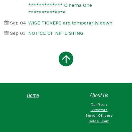
************* Cinema One
**************
Sep 04
WISE TICKERS are temporarily down
Sep 03
NOTICE OF NIF LISTING
Home
About Us
Our Story
Directors
Senior Officers
Sales Team