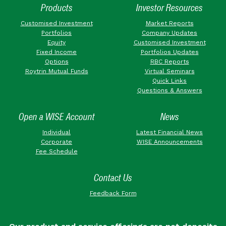
Products
Investor Resources
Customised Investment
Market Reports
Portfolios
Company Updates
Equity
Customised Investment
Fixed Income
Portfolios Updates
Options
RBC Reports
Roytrin Mutual Funds
Virtual Seminars
Quick Links
Questions & Answers
Open a WISE Account
News
Individual
Latest Financial News
Corporate
WISE Announcements
Fee Schedule
Contact Us
Feedback Form