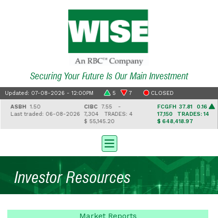
Securing Your Future Is Our Main Investment
Updated: 07-08-2026 - 12:00PM
5
7
CLOSED
ASBH
1.50
CIBC
7.55 -
FCGFH
37.81 0.16
Last traded: 06-08-2026
7,304
TRADES: 4
17,150
TRADES: 14
$ 55,145.20
$ 648,418.97
Investor Resources
Market
Reports