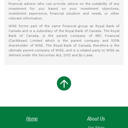
financial advisor who can provide advice on the suitability of any
investment for you based on your investment objectives,
investment experience, financial situation and needs, or other
relevant information.
WISE forms part of the same financial group as Royal Bank of
Canada and is a subsidiary of the Royal Bank of Canada. The Royal
Bank of Canada, is the parent company of RBC Financial
(Caribbean) Limited which is the parent company and 100%
shareholder of WISE. The Royal Bank of Canada, therefore is the
ultimate parent company of WISE, and is a related party to WISE as
defined under the Securities Act, 2012 and By-Laws.
Home
About Us
Our Story