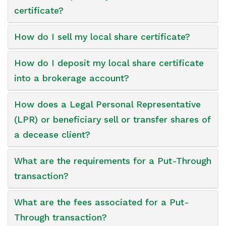
certificate?
How do I sell my local share certificate?
How do I deposit my local share certificate
into a brokerage account?
How does a Legal Personal Representative
(LPR) or beneficiary sell or transfer shares of
a decease client?
What are the requirements for a Put-Through
transaction?
What are the fees associated for a Put-
Through transaction?