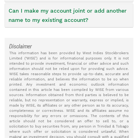
Can I make my account joint or add another
name to my existing account?
Disclaimer
This information has been provided by West Indies Stockbrokers
Limited (‘WISE’) and is for informational purposes only. It is not
intended to provide investment, financial or other advice and such
information should not be relied upon for providing such advice.
WISE takes reasonable steps to provide up-to-date, accurate and
reliable information, and believes the information to be so when
printed. Any investment and economic outlook information
contained in this article has been compiled by WISE from various
sources. Information obtained from third parties is believed to be
reliable, but no representation or warranty, express or implied, is
made by WISE, its affiliates or any other person as to its accuracy,
completeness or correctness. WISE and its affiliates assume no
responsibility for any errors or omissions. The contents of this
article should not be considered an offer to sell to, or a
solicitation to buy securities from, any person in Trinidad & Tobago
where such offer or solicitation is considered unlawful. When
making an investment decision, you should consult with a qualified