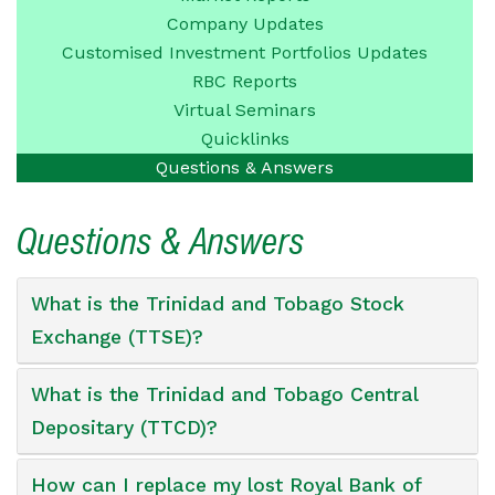
Company
Updates
Customised Investment
Portfolios Updates
RBC Reports
Virtual Seminars
Quicklinks
Questions &
Answers
Questions & Answers
What is the Trinidad and Tobago Stock
Exchange (TTSE)?
What is the Trinidad and Tobago Central
Depositary (TTCD)?
How can I replace my lost Royal Bank of