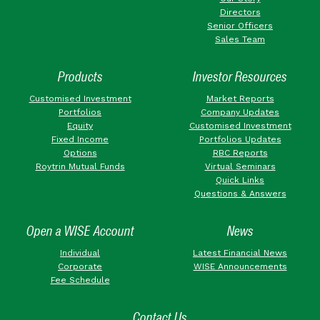
Directors
Senior Officers
Sales Team
Products
Investor Resources
Customised Investment
Market Reports
Portfolios
Company Updates
Equity
Customised Investment
Fixed Income
Portfolios Updates
Options
RBC Reports
Roytrin Mutual Funds
Virtual Seminars
Quick Links
Questions & Answers
Open a WISE Account
News
Individual
Latest Financial News
Corporate
WISE Announcements
Fee Schedule
Contact Us