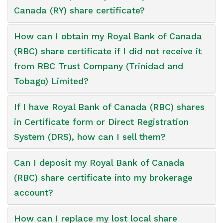
Canada (RY) share certificate?
How can I obtain my Royal Bank of Canada
(RBC) share certificate if I did not receive it
from RBC Trust Company (Trinidad and
Tobago) Limited?
If I have Royal Bank of Canada (RBC) shares
in Certificate form or Direct Registration
System (DRS), how can I sell them?
Can I deposit my Royal Bank of Canada
(RBC) share certificate into my brokerage
account?
How can I replace my lost local share