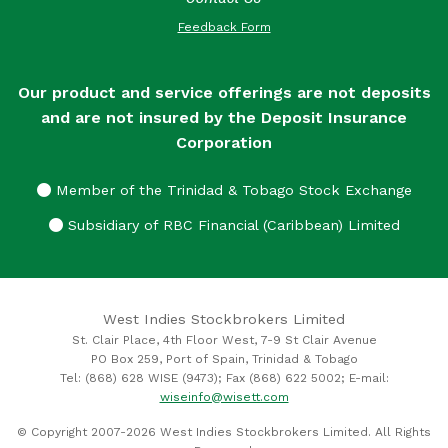
Feedback Form
Our product and service offerings are not deposits
and are not insured by the Deposit Insurance
Corporation
Member of the Trinidad & Tobago Stock Exchange
Subsidiary of RBC Financial (Caribbean) Limited
West Indies Stockbrokers Limited
St. Clair Place, 4th Floor West, 7-9 St Clair Avenue
PO Box 259, Port of Spain, Trinidad & Tobago
Tel: (868) 628 WISE (9473); Fax (868) 622 5002; E-mail:
wiseinfo@wisett.com
© Copyright 2007-2026 West Indies Stockbrokers Limited. All Rights