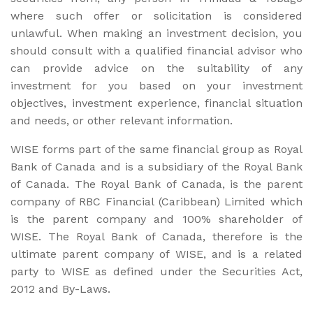
where such offer or solicitation is considered
unlawful. When making an investment decision, you
should consult with a qualified financial advisor who
can provide advice on the suitability of any
investment for you based on your investment
objectives, investment experience, financial situation
and needs, or other relevant information.
WISE forms part of the same financial group as Royal
Bank of Canada and is a subsidiary of the Royal Bank
of Canada. The Royal Bank of Canada, is the parent
company of RBC Financial (Caribbean) Limited which
is the parent company and 100% shareholder of
WISE. The Royal Bank of Canada, therefore is the
ultimate parent company of WISE, and is a related
party to WISE as defined under the Securities Act,
2012 and By-Laws.