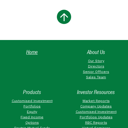
Home
About Us
Our Story
Directors
Senior Officers
Sales Team
Products
Investor Resources
Customised Investment
Market Reports
Portfolios
Company Updates
Equity
Customised Investment
Fixed Income
Portfolios Updates
Options
RBC Reports
Roytrin Mutual Funds
Virtual Seminars