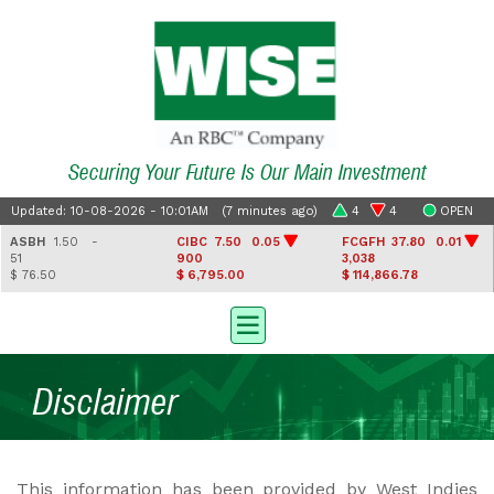
Securing Your Future Is Our Main Investment
Updated: 10-08-2026 - 10:01AM (7 minutes ago)
4
4
OPEN
ASBH
1.50 -
CIBC
7.50 0.05
FCGFH
37.80 0.01
51
900
3,038
$ 76.50
$ 6,795.00
$ 114,866.78
Disclaimer
This information has been provided by West Indies