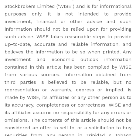
Stockbrokers Limited (‘WISE’) and is for informational
purposes only. It is not intended to provide
investment, financial or other advice and such
information should not be relied upon for providing
such advice. WISE takes reasonable steps to provide
up-to-date, accurate and reliable information, and
believes the information to be so when printed. Any
investment and economic outlook information
contained in this article has been compiled by WISE
from various sources. Information obtained from
third parties is believed to be reliable, but no
representation or warranty, express or implied, is
made by WISE, its affiliates or any other person as to
its accuracy, completeness or correctness. WISE and
its affiliates assume no responsibility for any errors or
omissions. The contents of this article should not be
considered an offer to sell to, or a solicitation to buy
securities from, any person in Trinidad & Tobago