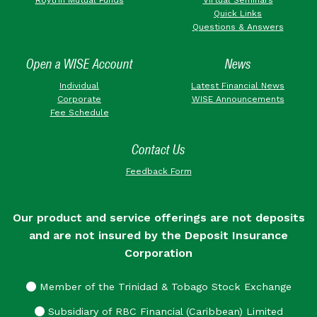
Quick Links
Questions & Answers
Open a WISE Account
News
Individual
Latest Financial News
Corporate
WISE Announcements
Fee Schedule
Contact Us
Feedback Form
Our product and service offerings are not deposits
and are not insured by the Deposit Insurance
Corporation
Member of the Trinidad & Tobago Stock Exchange
Subsidiary of RBC Financial (Caribbean) Limited