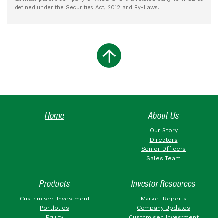
defined under the Securities Act, 2012 and By-Laws.
Home
About Us
Our Story
Directors
Senior Officers
Sales Team
Products
Investor Resources
Customised Investment
Market Reports
Portfolios
Company Updates
Equity
Customised Investment