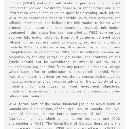
Limited (‘WISE’) and is for informational purposes only. It is not
intended to provide investment, financial or other advice and such
information should not be relied upon for providing such advice.
WISE takes reasonable steps to provide up-to-date, accurate and
reliable information, and believes the information to be so when
printed. Any investment and economic outlook information
contained in this article has been compiled by WISE from various
sources. Information obtained from third parties is believed to be
reliable, but no representation or warranty, express or implied, is
made by WISE, its affiliates or any other person as to its accuracy,
completeness or correctness. WISE and its affiliates assume no
responsibility for any errors or omissions. The contents of this
article should not be considered an offer to sell to, or a
solicitation to buy securities from, any person in Trinidad & Tobago
where such offer or solicitation is considered unlawful. When
making an investment decision, you should consult with a qualified
financial advisor who can provide advice on the suitability of any
investment for you based on your investment objectives,
investment experience, financial situation and needs, or other
relevant information.
WISE forms part of the same financial group as Royal Bank of
Canada and is a subsidiary of the Royal Bank of Canada. The Royal
Bank of Canada, is the parent company of RBC Financial
(Caribbean) Limited which is the parent company and 100%
shareholder of WISE. The Royal Bank of Canada, therefore is the
ultimate parent company of WISE, and is a related party to WISE as