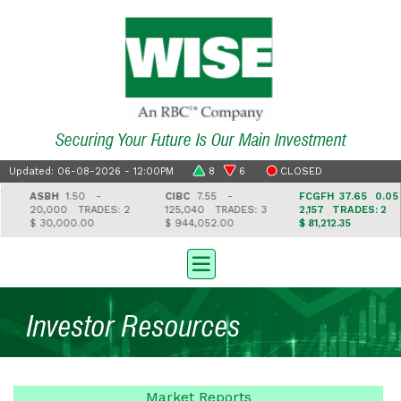
Securing Your Future Is Our Main Investment
Updated: 06-08-2026 - 12:00PM
8
6
CLOSED
ASBH
1.50 -
CIBC
7.55 -
FCGFH
37.65 0.05
20,000
TRADES: 2
125,040
TRADES: 3
2,157
TRADES: 2
$ 30,000.00
$ 944,052.00
$ 81,212.35
Investor Resources
Market
Reports