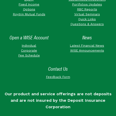
Fixed Income
Portfolios Updates
Options
RBC Reports
Roytrin Mutual Funds
Virtual Seminars
Quick Links
Questions & Answers
Open a WISE Account
News
Individual
Latest Financial News
Corporate
WISE Announcements
Fee Schedule
Contact Us
Feedback Form
Our product and service offerings are not deposits
and are not insured by the Deposit Insurance
Corporation