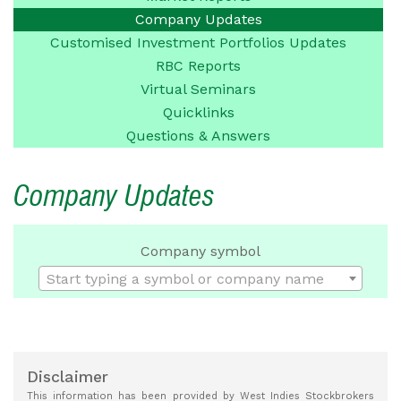
Company
Updates
Customised Investment
Portfolios Updates
RBC Reports
Virtual Seminars
Quicklinks
Questions &
Answers
Company Updates
Company symbol
Start typing a symbol or company name
Disclaimer
This information has been provided by West Indies Stockbrokers